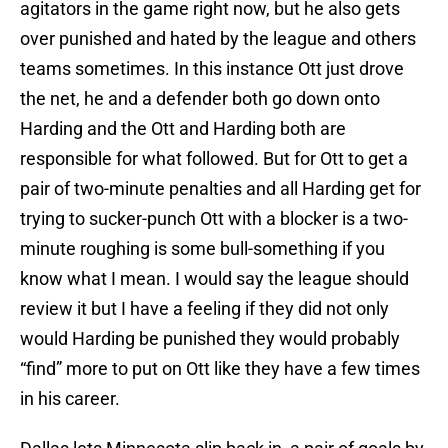
agitators in the game right now, but he also gets
over punished and hated by the league and others
teams sometimes. In this instance Ott just drove
the net, he and a defender both go down onto
Harding and the Ott and Harding both are
responsible for what followed. But for Ott to get a
pair of two-minute penalties and all Harding get for
trying to sucker-punch Ott with a blocker is a two-
minute roughing is some bull-something if you
know what I mean. I would say the league should
review it but I have a feeling if they did not only
would Harding be punished they would probably
“find” more to put on Ott like they have a few times
in his career.