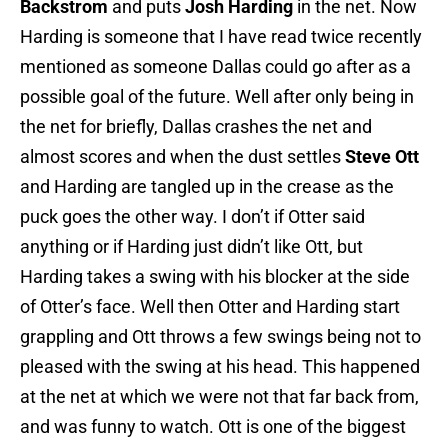
Backstrom
and puts
Josh Harding
in the net. Now
Harding is someone that I have read twice recently
mentioned as someone Dallas could go after as a
possible goal of the future. Well after only being in
the net for briefly, Dallas crashes the net and
almost scores and when the dust settles
Steve Ott
and Harding are tangled up in the crease as the
puck goes the other way. I don’t if Otter said
anything or if Harding just didn’t like Ott, but
Harding takes a swing with his blocker at the side
of Otter’s face. Well then Otter and Harding start
grappling and Ott throws a few swings being not to
pleased with the swing at his head. This happened
at the net at which we were not that far back from,
and was funny to watch. Ott is one of the biggest