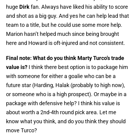
huge
Dirk
fan. Always have liked his ability to score
and shot as a big guy. And yes he can help lead that
team to a title, but he could use some more help.
Marion hasn’t helped much since being brought
here and Howard is oft-injured and not consistent.
Final note: What do you think Marty Turco’s trade
value is?
I think there best option is to package him
with someone for either a goalie who can be a
future star (Harding, Halak (probably to high now),
or someone who is a high prospect). Or maybe in a
package with defensive help? I think his value is
about worth a 2nd-4th round pick area. Let me
know what you think, and do you think they should
move Turco?