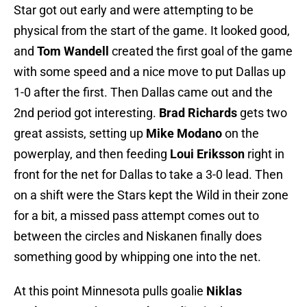
Star got out early and were attempting to be
physical from the start of the game. It looked good,
and
Tom Wandell
created the first goal of the game
with some speed and a nice move to put Dallas up
1-0 after the first. Then Dallas came out and the
2nd period got interesting.
Brad Richards
gets two
great assists, setting up
Mike Modano
on the
powerplay, and then feeding
Loui Eriksson
right in
front for the net for Dallas to take a 3-0 lead. Then
on a shift were the Stars kept the Wild in their zone
for a bit, a missed pass attempt comes out to
between the circles and Niskanen finally does
something good by whipping one into the net.
At this point Minnesota
pulls goalie
Niklas