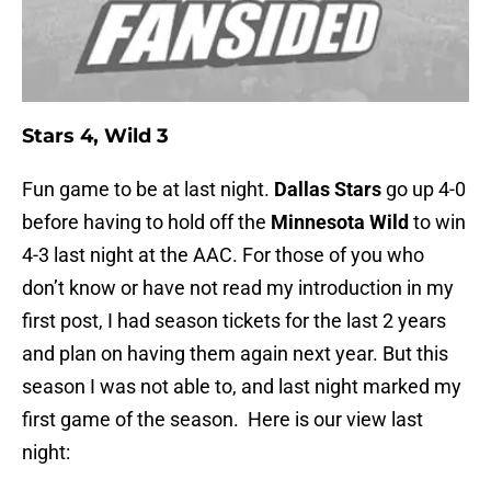
Stars 4, Wild 3
Fun game to be at last night.
Dallas Stars
go up 4-0
before having to hold off the
Minnesota Wild
to win
4-3 last night at the AAC. For those of you who
don’t know or have not read my introduction in my
first post, I had season tickets for the last 2 years
and plan on having them again next year. But this
season I was not able to, and last night marked my
first game of the season. Here is our view last
night: