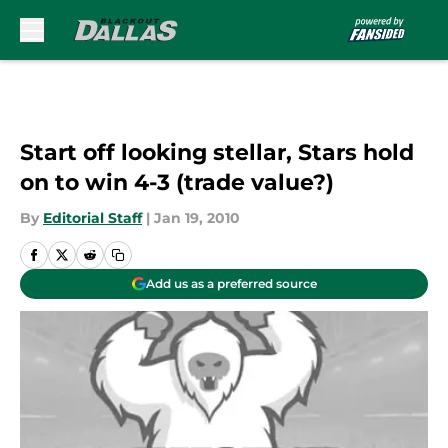
Skip to main content
Start off looking stellar, Stars hold
on to win 4-3 (trade value?)
By
Editorial Staff
|
Jan 19, 2010
Add us as a preferred source