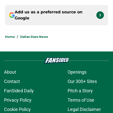
Add us as a preferred source on
Google
Home
/
Dallas Stars News
About
Openings
Contact
Our 300+ Sites
FanSided Daily
Pitch a Story
Privacy Policy
Terms of Use
Cookie Policy
Legal Disclaimer