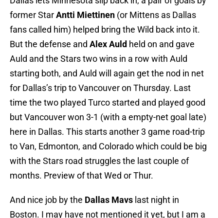
Dallas lets Minnesota slip back in, a pair of goals by
former Star
Antti Miettinen
(or Mittens as Dallas
fans called him) helped bring the Wild back into it.
But the defense and
Alex Auld
held on and gave
Auld and the Stars two wins in a row with Auld
starting both, and Auld will again get the nod in net
for Dallas’s trip to Vancouver on Thursday. Last
time the two played Turco started and played good
but Vancouver won 3-1 (with a empty-net goal late)
here in Dallas. This starts another 3 game road-trip
to Van, Edmonton, and Colorado which could be big
with the Stars road struggles the last couple of
months. Preview of that Wed or Thur.
And nice job by the
Dallas Mavs
last night in
Boston. I may have not mentioned it yet, but I am a