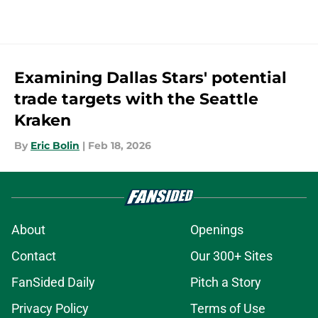
Examining Dallas Stars' potential
trade targets with the Seattle
Kraken
By
Eric Bolin
|
Feb 18, 2026
About
Openings
Contact
Our 300+ Sites
FanSided Daily
Pitch a Story
Privacy Policy
Terms of Use