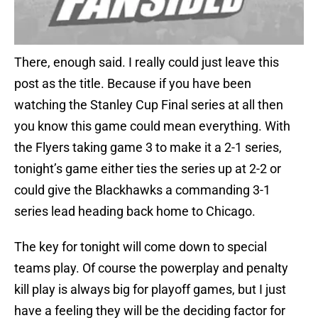
There, enough said. I really could just leave this
post as the title. Because if you have been
watching the Stanley Cup Final series at all then
you know this game could mean everything. With
the Flyers taking game 3 to make it a 2-1 series,
tonight’s game either ties the series up at 2-2 or
could give the Blackhawks a commanding 3-1
series lead heading back home to Chicago.
The key for tonight will come down to special
teams play. Of course the powerplay and penalty
kill play is always big for playoff games, but I just
have a feeling they will be the deciding factor for