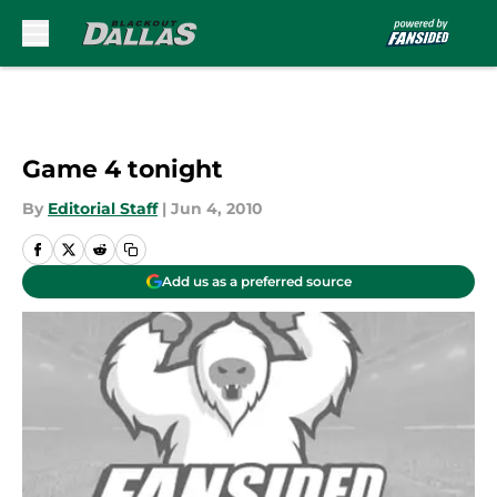
Skip to main content
Game 4 tonight
By
Editorial Staff
|
Jun 4, 2010
Add us as a preferred source