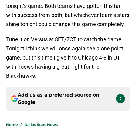
tonight’s game. Both teams have gotten this far
with success from both, but whichever team’s stars
shine tonight could change this game completely.
Tune it on Versus at 8ET/7CT to catch the game.
Tonight I think we will once again see a one point
game, but this time I give it to Chicago 4-3 in OT
with Toews having a great night for the
Blackhawks.
Add us as a preferred source on
Google
Home
/
Dallas Stars News