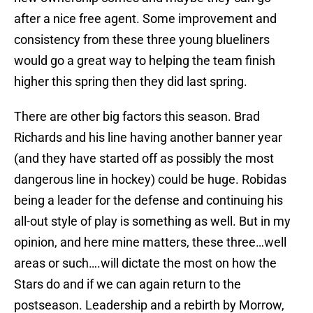
after a nice free agent. Some improvement and
consistency from these three young blueliners
would go a great way to helping the team finish
higher this spring then they did last spring.
There are other big factors this season. Brad
Richards and his line having another banner year
(and they have started off as possibly the most
dangerous line in hockey) could be huge. Robidas
being a leader for the defense and continuing his
all-out style of play is something as well. But in my
opinion, and here mine matters, these three…well
areas or such….will dictate the most on how the
Stars do and if we can again return to the
postseason. Leadership and a rebirth by Morrow,