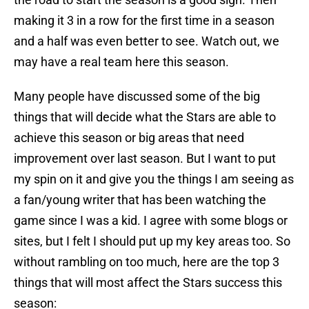
making it 3 in a row for the first time in a season
and a half was even better to see. Watch out, we
may have a real team here this season.
Many people have discussed some of the big
things that will decide what the Stars are able to
achieve this season or big areas that need
improvement over last season. But I want to put
my spin on it and give you the things I am seeing as
a fan/young writer that has been watching the
game since I was a kid. I agree with some blogs or
sites, but I felt I should put up my key areas too. So
without rambling on too much, here are the top 3
things that will most affect the Stars success this
season: