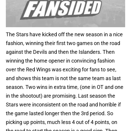
The Stars have kicked off the new season in a nice
fashion, winning their first two games on the road
against the Devils and then the Islanders. Then
winning the home opener in convincing fashion
over the Red Wings was exciting for fans to see,
and shows this team is not the same team as last
season. Two wins in extra time, (one in OT and one
in the shootout) are promising. Last season the
Stars were inconsistent on the road and horrible if
the game lasted longer then the 3rd period. So
picking up points, much less 4 out of 4 points, on
the road to start the season is a good sign. Then