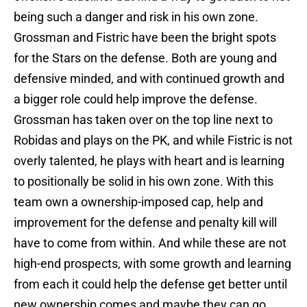
being such a danger and risk in his own zone.
Grossman and Fistric have been the bright spots
for the Stars on the defense. Both are young and
defensive minded, and with continued growth and
a bigger role could help improve the defense.
Grossman has taken over on the top line next to
Robidas and plays on the PK, and while Fistric is not
overly talented, he plays with heart and is learning
to positionally be solid in his own zone. With this
team own a ownership-imposed cap, help and
improvement for the defense and penalty kill will
have to come from within. And while these are not
high-end prospects, with some growth and learning
from each it could help the defense get better until
new ownership comes and maybe they can go