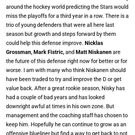
around the hockey world predicting the Stars would
miss the playoffs for a third year in a row. There is a
trio of young defenders that were all here last
season but growth and steps forward by them
could help this defense improve.
Nicklas
Grossman, Mark Fistric,
and
Matt Niskanen
are
the future of this defense right now for better or for
worse. I am with many who think Niskanen should
have been traded to try and improve the D or get
value back. After a great rookie season, Nisky has
had a couple of bad years and has looked
downright awful at times in his own zone. But
management and the coaching staff has chosen to
keep him. Hopefully he can continue to grow as an
offensive blueliner but find a way to get back to not