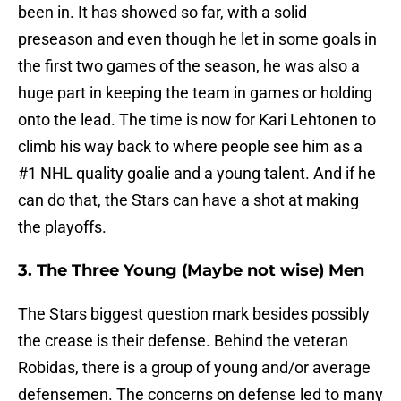
been in. It has showed so far, with a solid
preseason and even though he let in some goals in
the first two games of the season, he was also a
huge part in keeping the team in games or holding
onto the lead. The time is now for Kari Lehtonen to
climb his way back to where people see him as a
#1 NHL quality goalie and a young talent. And if he
can do that, the Stars can have a shot at making
the playoffs.
3. The Three Young (Maybe not wise) Men
The Stars biggest question mark besides possibly
the crease is their defense. Behind the veteran
Robidas, there is a group of young and/or average
defensemen. The concerns on defense led to many