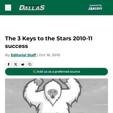
Skip to main content
The 3 Keys to the Stars 2010-11
success
By
Editorial Staff
|
Oct 16, 2010
Add us as a preferred source