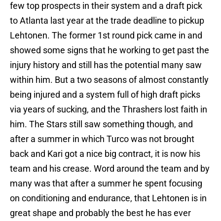
few top prospects in their system and a draft pick
to Atlanta last year at the trade deadline to pickup
Lehtonen. The former 1st round pick came in and
showed some signs that he working to get past the
injury history and still has the potential many saw
within him. But a two seasons of almost constantly
being injured and a system full of high draft picks
via years of sucking, and the Thrashers lost faith in
him. The Stars still saw something though, and
after a summer in which Turco was not brought
back and Kari got a nice big contract, it is now his
team and his crease. Word around the team and by
many was that after a summer he spent focusing
on conditioning and endurance, that Lehtonen is in
great shape and probably the best he has ever