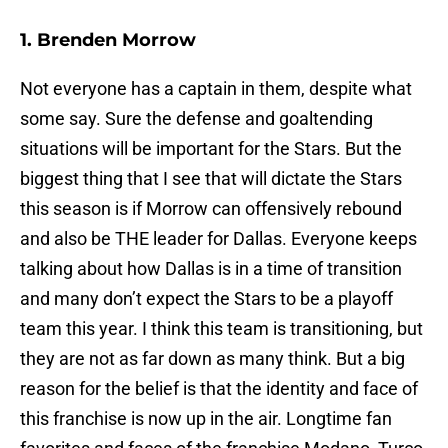
1. Brenden Morrow
Not everyone has a captain in them, despite what
some say. Sure the defense and goaltending
situations will be important for the Stars. But the
biggest thing that I see that will dictate the Stars
this season is if Morrow can offensively rebound
and also be THE leader for Dallas. Everyone keeps
talking about how Dallas is in a time of transition
and many don’t expect the Stars to be a playoff
team this year. I think this team is transitioning, but
they are not as far down as many think. But a big
reason for the belief is that the identity and face of
this franchise is now up in the air. Longtime fan