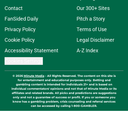
Contact
Our 300+ Sites
FanSided Daily
Pitch a Story
Privacy Policy
Terms of Use
Cookie Policy
Legal Disclaimer
Accessibility Statement
A-Z Index
Cookies Settings
© 2026
Minute Media
-
All Rights Reserved. The content on this site is
for entertainment and educational purposes only. Betting and
gambling content is intended for individuals 21+ and is based on
individual commentators' opinions and not that of Minute Media or its
affiliates and related brands. All picks and predictions are suggestions
only and not a guarantee of success or profit. If you or someone you
know has a gambling problem, crisis counseling and referral services
can be accessed by calling 1-800-GAMBLER.