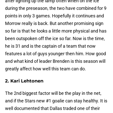
after lighting up the lamp often when on the ice
during the preseason, the two have combined for 9
points in only 3 games. Hopefully it continues and
Morrow really is back. But another promising sign
so far is that he looks a little more physical and has
been outspoken off the ice so far. Now is the time,
he is 31 and is the captain of a team that now
features a lot of guys younger then him. How good
and what kind of leader Brenden is this season will
greatly affect how well this team can do.
2. Kari Lehtonen
The 2nd biggest factor will be the play in the net,
and if the Stars new #1 goalie can stay healthy. It is
well documented that Dallas traded one of their