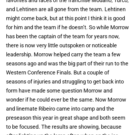
favorites and faces of the franchise Modano, Turco,
and Lehtinen are all gone from the team. Lehtinen
might come back, but at this point I think it is good
for him and the team if he doesn’t. So while Morrow
has been the captain of the team for years now,
there is now very little outspoken or noticeable
leadership. Morrow helped carry the team a few
seasons ago and was the big part of their run to the
Western Conference Finals. But a couple of
seasons of injuries and struggling to get back into
form have made some question Morrow and
wonder if he could ever be the same. Now Morrow
and linemate Ribeiro came into camp and the
preseason this year in great shape and both seem
to be focused. The results are showing, because