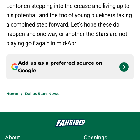
Lehtonen stepping into the crease and living up to
his potential, and the trio of young blueliners taking
a combined step forward. Let’s hope these do
happen and one way or another the Stars are not
playing golf again in mid-April.
Add us as a preferred source on
Google
Home
/
Dallas Stars News
About
Openings