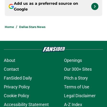
Add us as a preferred source on
Google
Home
/
Dallas Stars News
About
Openings
Contact
Our 300+ Sites
FanSided Daily
Pitch a Story
Privacy Policy
Terms of Use
Cookie Policy
Legal Disclaimer
Accessibility Statement
A-Z Index