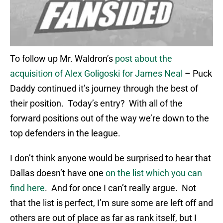
To follow up Mr. Waldron’s
post about the
acquisition of Alex Goligoski for James Neal
– Puck
Daddy continued it’s journey through the best of
their position. Today’s entry? With all of the
forward positions out of the way we’re down to the
top defenders in the league.
I don’t think anyone would be surprised to hear that
Dallas doesn’t have one
on the list which you can
find here
. And for once I can’t really argue. Not
that the list is perfect, I’m sure some are left off and
others are out of place as far as rank itself, but I