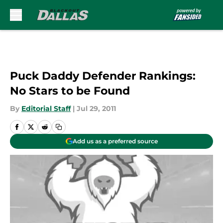
Skip to main content
Puck Daddy Defender Rankings:
No Stars to be Found
By
Editorial Staff
|
Jul 29, 2011
Add us as a preferred source