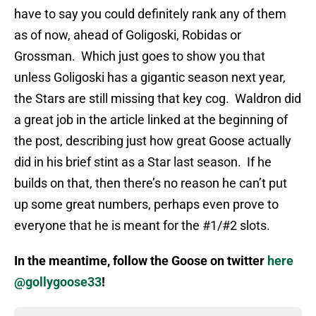
have to say you could definitely rank any of them
as of now, ahead of Goligoski, Robidas or
Grossman. Which just goes to show you that
unless Goligoski has a gigantic season next year,
the Stars are still missing that key cog. Waldron did
a great job in the article linked at the beginning of
the post, describing just how great Goose actually
did in his brief stint as a Star last season. If he
builds on that, then there’s no reason he can’t put
up some great numbers, perhaps even prove to
everyone that he is meant for the #1/#2 slots.
In the meantime, follow the Goose on twitter
here
@gollygoose33
!