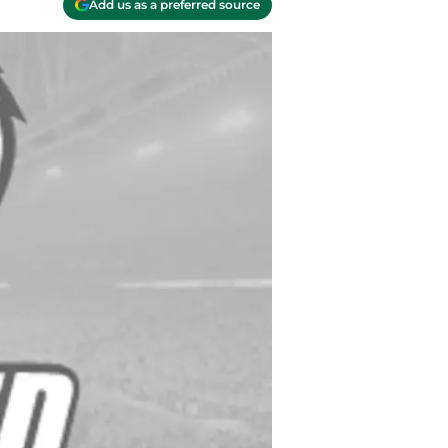
Add us as a preferred source