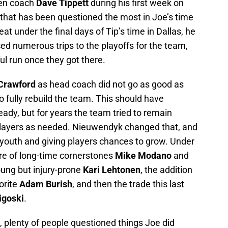
then coach
Dave Tippett
during his first week on
 that has been questioned the most in Joe’s time
at under the final days of Tip’s time in Dallas, he
ed numerous trips to the playoffs for the team,
ul run once they got there.
Crawford
as head coach did not go as good as
o fully rebuild the team. This should have
eady, but for years the team tried to remain
layers as needed. Nieuwendyk changed that, and
 youth and giving players chances to grow. Under
e of long-time cornerstones
Mike Modano
and
oung but injury-prone
Kari Lehtonen
, the addition
orite
Adam Burish
, and then the trade this last
igoski
.
 plenty of people questioned things Joe did