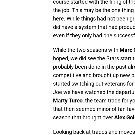
course started with the firing of 
the job. This may be the one thing
here. While things had not been gre
did have a system that had produc
even if they only had one successf
While the two seasons with
Marc 
hoped, we did see the Stars start t
probably been done in the past alr
competitive and brought up new p
started switching out veterans for
Joe we have watched the departur
Marty Turco
, the team trade for y
that then seemed minor of fan fav
season that brought over
Alex Gol
Looking back at trades and moves,