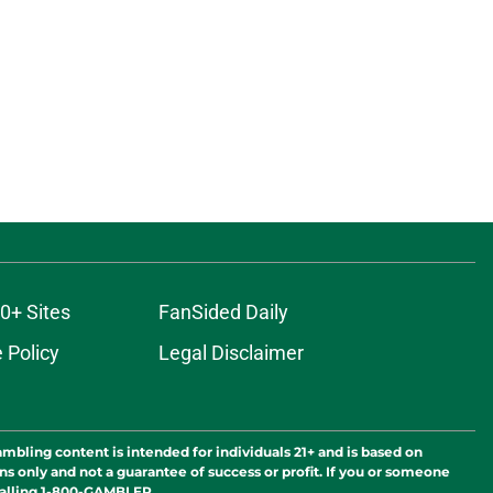
0+ Sites
FanSided Daily
 Policy
Legal Disclaimer
ambling content is intended for individuals 21+ and is based on
ns only and not a guarantee of success or profit. If you or someone
calling 1-800-GAMBLER.