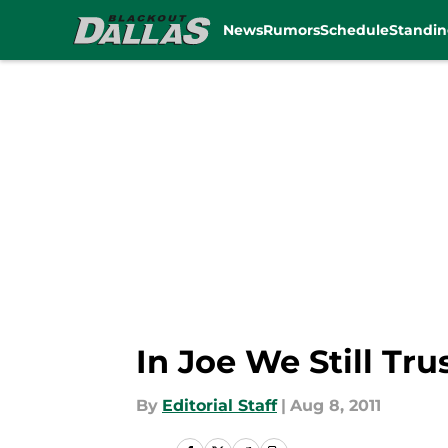
News
Rumors
Schedule
Standin
Skip to main content
In Joe We Still Tru
By
Editorial Staff
|
Aug 8, 2011