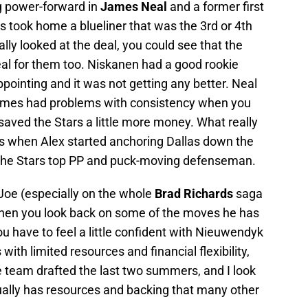
g power-forward in
James Neal
and a former first
as took home a blueliner that was the 3rd or 4th
lly looked at the deal, you could see that the
al for them too. Niskanen had a good rookie
ppointing and it was not getting any better. Neal
 times had problems with consistency when you
 saved the Stars a little more money. What really
 when Alex started anchoring Dallas down the
the Stars top PP and puck-moving defenseman.
n Joe (especially on the whole
Brad Richards
saga
 when you look back on some of the moves he has
 have to feel a little confident with Nieuwendyk
 with limited resources and financial flexibility,
 team drafted the last two summers, and I look
ually has resources and backing that many other