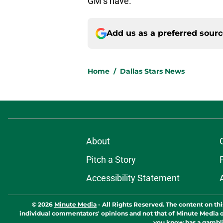
GM’s have.
Add us as a preferred sour
Home
/
Dallas Stars News
About
Pitch a Story
Accessibility Statement
© 2026
Minute Media
-
All Rights Reserved. The content on thi
individual commentators' opinions and not that of Minute Media or 
you know has a gambli