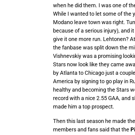
when he did them. I was one of the
While I wanted to let some of the y
Modano leave town was right. Turns 
because of a serious injury), and it 
give it one more run. Lehtonen? At 
the fanbase was split down the m
Vishnevskiy was a promising looki
Stars now look like they came away
by Atlanta to Chicago just a coupl
America by signing to go play in 
healthy and becoming the Stars wo
record with a nice 2.55 GAA, and s
made him a top prospect.
Then this last season he made the 
members and fans said that the
P