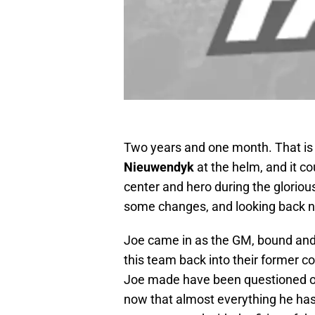
Two years and one month. That is
Nieuwendyk
at the helm, and it c
center and hero during the gloriou
some changes, and looking back 
Joe came in as the GM, bound and
this team back into their former 
Joe made have been questioned ov
now that almost everything he has 