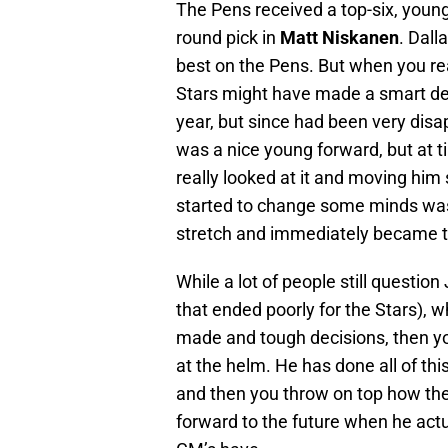
The Pens received a top-six, youn
round pick in
Matt Niskanen
. Dall
best on the Pens. But when you rea
Stars might have made a smart de
year, but since had been very disa
was a nice young forward, but at
really looked at it and moving him
started to change some minds was
stretch and immediately became 
While a lot of people still questio
that ended poorly for the Stars),
made and tough decisions, then you
at the helm. He has done all of this
and then you throw on top how the
forward to the future when he act