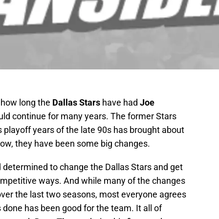
 how long the
Dallas Stars
have had
Joe
ould continue for many years. The former Stars
s playoff years of the late 90s has brought about
now, they have been some big changes.
 determined to change the Dallas Stars and get
competitive ways. And while many of the changes
er the last two seasons, most everyone agrees
done has been good for the team. It all of