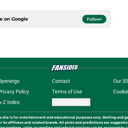
ce on
Google
Follow
Openings
Contact
Our 30
Privacy Policy
Terms of Use
Cookie
A-Z Index
Cookies Settings
s site is for entertainment and educational purposes only. Betting and g
its affiliates and related brands. All picks and predictions are suggestio
ng problem, crisis counseling and referral services can be accessed by 