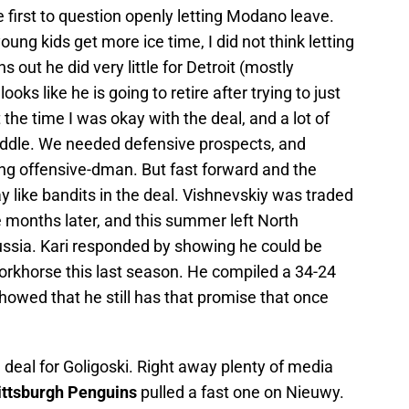
 first to question openly letting Modano leave.
oung kids get more ice time, I did not think letting
out he did very little for Detroit (mostly
looks like he is going to retire after trying to just
the time I was okay with the deal, and a lot of
iddle. We needed defensive prospects, and
ng offensive-dman. But fast forward and the
 like bandits in the deal. Vishnevskiy was traded
e months later, and this summer left North
Russia. Kari responded by showing he could be
rkhorse this last season. He compiled a 34-24
howed that he still has that promise that once
deal for Goligoski. Right away plenty of media
ittsburgh Penguins
pulled a fast one on Nieuwy.