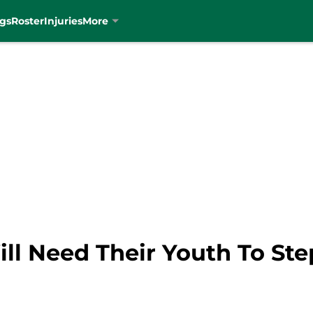
gs
Roster
Injuries
More
ill Need Their Youth To St