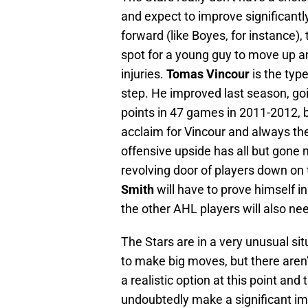
and expect to improve significantly
forward (like Boyes, for instance),
spot for a young guy to move up a
injuries.
Tomas Vincour
is the typ
step. He improved last season, go
points in 47 games in 2011-2012, b
acclaim for Vincour and always the 
offensive upside has all but gone m
revolving door of players down on t
Smith
will have to prove himself i
the other AHL players will also ne
The Stars are in a very unusual s
to make big moves, but there aren
a realistic option at this point an
undoubtedly make a significant i