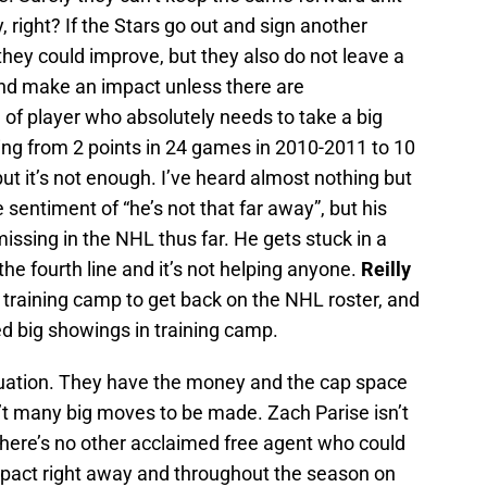
, right? If the Stars go out and sign another
 they could improve, but they also do not leave a
nd make an impact unless there are
e of player who absolutely needs to take a big
ing from 2 points in 24 games in 2010-2011 to 10
ut it’s not enough. I’ve heard almost nothing but
sentiment of “he’s not that far away”, but his
issing in the NHL thus far. He gets stuck in a
he fourth line and it’s not helping anyone.
Reilly
n training camp to get back on the NHL roster, and
ed big showings in training camp.
ituation. They have the money and the cap space
’t many big moves to be made. Zach Parise isn’t
d there’s no other acclaimed free agent who could
mpact right away and throughout the season on