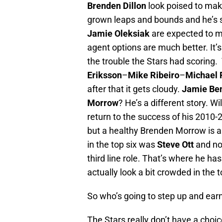
Brenden Dillon
look poised to mak
grown leaps and bounds and he’s s
Jamie Oleksiak
are expected to m
agent options are much better. It’s
the trouble the Stars had scoring.
Eriksson
–
Mike Ribeiro
–
Michael 
after that it gets cloudy.
Jamie Be
Morrow
? He’s a different story. Wi
return to the success of his 2010-
but a healthy Brenden Morrow is a
in the top six was
Steve Ott
and no
third line role. That’s where he has
actually look a bit crowded in the t
So who’s going to step up and ear
The Stars really don’t have a choi