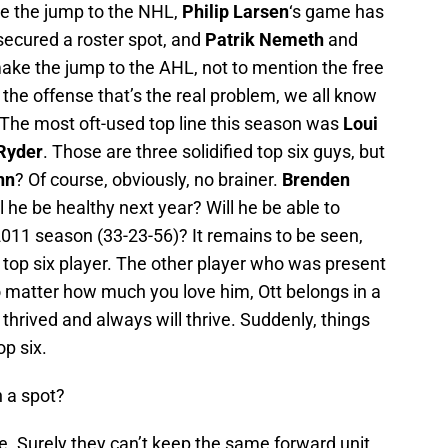
e the jump to the NHL,
Philip Larsen
‘s game has
ecured a roster spot, and
Patrik Nemeth
and
ake the jump to the AHL, not to mention the free
 the offense that’s the real problem, we all know
 The most oft-used top line this season was
Loui
Ryder
. Those are three solidified top six guys, but
nn
? Of course, obviously, no brainer.
Brenden
ll he be healthy next year? Will he be able to
2011 season (33-23-56)? It remains to be seen,
 top six player. The other player who was present
 matter how much you love him, Ott belongs in a
 thrived and always will thrive. Suddenly, things
op six.
n a spot?
ce. Surely they can’t keep the same forward unit