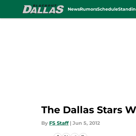
News
Rumors
Schedule
Standin
Skip to main content
The Dallas Stars W
By
FS Staff
|
Jun 5, 2012