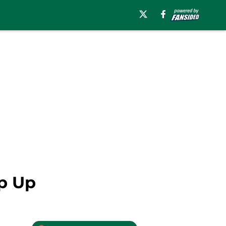
ep Up