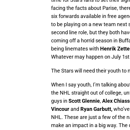
facing the facts about Parise, the
six forwards available in free agen
to be playing on a new team next
second line role, but they both hav
coming off a horrid season in Buffa
being linemates with
Henrik Zett
Whatever may happen on July 1st o
The Stars will need their youth t
When I say youth, I’m talking about
the NHL straight out of college, un
guys in
Scott Glennie
,
Alex Chias
Vincour
and
Ryan Garbutt,
who’ve 
NHL. These are just a few of the 
make an impact in a big way. The de