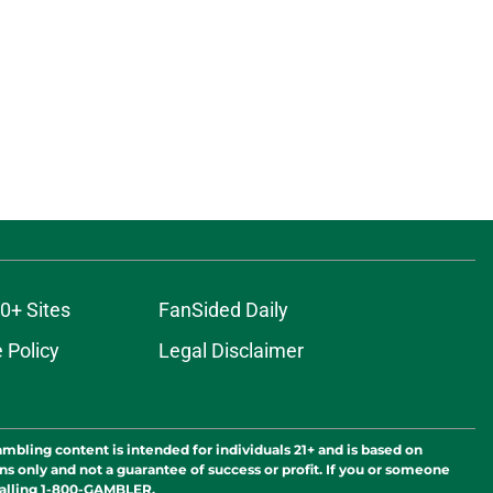
0+ Sites
FanSided Daily
 Policy
Legal Disclaimer
ambling content is intended for individuals 21+ and is based on
ns only and not a guarantee of success or profit. If you or someone
calling 1-800-GAMBLER.