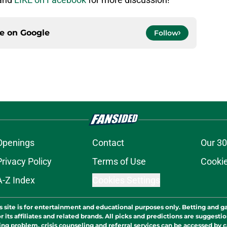
ce on
Google
Follow
Openings
Contact
Our 30
Privacy Policy
Terms of Use
Cookie
A-Z Index
Cookies Settings
s site is for entertainment and educational purposes only. Betting and g
its affiliates and related brands. All picks and predictions are suggestio
ng problem, crisis counseling and referral services can be accessed by 