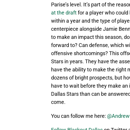
Parise’s level. It’s part of the reas
at the draft
for a player who could
within a year and the type of play
centerpiece alongside Jamie Benn fo
to make an impact this season, do
forward to? Can defense, which wi
offensive shortcomings? This offs
Stars in years. They have the asse
have the ability to make the right
dozens of bright prospects, but h
have to wait before they make an
Dallas Stars than can be answered 
come.
You can follow me here:
@Andrew
Follow Blackout Dallas
on Twitter