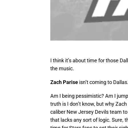
I think it’s about time for those D
the music.
Zach Parise
isn’t coming to Dallas
Am I being pessimistic? Am I jum
truth is I don’t know, but why Zac
caliber New Jersey Devils team to j
that lacks any sort of logic. Sure, 
time for Stars fans to set their sig