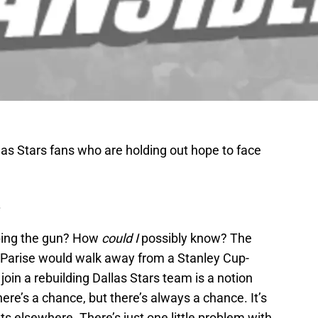
allas Stars fans who are holding out hope to face
.
ping the gun? How
could I
possibly know? The
h Parise would walk away from a Stanley Cup-
oin a rebuilding Dallas Stars team is a notion
there’s a chance, but there’s always a chance. It’s
hts elsewhere. There’s just one little problem with