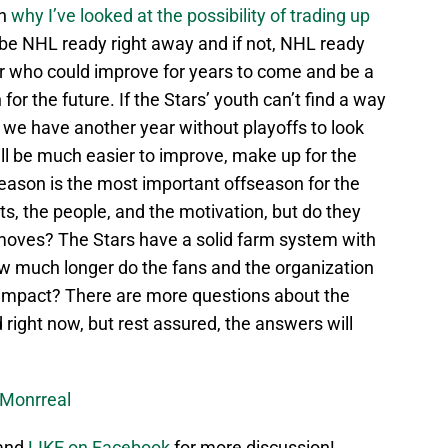
on
why I’ve looked at the possibility of trading up
 be NHL ready right away and if not, NHL ready
er who could improve for years to come and be a
r the future. If the Stars’ youth can’t find a way
 we have another year without playoffs to look
ll be much easier to improve, make up for the
eason is the most important offseason for the
ts, the people, and the motivation, but do they
 moves? The Stars have a solid farm system with
ow much longer do the fans and the organization
 impact? There are more questions about the
right now, but rest assured, the answers will
Monrreal
 and
LIKE on Facebook
for more discussion!