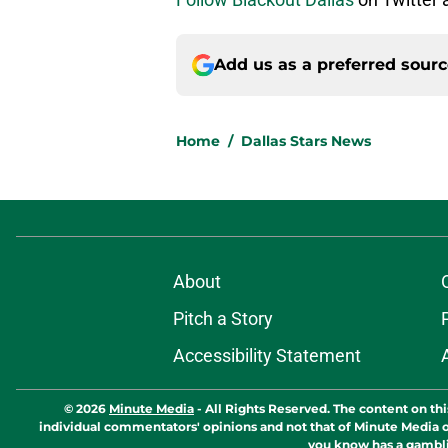
Add us as a preferred sour
Home
/
Dallas Stars News
About
Pitch a Story
Accessibility Statement
© 2026
Minute Media
-
All Rights Reserved. The content on thi
individual commentators' opinions and not that of Minute Media or 
you know has a gambli