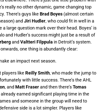
re’s really no other dynamic, game changing top
cy. There’s guys like
Brad Boyes
(almost certain
 season) and
Jiri Hudler
, who could fit in well in a
e a large question mark over their head. Boyes’ is
lo and Hudler’s success might just be a result of
erberg
and
Valtteri Filppula
in Detroit’s system.
nwards, one thing is abundantly clear:
o make an impact next season.
 players like
Reilly Smith
, who made the jump to
fortunately with little success. There’s the AHL
son
, and
Matt Fraser
and then there’s
Tomas
already earned significant playing time in the
names and someone in the group will need to
fensive side is a lot simpler. Players like