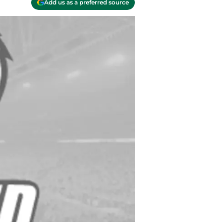
Add us as a preferred source