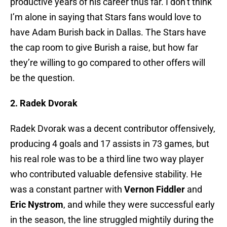
productive years of his career thus far. I don’t think
I’m alone in saying that Stars fans would love to
have Adam Burish back in Dallas. The Stars have
the cap room to give Burish a raise, but how far
they’re willing to go compared to other offers will
be the question.
2. Radek Dvorak
Radek Dvorak was a decent contributor offensively,
producing 4 goals and 17 assists in 73 games, but
his real role was to be a third line two way player
who contributed valuable defensive stability. He
was a constant partner with
Vernon Fiddler
and
Eric Nystrom
, and while they were successful early
in the season, the line struggled mightily during the