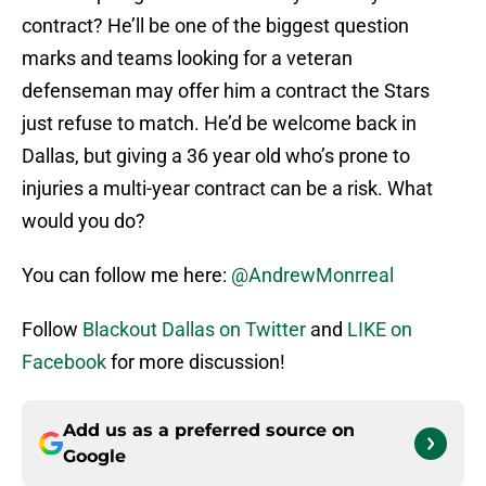
contract? He’ll be one of the biggest question
marks and teams looking for a veteran
defenseman may offer him a contract the Stars
just refuse to match. He’d be welcome back in
Dallas, but giving a 36 year old who’s prone to
injuries a multi-year contract can be a risk. What
would you do?
You can follow me here:
@AndrewMonrreal
Follow
Blackout Dallas on Twitter
and
LIKE on
Facebook
for more discussion!
Add us as a preferred source on
Google