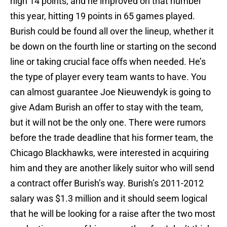
high 14 points, and he improved on that number
this year, hitting 19 points in 65 games played.
Burish could be found all over the lineup, whether it
be down on the fourth line or starting on the second
line or taking crucial face offs when needed. He’s
the type of player every team wants to have. You
can almost guarantee Joe Nieuwendyk is going to
give Adam Burish an offer to stay with the team,
but it will not be the only one. There were rumors
before the trade deadline that his former team, the
Chicago Blackhawks, were interested in acquiring
him and they are another likely suitor who will send
a contract offer Burish’s way. Burish’s 2011-2012
salary was $1.3 million and it should seem logical
that he will be looking for a raise after the two most