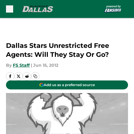
Skip to main content
Dallas Stars Unrestricted Free
Agents: Will They Stay Or Go?
By
FS Staff
|
Jun 15, 2012
Add us as a preferred source