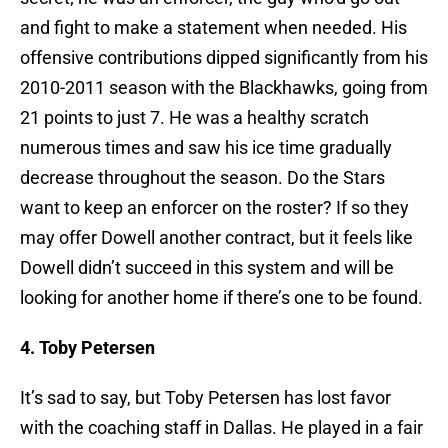
and fight to make a statement when needed. His
offensive contributions dipped significantly from his
2010-2011 season with the Blackhawks, going from
21 points to just 7. He was a healthy scratch
numerous times and saw his ice time gradually
decrease throughout the season. Do the Stars
want to keep an enforcer on the roster? If so they
may offer Dowell another contract, but it feels like
Dowell didn’t succeed in this system and will be
looking for another home if there’s one to be found.
4. Toby Petersen
It’s sad to say, but Toby Petersen has lost favor
with the coaching staff in Dallas. He played in a fair