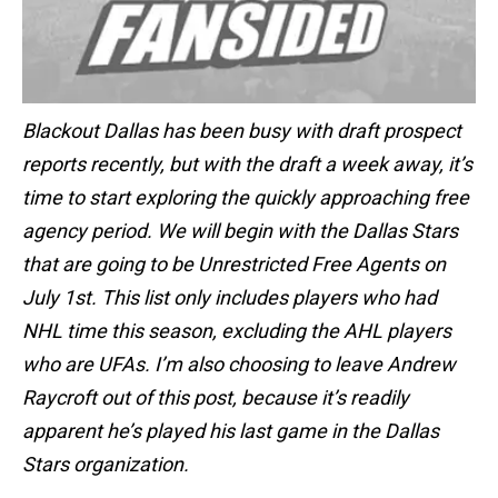
Blackout Dallas has been busy with draft prospect
reports recently, but with the draft a week away, it’s
time to start exploring the quickly approaching free
agency period. We will begin with the Dallas Stars
that are going to be Unrestricted Free Agents on
July 1st. This list only includes players who had
NHL time this season, excluding the AHL players
who are UFAs. I’m also choosing to leave Andrew
Raycroft out of this post, because it’s readily
apparent he’s played his last game in the Dallas
Stars organization.