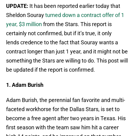
UPDATE:
It has been reported earlier today that
Sheldon Souray
turned down a contract offer of 1
year, $3 million
from the Stars. This report is
certainly not confirmed, but if it’s true, it only
lends credence to the fact that Souray wants a
contract longer than just 1 year, and it might not be
something the Stars are willing to do. This post will
be updated if the report is confirmed.
1. Adam Burish
Adam Burish, the perennial fan favorite and multi-
faceted workhorse for the Dallas Stars, is set to
become a free agent after two years in Texas. His
first season with the team saw him hit a career