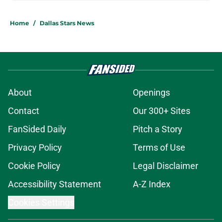
Home
/
Dallas Stars News
About
Openings
Contact
Our 300+ Sites
FanSided Daily
Pitch a Story
Privacy Policy
Terms of Use
Cookie Policy
Legal Disclaimer
Accessibility Statement
A-Z Index
Cookies Settings