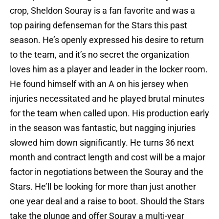
crop, Sheldon Souray is a fan favorite and was a
top pairing defenseman for the Stars this past
season. He’s openly expressed his desire to return
to the team, and it’s no secret the organization
loves him as a player and leader in the locker room.
He found himself with an A on his jersey when
injuries necessitated and he played brutal minutes
for the team when called upon. His production early
in the season was fantastic, but nagging injuries
slowed him down significantly. He turns 36 next
month and contract length and cost will be a major
factor in negotiations between the Souray and the
Stars. He’ll be looking for more than just another
one year deal and a raise to boot. Should the Stars
take the plunge and offer Souray a multi-year