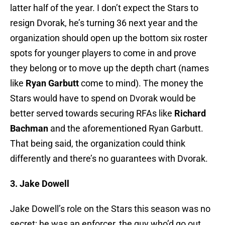
latter half of the year. I don’t expect the Stars to
resign Dvorak, he’s turning 36 next year and the
organization should open up the bottom six roster
spots for younger players to come in and prove
they belong or to move up the depth chart (names
like
Ryan Garbutt
come to mind). The money the
Stars would have to spend on Dvorak would be
better served towards securing RFAs like
Richard
Bachman
and the aforementioned Ryan Garbutt.
That being said, the organization could think
differently and there’s no guarantees with Dvorak.
3. Jake Dowell
Jake Dowell’s role on the Stars this season was no
secret; he was an enforcer, the guy who’d go out