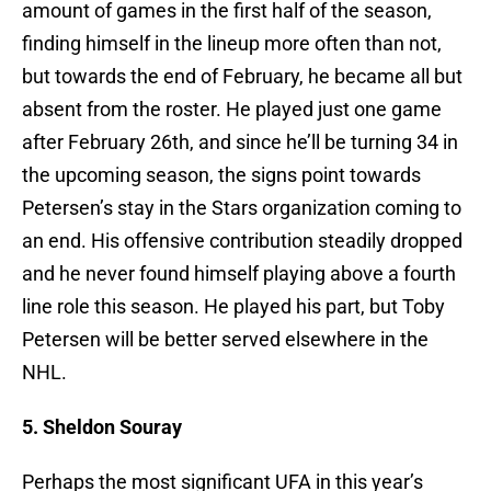
amount of games in the first half of the season,
finding himself in the lineup more often than not,
but towards the end of February, he became all but
absent from the roster. He played just one game
after February 26th, and since he’ll be turning 34 in
the upcoming season, the signs point towards
Petersen’s stay in the Stars organization coming to
an end. His offensive contribution steadily dropped
and he never found himself playing above a fourth
line role this season. He played his part, but Toby
Petersen will be better served elsewhere in the
NHL.
5. Sheldon Souray
Perhaps the most significant UFA in this year’s