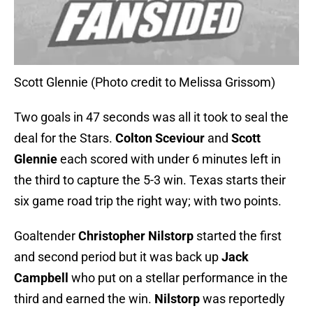
Scott Glennie (Photo credit to Melissa Grissom)
Two goals in 47 seconds was all it took to seal the
deal for the Stars.
Colton Sceviour
and
Scott
Glennie
each scored with under 6 minutes left in
the third to capture the 5-3 win. Texas starts their
six game road trip the right way; with two points.
Goaltender
Christopher Nilstorp
started the first
and second period but it was back up
Jack
Campbell
who put on a stellar performance in the
third and earned the win.
Nilstorp
was reportedly