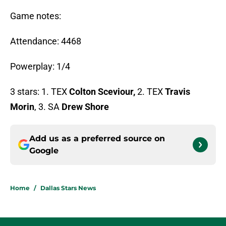
Game notes:
Attendance: 4468
Powerplay: 1/4
3 stars: 1. TEX
Colton Sceviour,
2. TEX
Travis
Morin
, 3. SA
Drew Shore
Add us as a preferred source on
Google
Home
/
Dallas Stars News