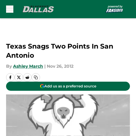
Skip to main content
Texas Snags Two Points In San
Antonio
By
Ashley March
|
Nov 26, 2012
Add us as a preferred source