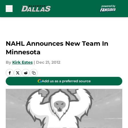
Skip to main content
NAHL Announces New Team In
Minnesota
By
Kirk Estes
|
Dec 21, 2012
Add us as a preferred source