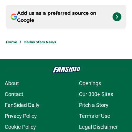
Add us as a preferred source on
Google
Home
/
Dallas Stars News
About
Openings
Contact
Our 300+ Sites
FanSided Daily
Pitch a Story
Privacy Policy
Terms of Use
Cookie Policy
Legal Disclaimer