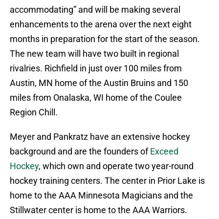
accommodating” and will be making several
enhancements to the arena over the next eight
months in preparation for the start of the season.
The new team will have two built in regional
rivalries. Richfield in just over 100 miles from
Austin, MN home of the Austin Bruins and 150
miles from Onalaska, WI home of the Coulee
Region Chill.
Meyer and Pankratz have an extensive hockey
background and are the founders of
Exceed
Hockey
, which own and operate two year-round
hockey training centers. The center in Prior Lake is
home to the AAA Minnesota Magicians and the
Stillwater center is home to the AAA Warriors.