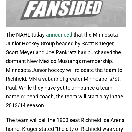
The NAHL today
announced
that the Minnesota
Junior Hockey Group headed by Scott Krueger,
Scott Meyer and Joe Pankratz has purchased the
dormant New Mexico Mustangs membership.
Minnesota Junior hockey will relocate the team to
Richfield, MN a suburb of greater Minneapolis/St.
Paul. While they have yet to announce a team
name or head coach, the team will start play in the
2013/14 season.
The team will call the 1800 seat Richfield Ice Arena
home. Kruger stated “the city of Richfield was very