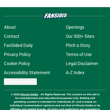
About
Openings
Contact
Our 300+ Sites
FanSided Daily
Pitch a Story
Privacy Policy
Terms of Use
Cookie Policy
Legal Disclaimer
Accessibility Statement
A-Z Index
Cookies Settings
© 2026
Minute Media
-
All Rights Reserved. The content on this site is
for entertainment and educational purposes only. Betting and
gambling content is intended for individuals 21+ and is based on
individual commentators' opinions and not that of Minute Media or its
affiliates and related brands. All picks and predictions are suggestions