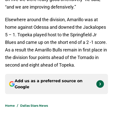
“and we are improving defensively.”
Elsewhere around the division, Amarillo was at
home against Odessa and downed the Jackalopes
5 – 1. Topeka played host to the Springfield Jr
Blues and came up on the short end of a 2 -1 score.
As a result the Amarillo Bulls remain in first place in
the division four points ahead of the Tornado in
second and eight ahead of Topeka.
Add us as a preferred source on
Google
Home
/
Dallas Stars News