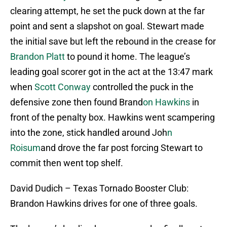
clearing attempt, he set the puck down at the far
point and sent a slapshot on goal. Stewart made
the initial save but left the rebound in the crease for
Brandon Platt
to pound it home. The league’s
leading goal scorer got in the act at the 13:47 mark
when
Scott Conway
controlled the puck in the
defensive zone then found Brand
on Hawkins
in
front of the penalty box. Hawkins went scampering
into the zone, stick handled around Joh
n
Roisum
and drove the far post forcing Stewart to
commit then went top shelf.
David Dudich – Texas Tornado Booster Club:
Brandon Hawkins drives for one of three goals.