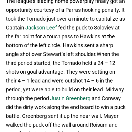
The league’s leading home powerplay finally got an
opportunity courtesy of a Parras hooking penalty. It
took the Tornado just over a minute to capitalize as
Captain
Jackson Leef
fed the puck to Soloviev at
the far point for a touch pass to Hawkins at the
bottom of the left circle. Hawkins sent a sharp
angle shot over Stewart’s left shoulder.When the
third period started, the Tornado held a 24 – 12
shots on goal advantage. They were setting on
their 4 – 1 lead and were outshot 14 – 6 in the
period, yet were able to build on their lead. Midway
through the period
Justin Greenberg
and Conway
did the dirty work along the end board to win a puck
battle. Greenberg sent it up the near wall. Mayer
walked the puck off the wall around Roisum and