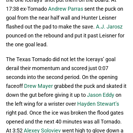
17:38 ex-Tornado
Andrew Parras
sent the puck on
goal from the near half wall and Hunter Leisner
flashed out the pad to make the save.
A.J. Jarosz
pounced on the rebound and put it past Leisner for
the one goal lead.
The Texas Tornado did not let the Icerays’ goal
derail their momentum and scored just 0:07
seconds into the second period. On the opening
faceoff
Drew Mayer
grabbed the puck and skated it
down the gut before giving it up to
Jason Eddy
on
the left wing for a wrister over
Hayden Stewart’s
right pad. Once the ice was broken the flood gates
opened and the next 40 minutes was all Tornado.
At 3:52
Alexey Soloviev
went high to glove down a