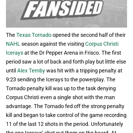
The
Texas Tornado
opened the second half of their
NAHL
season against the visiting
Corpus Christi
Icerays
at the Dr Pepper Arena in Frisco. The first
period saw a lot of back and forth play but little else
until
Alex Temby
was hit with a tripping penalty at
9:23 sending the Icerays to the powerplay. The
Tornado penalty kill was up to the task denying
Corpus Christi even a single shot with the man
advantage. The Tornado fed off the strong penalty
kill and began to take control of the game recording
11 of the last 12 shots in the period. Unfortunately
the one Icerays’ shot put them on the board. At