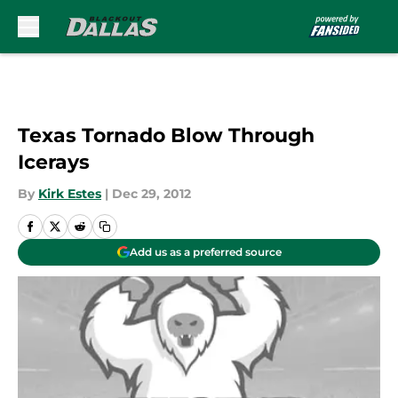
Skip to main content
Texas Tornado Blow Through
Icerays
By
Kirk Estes
|
Dec 29, 2012
Add us as a preferred source