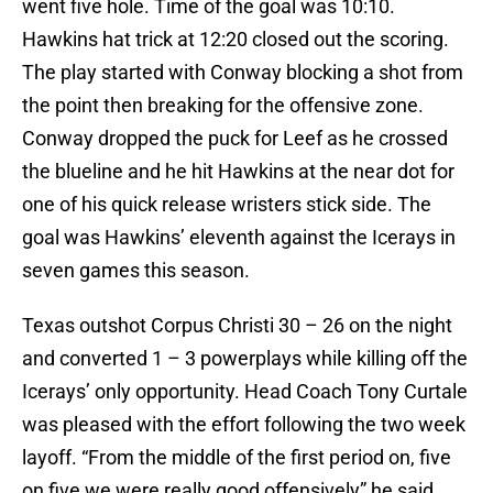
went five hole. Time of the goal was 10:10.
Hawkins hat trick at 12:20 closed out the scoring.
The play started with Conway blocking a shot from
the point then breaking for the offensive zone.
Conway dropped the puck for Leef as he crossed
the blueline and he hit Hawkins at the near dot for
one of his quick release wristers stick side. The
goal was Hawkins’ eleventh against the Icerays in
seven games this season.
Texas outshot Corpus Christi 30 – 26 on the night
and converted 1 – 3 powerplays while killing off the
Icerays’ only opportunity. Head Coach Tony Curtale
was pleased with the effort following the two week
layoff. “From the middle of the first period on, five
on five we were really good offensively” he said,