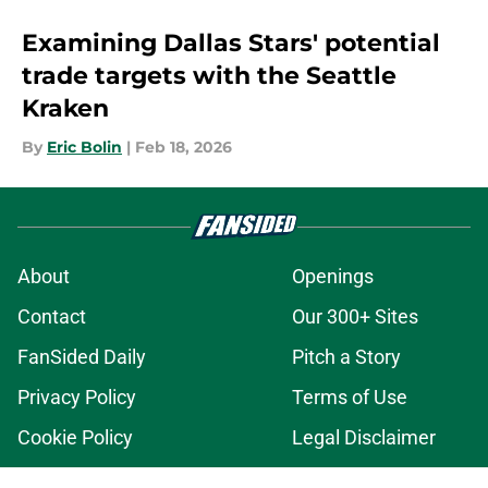
Examining Dallas Stars' potential
trade targets with the Seattle
Kraken
By
Eric Bolin
|
Feb 18, 2026
About
Openings
Contact
Our 300+ Sites
FanSided Daily
Pitch a Story
Privacy Policy
Terms of Use
Cookie Policy
Legal Disclaimer
Accessibility Statement
A-Z Index