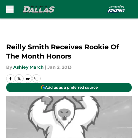
Skip to main content
Reilly Smith Receives Rookie Of
The Month Honors
By
Ashley March
|
Jan 2, 2013
Add us as a preferred source