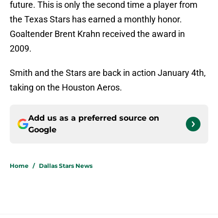
future. This is only the second time a player from
the Texas Stars has earned a monthly honor.
Goaltender Brent Krahn received the award in
2009.
Smith and the Stars are back in action January 4th,
taking on the Houston Aeros.
Add us as a preferred source on
Google
Home
/
Dallas Stars News