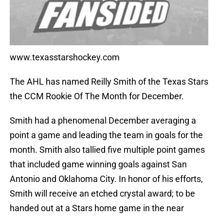
www.texasstarshockey.com
The AHL has named Reilly Smith of the Texas Stars
the CCM Rookie Of The Month for December.
Smith had a phenomenal December averaging a
point a game and leading the team in goals for the
month. Smith also tallied five multiple point games
that included game winning goals against San
Antonio and Oklahoma City. In honor of his efforts,
Smith will receive an etched crystal award; to be
handed out at a Stars home game in the near