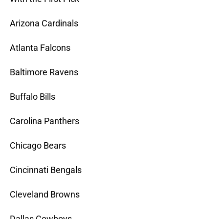
Arizona Cardinals
Atlanta Falcons
Baltimore Ravens
Buffalo Bills
Carolina Panthers
Chicago Bears
Cincinnati Bengals
Cleveland Browns
Dallas Cowboys