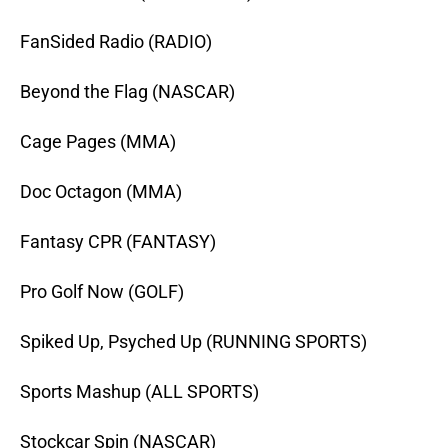
FanSided Radio (RADIO)
Beyond the Flag (NASCAR)
Cage Pages (MMA)
Doc Octagon (MMA)
Fantasy CPR (FANTASY)
Pro Golf Now (GOLF)
Spiked Up, Psyched Up (RUNNING SPORTS)
Sports Mashup (ALL SPORTS)
Stockcar Spin (NASCAR)