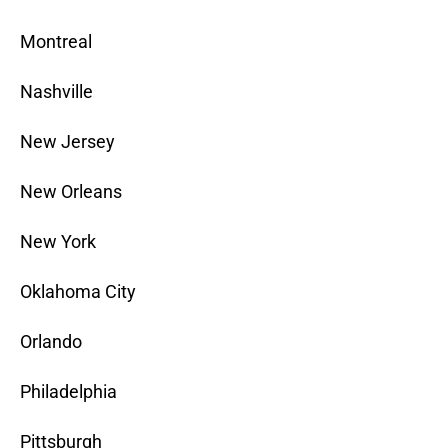
Montreal
Nashville
New Jersey
New Orleans
New York
Oklahoma City
Orlando
Philadelphia
Pittsburgh