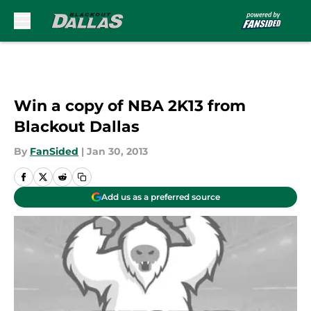
Skip to main content
Win a copy of NBA 2K13 from
Blackout Dallas
By
FanSided
|
Jan 30, 2013
Add us as a preferred source