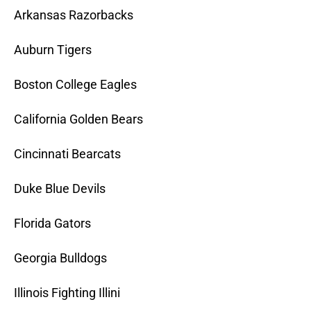
Arkansas Razorbacks
Auburn Tigers
Boston College Eagles
California Golden Bears
Cincinnati Bearcats
Duke Blue Devils
Florida Gators
Georgia Bulldogs
Illinois Fighting Illini