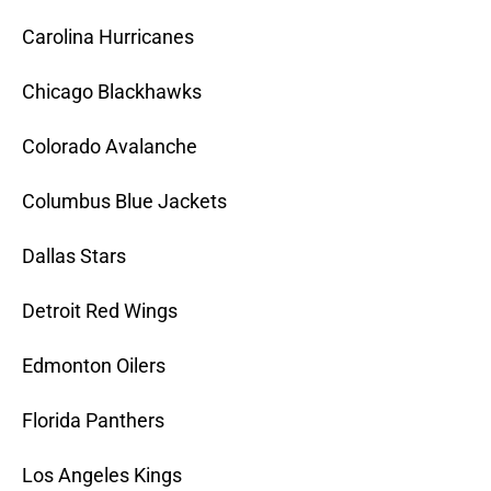
Carolina Hurricanes
Chicago Blackhawks
Colorado Avalanche
Columbus Blue Jackets
Dallas Stars
Detroit Red Wings
Edmonton Oilers
Florida Panthers
Los Angeles Kings