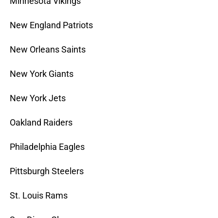
Minnesota Vikings
New England Patriots
New Orleans Saints
New York Giants
New York Jets
Oakland Raiders
Philadelphia Eagles
Pittsburgh Steelers
St. Louis Rams