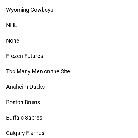
Wyoming Cowboys
NHL
None
Frozen Futures
Too Many Men on the Site
Anaheim Ducks
Boston Bruins
Buffalo Sabres
Calgary Flames