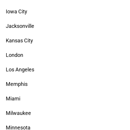
Iowa City
Jacksonville
Kansas City
London
Los Angeles
Memphis
Miami
Milwaukee
Minnesota