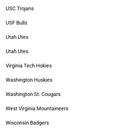
USC Trojans
USF Bulls
Utah Utes
Utah Utes
Virginia Tech Hokies
Washington Huskies
Washington St. Cougars
West Virginia Mountaineers
Wisconsin Badgers