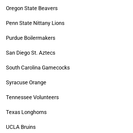
Oregon State Beavers
Penn State Nittany Lions
Purdue Boilermakers
San Diego St. Aztecs
South Carolina Gamecocks
Syracuse Orange
Tennessee Volunteers
Texas Longhorns
UCLA Bruins