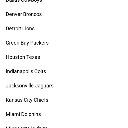
Denver Broncos
Detroit Lions
Green Bay Packers
Houston Texas
Indianapolis Colts
Jacksonville Jaguars
Kansas City Chiefs
Miami Dolphins