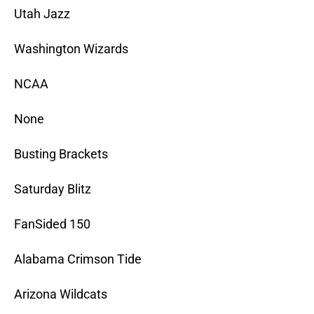
Utah Jazz
Washington Wizards
NCAA
None
Busting Brackets
Saturday Blitz
FanSided 150
Alabama Crimson Tide
Arizona Wildcats