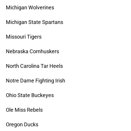
Michigan Wolverines
Michigan State Spartans
Missouri Tigers
Nebraska Cornhuskers
North Carolina Tar Heels
Notre Dame Fighting Irish
Ohio State Buckeyes
Ole Miss Rebels
Oregon Ducks