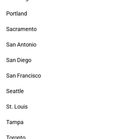
Portland
Sacramento
San Antonio
San Diego
San Francisco
Seattle
St. Louis
Tampa
Toronto