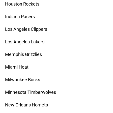
Houston Rockets
Indiana Pacers
Los Angeles Clippers
Los Angeles Lakers
Memphis Grizzlies
Miami Heat
Milwaukee Bucks
Minnesota Timberwolves
New Orleans Hornets