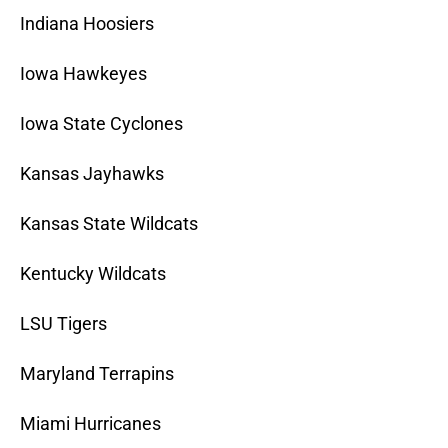
Indiana Hoosiers
Iowa Hawkeyes
Iowa State Cyclones
Kansas Jayhawks
Kansas State Wildcats
Kentucky Wildcats
LSU Tigers
Maryland Terrapins
Miami Hurricanes