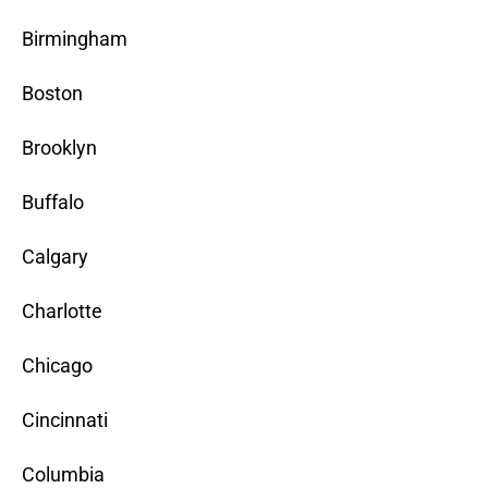
Birmingham
Boston
Brooklyn
Buffalo
Calgary
Charlotte
Chicago
Cincinnati
Columbia