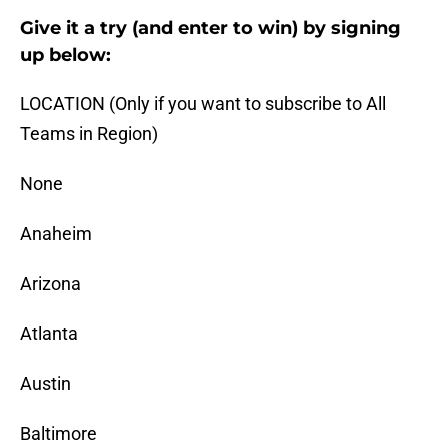
Give it a try (and enter to win) by signing
up below:
LOCATION (Only if you want to subscribe to All
Teams in Region)
None
Anaheim
Arizona
Atlanta
Austin
Baltimore