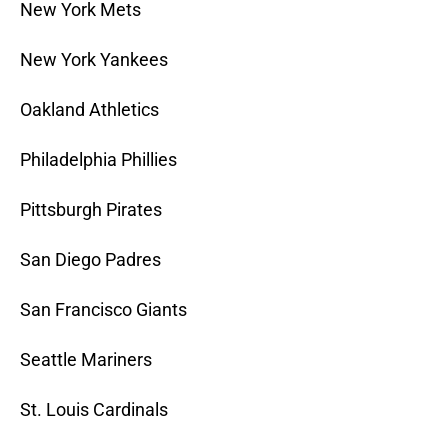
New York Mets
New York Yankees
Oakland Athletics
Philadelphia Phillies
Pittsburgh Pirates
San Diego Padres
San Francisco Giants
Seattle Mariners
St. Louis Cardinals