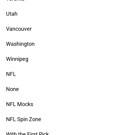
Utah
Vancouver
Washington
Winnipeg
NFL
None
NFL Mocks
NFL Spin Zone
With the First Pick