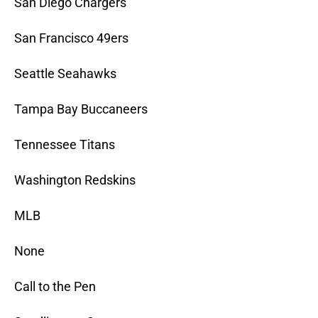
San Diego Chargers
San Francisco 49ers
Seattle Seahawks
Tampa Bay Buccaneers
Tennessee Titans
Washington Redskins
MLB
None
Call to the Pen