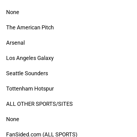
None
The American Pitch
Arsenal
Los Angeles Galaxy
Seattle Sounders
Tottenham Hotspur
ALL OTHER SPORTS/SITES
None
FanSided.com (ALL SPORTS)