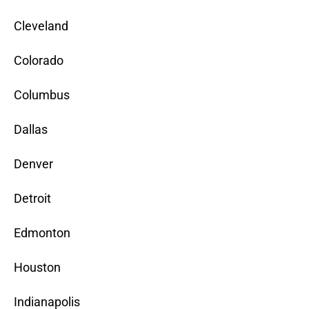
Cleveland
Colorado
Columbus
Dallas
Denver
Detroit
Edmonton
Houston
Indianapolis