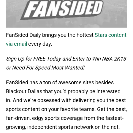
FanSided Daily brings you the hottest
Stars content
via email
every day.
Sign Up for FREE Today and Enter to Win NBA 2K13
or Need For Speed Most Wanted!
FanSided has a ton of awesome sites besides
Blackout Dallas that you’d probably be interested
in. And we’re obsessed with delivering you the best
sports content on your favorite teams. Get the best,
fan-driven, edgy sports coverage from the fastest-
growing, independent sports network on the net.