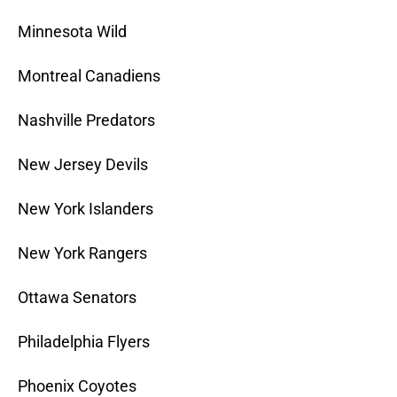
Minnesota Wild
Montreal Canadiens
Nashville Predators
New Jersey Devils
New York Islanders
New York Rangers
Ottawa Senators
Philadelphia Flyers
Phoenix Coyotes