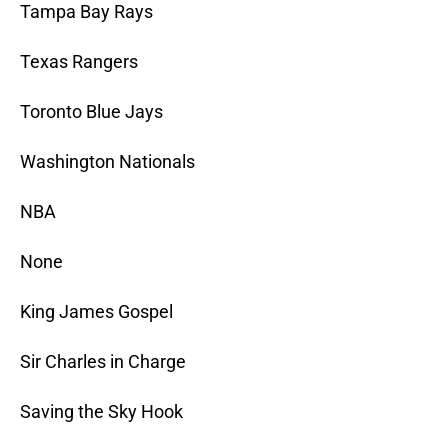
Tampa Bay Rays
Texas Rangers
Toronto Blue Jays
Washington Nationals
NBA
None
King James Gospel
Sir Charles in Charge
Saving the Sky Hook