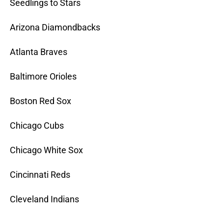
Seedlings to Stars
Arizona Diamondbacks
Atlanta Braves
Baltimore Orioles
Boston Red Sox
Chicago Cubs
Chicago White Sox
Cincinnati Reds
Cleveland Indians