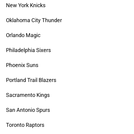
New York Knicks
Oklahoma City Thunder
Orlando Magic
Philadelphia Sixers
Phoenix Suns
Portland Trail Blazers
Sacramento Kings
San Antonio Spurs
Toronto Raptors