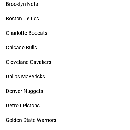
Brooklyn Nets
Boston Celtics
Charlotte Bobcats
Chicago Bulls
Cleveland Cavaliers
Dallas Mavericks
Denver Nuggets
Detroit Pistons
Golden State Warriors