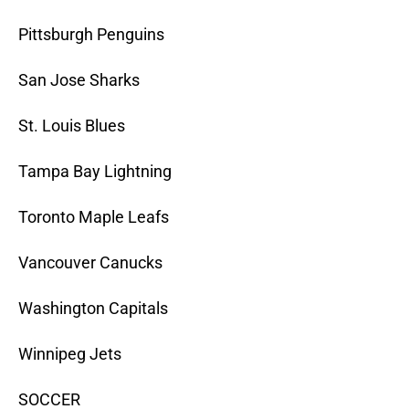
Pittsburgh Penguins
San Jose Sharks
St. Louis Blues
Tampa Bay Lightning
Toronto Maple Leafs
Vancouver Canucks
Washington Capitals
Winnipeg Jets
SOCCER