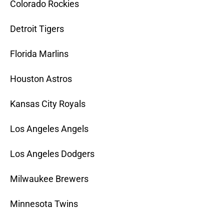
Colorado Rockies
Detroit Tigers
Florida Marlins
Houston Astros
Kansas City Royals
Los Angeles Angels
Los Angeles Dodgers
Milwaukee Brewers
Minnesota Twins