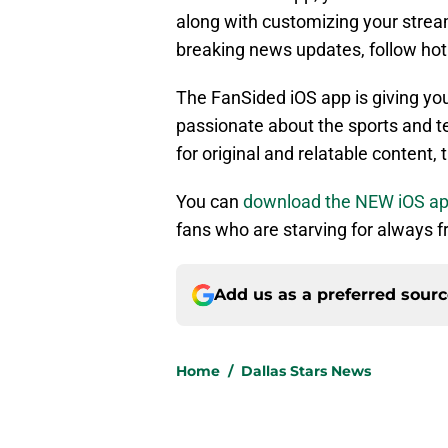
along with customizing your stream
breaking news updates, follow ho
The FanSided iOS app is giving yo
passionate about the sports and te
for original and relatable content, 
You can
download the NEW iOS a
fans who are starving for always fr
Add us as a preferred sour
Home
/
Dallas Stars News