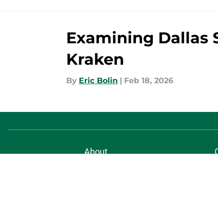
Examining Dallas S
Kraken
By
Eric Bolin
|
Feb 18, 2026
About
Pitch a Story
Accessibility Statement
© 2026
Minute Media
-
All Rights Reserved. The content on thi