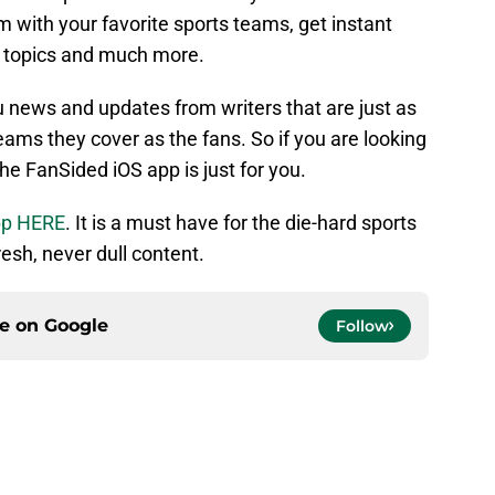
 with your favorite sports teams, get instant
t topics and much more.
u news and updates from writers that are just as
ams they cover as the fans. So if you are looking
the FanSided iOS app is just for you.
pp HERE
. It is a must have for the die-hard sports
esh, never dull content.
ce on
Google
Follow