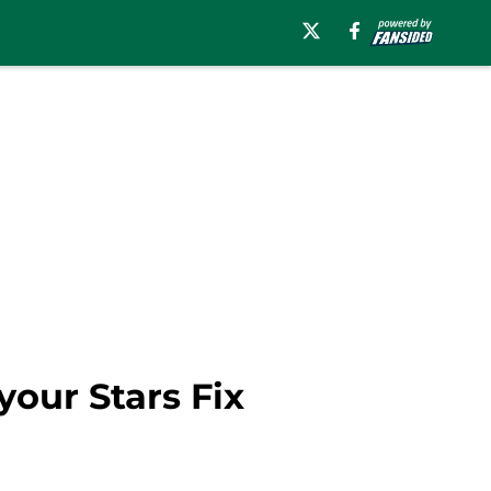
our Stars Fix