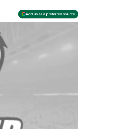
Add us as a preferred source