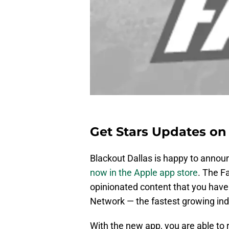
Get Stars Updates on 
Blackout Dallas is happy to anno
now in the Apple app store
. The F
opinionated content that you have
Network — the fastest growing ind
With the new app, you are able to 