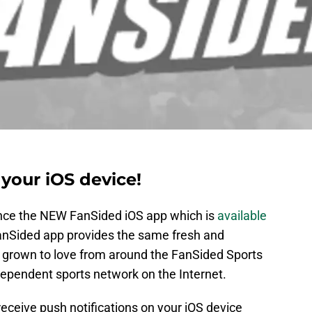
your iOS device!
unce the NEW FanSided iOS app which is
available
anSided app provides the same fresh and
 grown to love from around the FanSided Sports
ependent sports network on the Internet.
receive push notifications on your iOS device