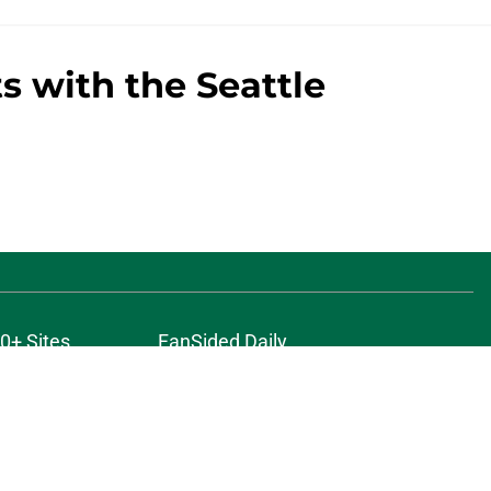
s with the Seattle
0+ Sites
FanSided Daily
 Policy
Legal Disclaimer
ambling content is intended for individuals 21+ and is based on