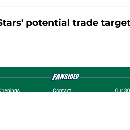
tars' potential trade target
Openings
Contact
Our 30
Privacy Policy
Terms of Use
Cookie
A-Z Index
Cookies Settings
s site is for entertainment and educational purposes only. Betting and g