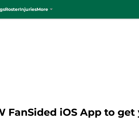
gs
Roster
Injuries
More
FanSided iOS App to get y