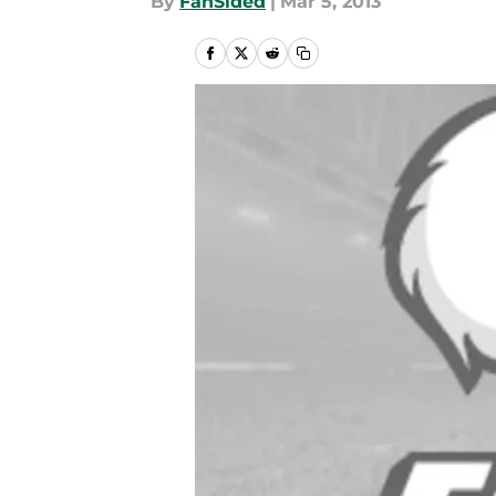
By
FanSided
|
Mar 5, 2013