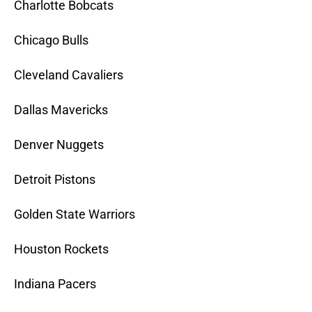
Charlotte Bobcats
Chicago Bulls
Cleveland Cavaliers
Dallas Mavericks
Denver Nuggets
Detroit Pistons
Golden State Warriors
Houston Rockets
Indiana Pacers