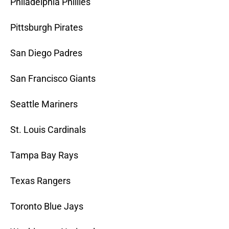
Philadelphia Phillies
Pittsburgh Pirates
San Diego Padres
San Francisco Giants
Seattle Mariners
St. Louis Cardinals
Tampa Bay Rays
Texas Rangers
Toronto Blue Jays