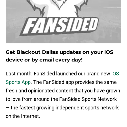
Get Blackout Dallas updates on your iOS
device or by email every day!
Last month, FanSided launched our brand new
iOS
Sports App
. The FanSided app provides the same
fresh and opinionated content that you have grown
to love from around the FanSided Sports Network
— the fastest growing independent sports network
on the Internet.