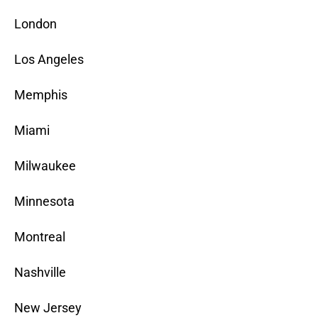
London
Los Angeles
Memphis
Miami
Milwaukee
Minnesota
Montreal
Nashville
New Jersey