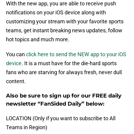
With the new app, you are able to receive push
notifications on your iOS device along with
customizing your stream with your favorite sports
teams, get instant breaking news updates, follow
hot topics and much more.
You can
click here to send the NEW app to your iOS
device
. It is a must have for the die-hard sports
fans who are starving for always fresh, never dull
content.
Also be sure to sign up for our FREE daily
newsletter “FanSided Daily” below:
LOCATION (Only if you want to subscribe to All
Teams in Region)