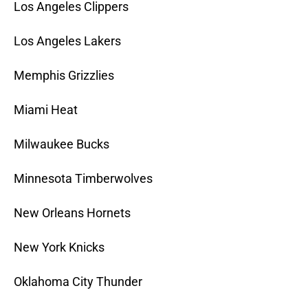
Los Angeles Clippers
Los Angeles Lakers
Memphis Grizzlies
Miami Heat
Milwaukee Bucks
Minnesota Timberwolves
New Orleans Hornets
New York Knicks
Oklahoma City Thunder