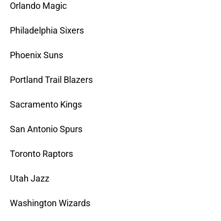
Orlando Magic
Philadelphia Sixers
Phoenix Suns
Portland Trail Blazers
Sacramento Kings
San Antonio Spurs
Toronto Raptors
Utah Jazz
Washington Wizards