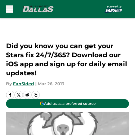
Skip to main content
Did you know you can get your
Stars fix 24/7/365? Download our
iOS app and sign up for daily email
updates!
By
FanSided
|
Mar 26, 2013
Add us as a preferred source