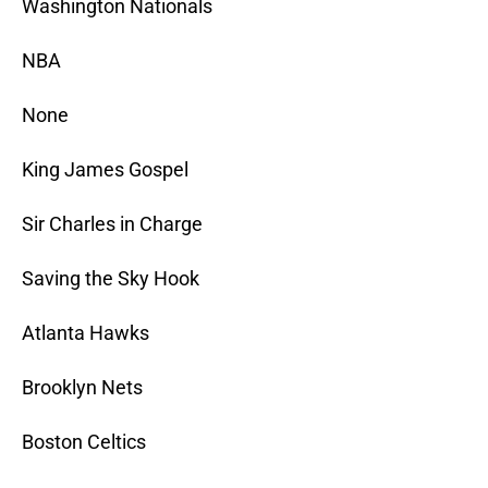
Washington Nationals
NBA
None
King James Gospel
Sir Charles in Charge
Saving the Sky Hook
Atlanta Hawks
Brooklyn Nets
Boston Celtics