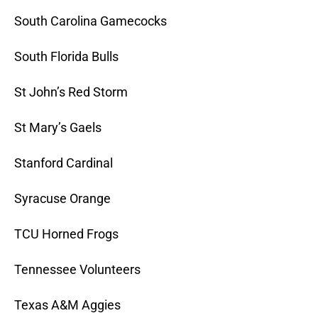
South Carolina Gamecocks
South Florida Bulls
St John’s Red Storm
St Mary’s Gaels
Stanford Cardinal
Syracuse Orange
TCU Horned Frogs
Tennessee Volunteers
Texas A&M Aggies