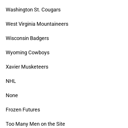
Washington St. Cougars
West Virginia Mountaineers
Wisconsin Badgers
Wyoming Cowboys
Xavier Musketeers
NHL
None
Frozen Futures
Too Many Men on the Site