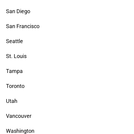
San Diego
San Francisco
Seattle
St. Louis
Tampa
Toronto
Utah
Vancouver
Washington