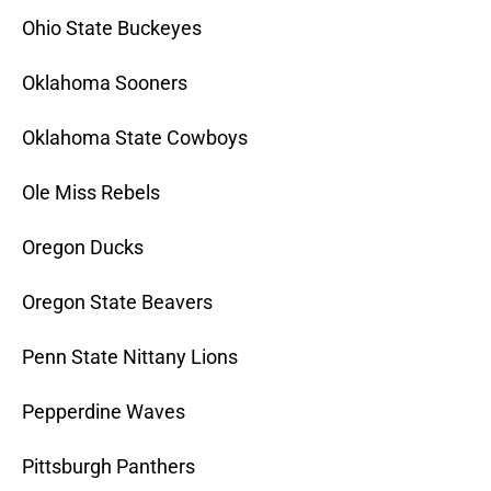
Ohio State Buckeyes
Oklahoma Sooners
Oklahoma State Cowboys
Ole Miss Rebels
Oregon Ducks
Oregon State Beavers
Penn State Nittany Lions
Pepperdine Waves
Pittsburgh Panthers