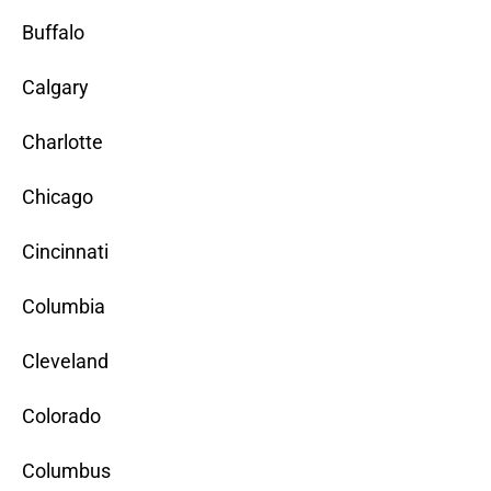
Buffalo
Calgary
Charlotte
Chicago
Cincinnati
Columbia
Cleveland
Colorado
Columbus