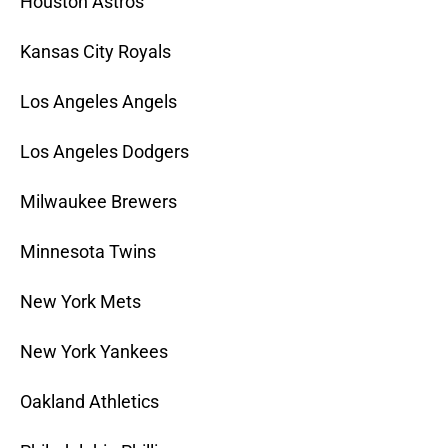
Houston Astros
Kansas City Royals
Los Angeles Angels
Los Angeles Dodgers
Milwaukee Brewers
Minnesota Twins
New York Mets
New York Yankees
Oakland Athletics