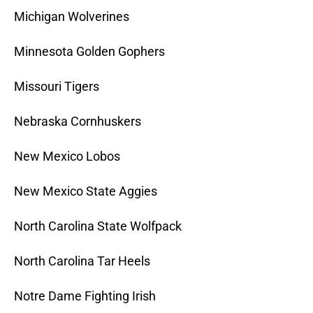
Michigan Wolverines
Minnesota Golden Gophers
Missouri Tigers
Nebraska Cornhuskers
New Mexico Lobos
New Mexico State Aggies
North Carolina State Wolfpack
North Carolina Tar Heels
Notre Dame Fighting Irish