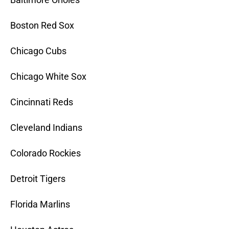
Boston Red Sox
Chicago Cubs
Chicago White Sox
Cincinnati Reds
Cleveland Indians
Colorado Rockies
Detroit Tigers
Florida Marlins