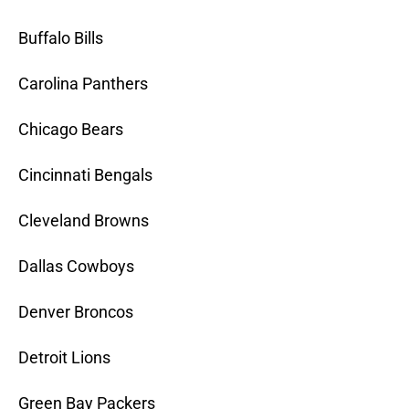
Buffalo Bills
Carolina Panthers
Chicago Bears
Cincinnati Bengals
Cleveland Browns
Dallas Cowboys
Denver Broncos
Detroit Lions
Green Bay Packers