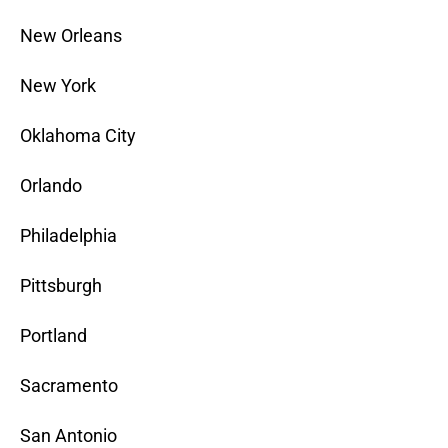
New Orleans
New York
Oklahoma City
Orlando
Philadelphia
Pittsburgh
Portland
Sacramento
San Antonio