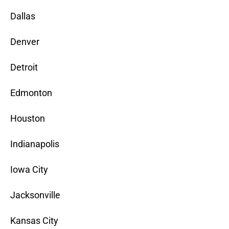
Dallas
Denver
Detroit
Edmonton
Houston
Indianapolis
Iowa City
Jacksonville
Kansas City