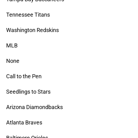
Tennessee Titans
Washington Redskins
MLB
None
Call to the Pen
Seedlings to Stars
Arizona Diamondbacks
Atlanta Braves
Baltimore Orioles