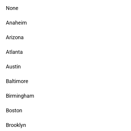
None
Anaheim
Arizona
Atlanta
Austin
Baltimore
Birmingham
Boston
Brooklyn