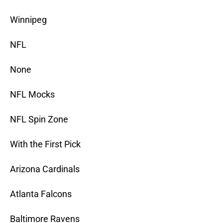
Winnipeg
NFL
None
NFL Mocks
NFL Spin Zone
With the First Pick
Arizona Cardinals
Atlanta Falcons
Baltimore Ravens