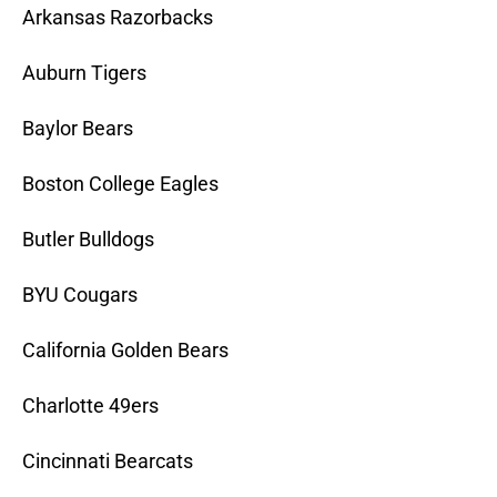
Arkansas Razorbacks
Auburn Tigers
Baylor Bears
Boston College Eagles
Butler Bulldogs
BYU Cougars
California Golden Bears
Charlotte 49ers
Cincinnati Bearcats