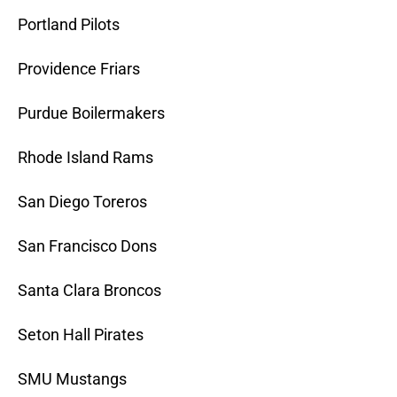
Portland Pilots
Providence Friars
Purdue Boilermakers
Rhode Island Rams
San Diego Toreros
San Francisco Dons
Santa Clara Broncos
Seton Hall Pirates
SMU Mustangs