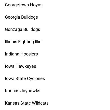
Georgetown Hoyas
Georgia Bulldogs
Gonzaga Bulldogs
Illinois Fighting Illini
Indiana Hoosiers
Iowa Hawkeyes
Iowa State Cyclones
Kansas Jayhawks
Kansas State Wildcats