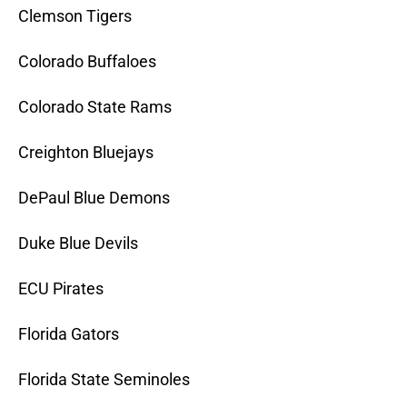
Clemson Tigers
Colorado Buffaloes
Colorado State Rams
Creighton Bluejays
DePaul Blue Demons
Duke Blue Devils
ECU Pirates
Florida Gators
Florida State Seminoles