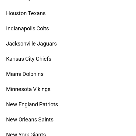
Houston Texans
Indianapolis Colts
Jacksonville Jaguars
Kansas City Chiefs
Miami Dolphins
Minnesota Vikings
New England Patriots
New Orleans Saints
New York Giants