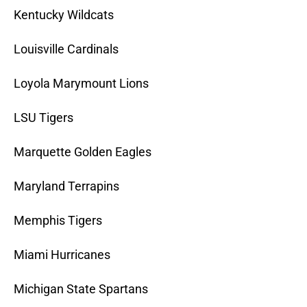
Kentucky Wildcats
Louisville Cardinals
Loyola Marymount Lions
LSU Tigers
Marquette Golden Eagles
Maryland Terrapins
Memphis Tigers
Miami Hurricanes
Michigan State Spartans