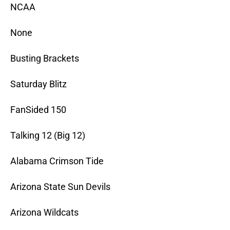
NCAA
None
Busting Brackets
Saturday Blitz
FanSided 150
Talking 12 (Big 12)
Alabama Crimson Tide
Arizona State Sun Devils
Arizona Wildcats