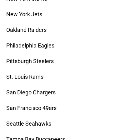
New York Jets
Oakland Raiders
Philadelphia Eagles
Pittsburgh Steelers
St. Louis Rams
San Diego Chargers
San Francisco 49ers
Seattle Seahawks
Tampa Bay Buccaneers