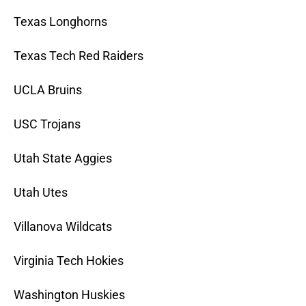
Texas Longhorns
Texas Tech Red Raiders
UCLA Bruins
USC Trojans
Utah State Aggies
Utah Utes
Villanova Wildcats
Virginia Tech Hokies
Washington Huskies