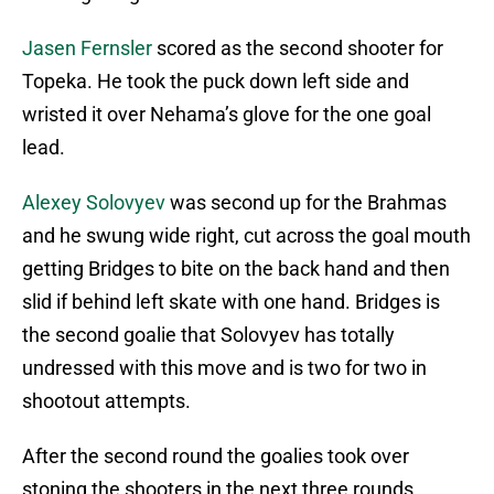
Jasen Fernsler
scored as the second shooter for
Topeka. He took the puck down left side and
wristed it over Nehama’s glove for the one goal
lead.
Alexey Solovyev
was second up for the Brahmas
and he swung wide right, cut across the goal mouth
getting Bridges to bite on the back hand and then
slid if behind left skate with one hand. Bridges is
the second goalie that Solovyev has totally
undressed with this move and is two for two in
shootout attempts.
After the second round the goalies took over
stoning the shooters in the next three rounds.