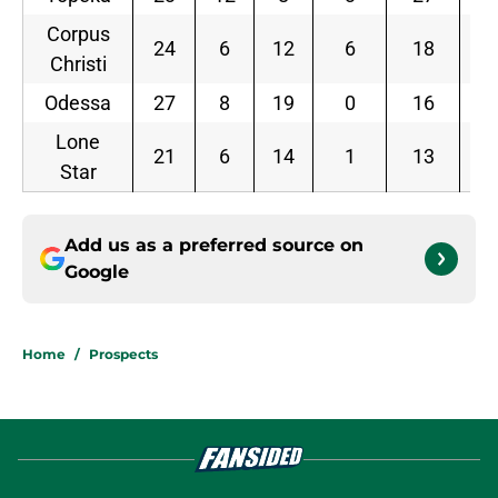
Corpus
24
6
12
6
18
0.
Christi
Odessa
27
8
19
0
16
0.
Lone
21
6
14
1
13
0.
Star
Add us as a preferred source on
Google
Home
/
Prospects