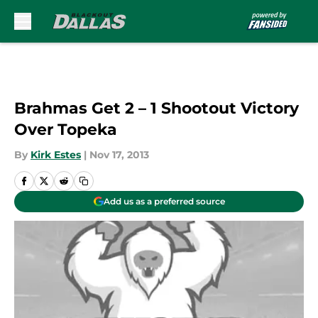
Skip to main content
Brahmas Get 2 – 1 Shootout Victory
Over Topeka
By
Kirk Estes
|
Nov 17, 2013
Add us as a preferred source