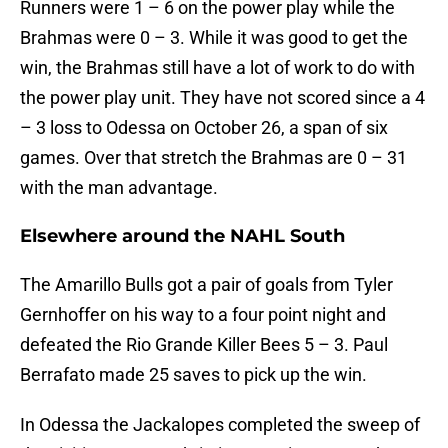
Runners were 1 – 6 on the power play while the
Brahmas were 0 – 3. While it was good to get the
win, the Brahmas still have a lot of work to do with
the power play unit. They have not scored since a 4
– 3 loss to Odessa on October 26, a span of six
games. Over that stretch the Brahmas are 0 – 31
with the man advantage.
Elsewhere around the NAHL South
The Amarillo Bulls got a pair of goals from Tyler
Gernhoffer on his way to a four point night and
defeated the Rio Grande Killer Bees 5 – 3. Paul
Berrafato made 25 saves to pick up the win.
In Odessa the Jackalopes completed the sweep of