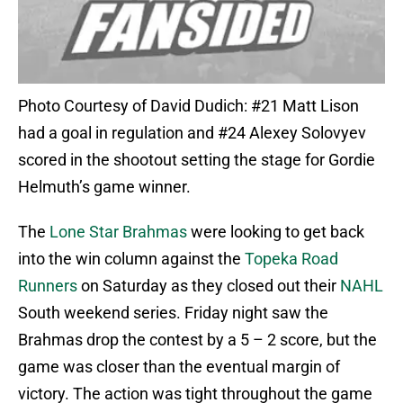
Photo Courtesy of David Dudich: #21 Matt Lison
had a goal in regulation and #24 Alexey Solovyev
scored in the shootout setting the stage for Gordie
Helmuth’s game winner.
The
Lone Star Brahmas
were looking to get back
into the win column against the
Topeka Road
Runners
on Saturday as they closed out their
NAHL
South weekend series. Friday night saw the
Brahmas drop the contest by a 5 – 2 score, but the
game was closer than the eventual margin of
victory. The action was tight throughout the game