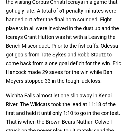
the visiting Corpus Christi Icerays in a game that
got ugly late. A total of 51 penalty minutes were
handed out after the final horn sounded. Eight
players in all were involved in the dust up and the
Icerays Grant Hutton was hit with a Leaving the
Bench Misconduct. Prior to the fisticuffs, Odessa
got goals from Tate Sykes and Robb Stautz to
come back from a one goal deficit for the win. Eric
Hancock made 29 saves for the win while Ben
Meyers stopped 33 in the tough luck loss.
Wichita Falls almost let one slip away in Kenai
River. The Wildcats took the lead at 11:18 of the
first and held it until only 1:10 to go in the contest.
That is when the Brown Bears Nathan Colwell
struck on the power play to ultimately send the