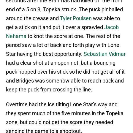
seconds after the Brahmas had killed off the front
end of a 5 on 3, Topeka struck. The puck pinballed
around the crease and
Tyler Poulsen
was able to
get a stick on it and put it over a sprawled
Jacob
Nehama
to knot the score at one. The rest of the
period saw a lot of back and forth play with Lone
Star having the best opportunity.
Sebastian Vidmar
had a clear shot at an open net, but a bouncing
puck hopped over his stick so he did not get all of it
and Bridges was somehow able to reach back and
keep the puck from crossing the line.
Overtime had the ice tilting Lone Star’s way and
they spent much of the five minutes in the Topeka
zone, but could not get the score they needed
sending the game to a shootout.