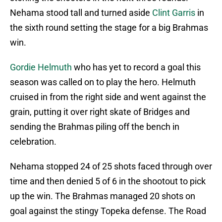
Nehama stood tall and turned aside
Clint Garris
in
the sixth round setting the stage for a big Brahmas
win.
Gordie Helmuth
who has yet to record a goal this
season was called on to play the hero. Helmuth
cruised in from the right side and went against the
grain, putting it over right skate of Bridges and
sending the Brahmas piling off the bench in
celebration.
Nehama stopped 24 of 25 shots faced through over
time and then denied 5 of 6 in the shootout to pick
up the win. The Brahmas managed 20 shots on
goal against the stingy Topeka defense. The Road