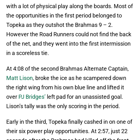
with a lot of physical play along the boards. Most of
the opportunities in the first period belonged to
Topeka as they outshot the Brahmas 9 – 2.
However the Road Runners could not find the back
of the net, and they went into the first intermission
in a scoreless tie.
At 4:08 of the second Brahmas Alternate Captain,
Matt Lison
, broke the ice as he scampered down
the right wing from his own blue line and lifted it
over
PJ Bridges’
left pad for an unassisted goal.
Lison’s tally was the only scoring in the period.
Early in the third, Topeka finally cashed in on one of
their six power play opportunities. At 2:57, just 22