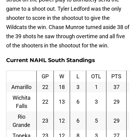
game to a shoot out. Tyler Ledford was the only
shooter to score in the shootout to give the
Wildcats the win. Chase Munroe turned aside 38 of
the 39 shots he saw through overtime and all five
of the shooters in the shootout for the win.
Current NAHL South Standings
GP
W
L
OTL
PTS
P
Amarillo
22
18
3
1
37
0.
Wichita
22
13
6
3
29
0.
Falls
Rio
23
12
6
5
29
0.
Grande
Topeka
23
12
8
3
27
0.