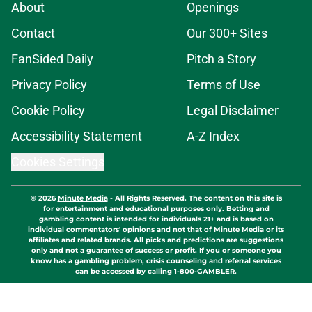
About
Openings
Contact
Our 300+ Sites
FanSided Daily
Pitch a Story
Privacy Policy
Terms of Use
Cookie Policy
Legal Disclaimer
Accessibility Statement
A-Z Index
Cookies Settings
© 2026
Minute Media
-
All Rights Reserved. The content on this site is
for entertainment and educational purposes only. Betting and
gambling content is intended for individuals 21+ and is based on
individual commentators' opinions and not that of Minute Media or its
affiliates and related brands. All picks and predictions are suggestions
only and not a guarantee of success or profit. If you or someone you
know has a gambling problem, crisis counseling and referral services
can be accessed by calling 1-800-GAMBLER.