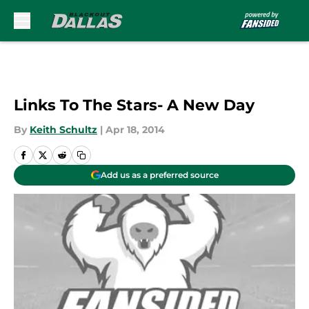
Skip to main content
Links To The Stars- A New Day
By
Keith Schultz
|
Apr 18, 2014
Add us as a preferred source