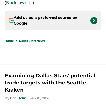
(
Blackhawk Up
)
Add us as a preferred source on
Google
Home
/
Dallas Stars News
Examining Dallas Stars' potential
trade targets with the Seattle
Kraken
By
Eric Bolin
|
Feb 18, 2026