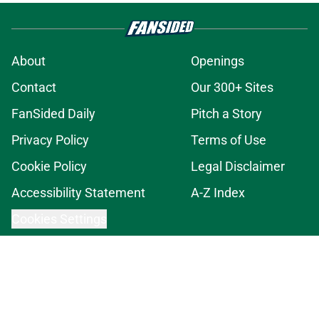
About
Openings
Contact
Our 300+ Sites
FanSided Daily
Pitch a Story
Privacy Policy
Terms of Use
Cookie Policy
Legal Disclaimer
Accessibility Statement
A-Z Index
Cookies Settings
© 2026
Minute Media
-
All Rights Reserved. The content on this site is
for entertainment and educational purposes only. Betting and
gambling content is intended for individuals 21+ and is based on
individual commentators' opinions and not that of Minute Media or its
affiliates and related brands. All picks and predictions are suggestions
only and not a guarantee of success or profit. If you or someone you