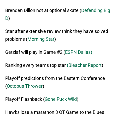
Brenden Dillon not at optional skate (
Defending Big
D
)
Star after extensive review think they have solved
problems (
Morning Star
)
Getzlaf will play in Game #2 (
ESPN Dallas)
Ranking every teams top star
(Bleacher Report
)
Playoff predictions from the Eastern Conference
(
Octopus Thrower
)
Playoff Flashback (
Gone Puck Wild
)
Hawks lose a marathon 3 OT Game to the Blues