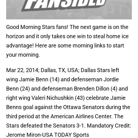
Good Morning Stars fans! The next game is on the
horizon and it only takes one win to steal home ice
advantage! Here are some morning links to start
your morning.
Mar 22, 2014; Dallas, TX, USA; Dallas Stars left
wing Jamie Benn (14) and defenseman Jordie
Benn (24) and defenseman Brenden Dillon (4) and
right wing Valeri Nichushkin (43) celebrate Jamie
Benns goal against the Ottawa Senators during the
third period at the American Airlines Center. The
Stars defeated the Senators 3-1. Mandatory Credit:
Jerome Miron-USA TODAY Sports