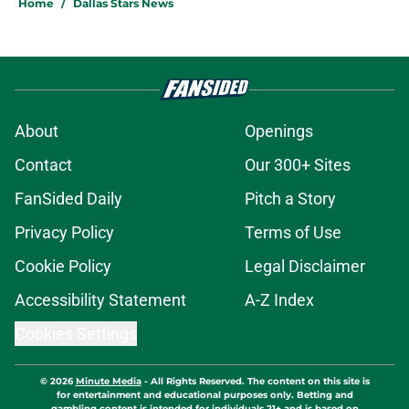
Home
/
Dallas Stars News
About
Openings
Contact
Our 300+ Sites
FanSided Daily
Pitch a Story
Privacy Policy
Terms of Use
Cookie Policy
Legal Disclaimer
Accessibility Statement
A-Z Index
Cookies Settings
© 2026
Minute Media
-
All Rights Reserved. The content on this site is
for entertainment and educational purposes only. Betting and
gambling content is intended for individuals 21+ and is based on