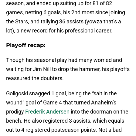
season, and ended up suiting up for 81 of 82
games, netting 6 goals, his 2nd most since joining
the Stars, and tallying 36 assists (yowza that’s a
lot), a new record for his professional career.
Playoff recap:
Though his seasonal play had many worried and
waiting for Jim Nill to drop the hammer, his playoffs
reassured the doubters.
Goligoski snagged 1 goal, being the “salt in the
wound” goal of Game 4 that turned Anaheim’s
prodigy
Frederik Andersen
into the doorman on the
bench. He also registered 3 assists, which equals
out to 4 registered postseason points. Not a bad