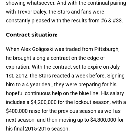
showing whatsoever. And with the continual pairing
with Trevor Daley, the Stars and fans were
constantly pleased with the results from #6 & #33.
Contract situation:
When Alex Goligoski was traded from Pittsburgh,
he brought along a contract on the edge of
expiration. With the contract set to expire on July
1st, 2012, the Stars reacted a week before. Signing
him to a 4 year deal, they were preparing for his
hopeful continuous help on the blue line. His salary
includes a $4,200,000 for the lockout season, with a
$400,000 raise for the previous season as well as
next season, and then moving up to $4,800,000 for
his final 2015-2016 season.