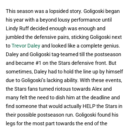
This season was a lopsided story. Goligoski began
his year with a beyond lousy performance until
Lindy Ruff decided enough was enough and
jumbled the defensive pairs, sticking Goligoski next
to
Trevor Daley
and looked like a complete genius.
Daley and Goligoski tag-teamed till the postseason
and became #1 on the Stars defensive front. But
sometimes, Daley had to hold the line up by himself
due to Goligoski’s lacking ability. With these events,
the Stars fans turned riotous towards Alex and
many felt the need to dish him at the deadline and
find someone that would actually HELP the Stars in
their possible postseason run. Goligoski found his
legs for the most part towards the end of the