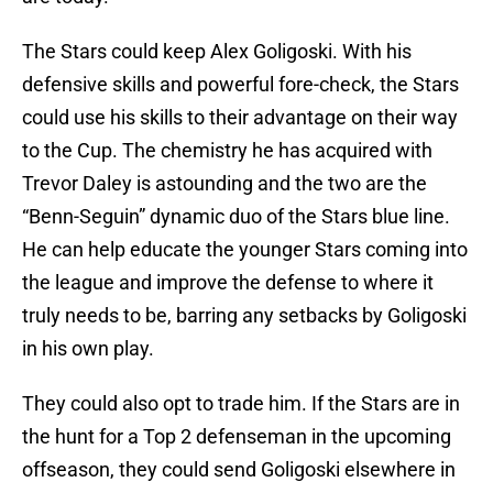
The Stars could keep Alex Goligoski. With his
defensive skills and powerful fore-check, the Stars
could use his skills to their advantage on their way
to the Cup. The chemistry he has acquired with
Trevor Daley is astounding and the two are the
“Benn-Seguin” dynamic duo of the Stars blue line.
He can help educate the younger Stars coming into
the league and improve the defense to where it
truly needs to be, barring any setbacks by Goligoski
in his own play.
They could also opt to trade him. If the Stars are in
the hunt for a Top 2 defenseman in the upcoming
offseason, they could send Goligoski elsewhere in