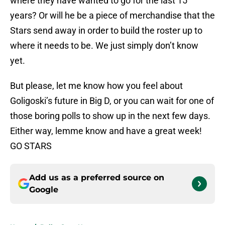
where they have wanted to go for the last 15
years? Or will he be a piece of merchandise that the
Stars send away in order to build the roster up to
where it needs to be. We just simply don’t know
yet.
But please, let me know how you feel about
Goligoski’s future in Big D, or you can wait for one of
those boring polls to show up in the next few days.
Either way, lemme know and have a great week!
GO STARS
Add us as a preferred source on
Google