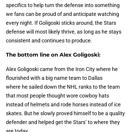
specifics to help turn the defense into something
we fans can be proud of and anticipate watching
every night. If Goligoski sticks around, the Stars
defense will most likely thrive, as long as he stays
consistent and continues to produce.
The bottom line on Alex Goligoski:
Alex Goligoski came from the Iron City where he
flourished with a big name team to Dallas
where he sailed down the NHL ranks to the team
that most people thought wore cowboy hats
instead of helmets and rode horses instead of ice
skates. But he slowly proved himself to be a quality
defender and helped get the Stars’ to where they
are today.