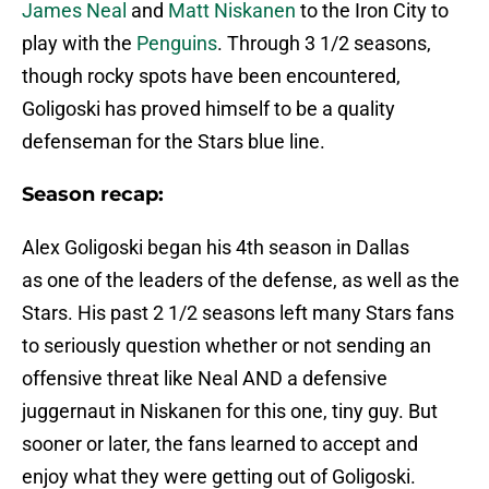
James Neal
and
Matt Niskanen
to the Iron City to
play with the
Penguins
. Through 3 1/2 seasons,
though rocky spots have been encountered,
Goligoski has proved himself to be a quality
defenseman for the Stars blue line.
Season recap:
Alex Goligoski began his 4th season in Dallas
as one of the leaders of the defense, as well as the
Stars. His past 2 1/2 seasons left many Stars fans
to seriously question whether or not sending an
offensive threat like Neal AND a defensive
juggernaut in Niskanen for this one, tiny guy. But
sooner or later, the fans learned to accept and
enjoy what they were getting out of Goligoski.