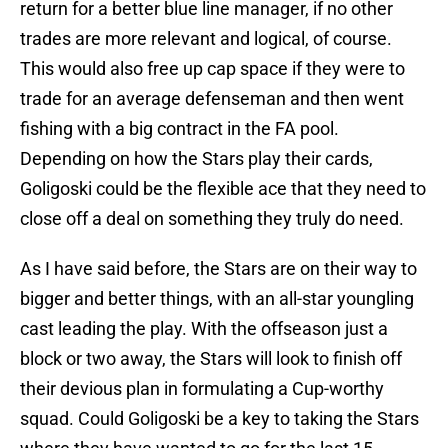
return for a better blue line manager, if no other
trades are more relevant and logical, of course.
This would also free up cap space if they were to
trade for an average defenseman and then went
fishing with a big contract in the FA pool.
Depending on how the Stars play their cards,
Goligoski could be the flexible ace that they need to
close off a deal on something they truly do need.
As I have said before, the Stars are on their way to
bigger and better things, with an all-star youngling
cast leading the play. With the offseason just a
block or two away, the Stars will look to finish off
their devious plan in formulating a Cup-worthy
squad. Could Goligoski be a key to taking the Stars