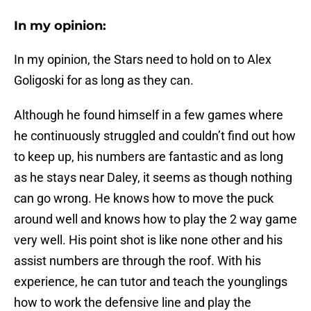
In my opinion:
In my opinion, the Stars need to hold on to Alex
Goligoski for as long as they can.
Although he found himself in a few games where
he continuously struggled and couldn’t find out how
to keep up, his numbers are fantastic and as long
as he stays near Daley, it seems as though nothing
can go wrong. He knows how to move the puck
around well and knows how to play the 2 way game
very well. His point shot is like none other and his
assist numbers are through the roof. With his
experience, he can tutor and teach the younglings
how to work the defensive line and play the