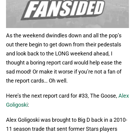
As the weekend dwindles down and all the pop’s
out there begin to get down from their pedestals
and look back to the LONG weekend ahead, I
thought a boring report card would help ease the
sad mood! Or make it worse if you’re not a fan of
the report cards… Oh well.
Here’s the next report card for #33, The Goose,
Alex
Goligoski
:
Alex Goligoski was brought to Big D back in a 2010-
11 season trade that sent former Stars players