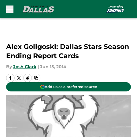
Skip to main content
Alex Goligoski: Dallas Stars Season
Ending Report Cards
By
Josh Clark
|
Jun 15, 2014
Add us as a preferred source