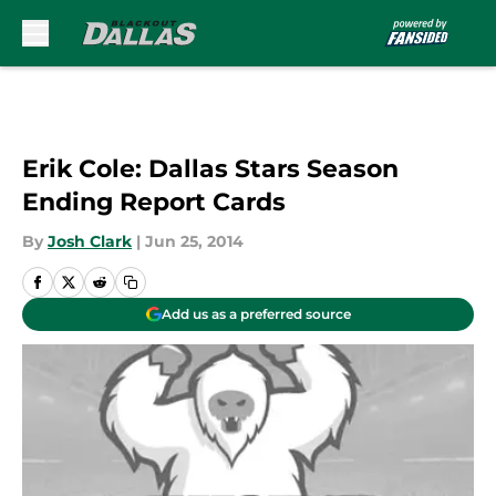
Skip to main content
Erik Cole: Dallas Stars Season
Ending Report Cards
By
Josh Clark
|
Jun 25, 2014
Add us as a preferred source