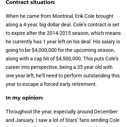
Contract situation:
When he came from Montreal, Erik Cole brought
along a 4-year, big dollar deal. Cole’s contract is set
to expire after the 2014-2015 season, which means
he currently has 1 year left on his deal. His salary is
going to be $4,000,000 for the upcoming season,
along with a cap hit of $4,500,000. This puts Cole’s
career into perspective, being a 35 year old with
one year left, he’ll need to perform outstanding this
year to escape a forced early retirement.
In my opinion:
Throughout the year, especially around December
and January, I saw a lot of Stars’ fans sending Cole