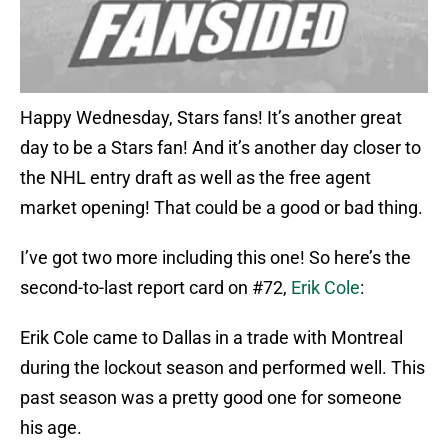
Happy Wednesday, Stars fans! It’s another great
day to be a Stars fan! And it’s another day closer to
the NHL entry draft as well as the free agent
market opening! That could be a good or bad thing.
I’ve got two more including this one! So here’s the
second-to-last report card on #72,
Erik Cole
:
Erik Cole came to Dallas in a trade with Montreal
during the lockout season and performed well. This
past season was a pretty good one for someone
his age.