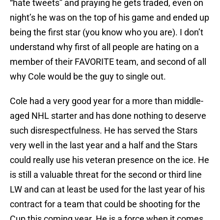
“hate tweets” and praying he gets traded, even on
night’s he was on the top of his game and ended up
being the first star (you know who you are). I don’t
understand why first of all people are hating on a
member of their FAVORITE team, and second of all
why Cole would be the guy to single out.
Cole had a very good year for a more than middle-
aged NHL starter and has done nothing to deserve
such disrespectfulness. He has served the Stars
very well in the last year and a half and the Stars
could really use his veteran presence on the ice. He
is still a valuable threat for the second or third line
LW and can at least be used for the last year of his
contract for a team that could be shooting for the
Cup this coming year. He is a force when it comes