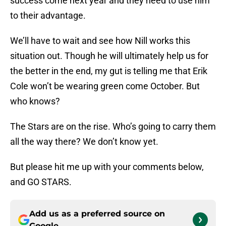
success come next year and they need to use him
to their advantage.
We’ll have to wait and see how Nill works this
situation out. Though he will ultimately help us for
the better in the end, my gut is telling me that Erik
Cole won’t be wearing green come October. But
who knows?
The Stars are on the rise. Who’s going to carry them
all the way there? We don’t know yet.
But please hit me up with your comments below,
and GO STARS.
Add us as a preferred source on
Google