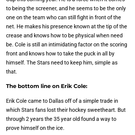
to being the screener, and he seems to be the only
one on the team who can still fight in front of the
net. He makes his presence known at the tip of the
crease and knows how to be physical when need
be. Cole is still an intimidating factor on the scoring
front and knows how to take the puck in all by
himself. The Stars need to keep him, simple as
that.
The bottom line on Erik Cole:
Erik Cole came to Dallas off of a simple trade in
which Stars fans lost their hockey sweetheart. But
through 2 years the 35 year old found a way to
prove himself on the ice.