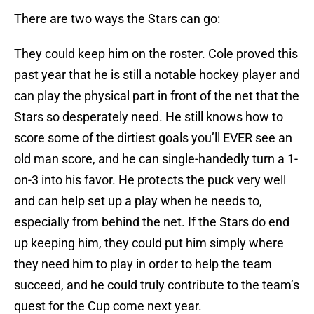
There are two ways the Stars can go:
They could keep him on the roster. Cole proved this
past year that he is still a notable hockey player and
can play the physical part in front of the net that the
Stars so desperately need. He still knows how to
score some of the dirtiest goals you’ll EVER see an
old man score, and he can single-handedly turn a 1-
on-3 into his favor. He protects the puck very well
and can help set up a play when he needs to,
especially from behind the net. If the Stars do end
up keeping him, they could put him simply where
they need him to play in order to help the team
succeed, and he could truly contribute to the team’s
quest for the Cup come next year.