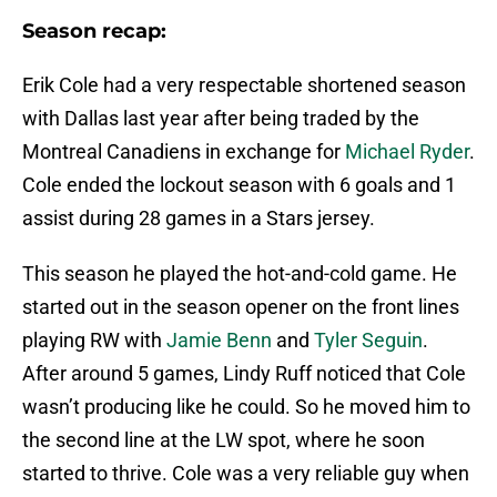
Season recap:
Erik Cole had a very respectable shortened season
with Dallas last year after being traded by the
Montreal Canadiens in exchange for
Michael Ryder
.
Cole ended the lockout season with 6 goals and 1
assist during 28 games in a Stars jersey.
This season he played the hot-and-cold game. He
started out in the season opener on the front lines
playing RW with
Jamie Benn
and
Tyler Seguin
.
After around 5 games, Lindy Ruff noticed that Cole
wasn’t producing like he could. So he moved him to
the second line at the LW spot, where he soon
started to thrive. Cole was a very reliable guy when