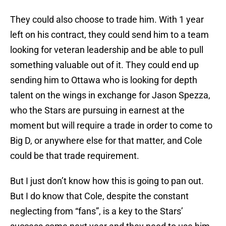
They could also choose to trade him. With 1 year
left on his contract, they could send him to a team
looking for veteran leadership and be able to pull
something valuable out of it. They could end up
sending him to Ottawa who is looking for depth
talent on the wings in exchange for Jason Spezza,
who the Stars are pursuing in earnest at the
moment but will require a trade in order to come to
Big D, or anywhere else for that matter, and Cole
could be that trade requirement.
But I just don’t know how this is going to pan out.
But I do know that Cole, despite the constant
neglecting from “fans”, is a key to the Stars’