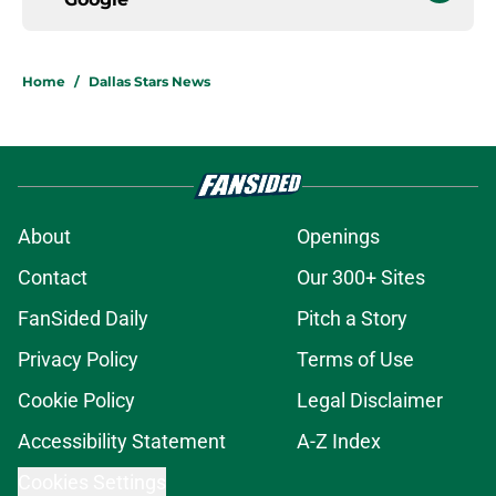
Home
/
Dallas Stars News
About
Openings
Contact
Our 300+ Sites
FanSided Daily
Pitch a Story
Privacy Policy
Terms of Use
Cookie Policy
Legal Disclaimer
Accessibility Statement
A-Z Index
Cookies Settings