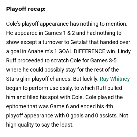
Playoff recap:
Cole’s playoff appearance has nothing to mention.
He appeared in Games 1 & 2 and had nothing to
show except a turnover to Getzlaf that handed over
a goal in Anaheim’s 1 GOAL DIFFERENCE win. Lindy
Ruff proceeded to scratch Cole for Games 3-5
where he could possibly stay for the rest of the
Stars glim playoff chances. But luckily,
Ray Whitney
began to perform uselessly, to which Ruff pulled
him and filled his spot with Cole. Cole played the
epitome that was Game 6 and ended his 4th
playoff appearance with 0 goals and 0 assists. Not
high quality to say the least.