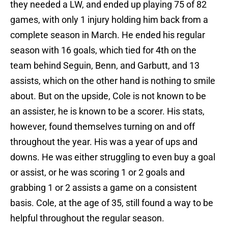
they needed a LW, and ended up playing 75 of 82
games, with only 1 injury holding him back from a
complete season in March. He ended his regular
season with 16 goals, which tied for 4th on the
team behind Seguin, Benn, and Garbutt, and 13
assists, which on the other hand is nothing to smile
about. But on the upside, Cole is not known to be
an assister, he is known to be a scorer. His stats,
however, found themselves turning on and off
throughout the year. His was a year of ups and
downs. He was either struggling to even buy a goal
or assist, or he was scoring 1 or 2 goals and
grabbing 1 or 2 assists a game on a consistent
basis. Cole, at the age of 35, still found a way to be
helpful throughout the regular season.