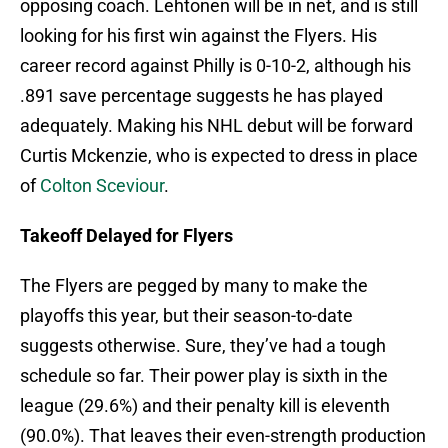
opposing coach. Lehtonen will be in net, and is still
looking for his first win against the Flyers. His
career record against Philly is 0-10-2, although his
.891 save percentage suggests he has played
adequately. Making his NHL debut will be forward
Curtis Mckenzie, who is expected to dress in place
of
Colton Sceviour
.
Takeoff Delayed for Flyers
The Flyers are pegged by many to make the
playoffs this year, but their season-to-date
suggests otherwise. Sure, they’ve had a tough
schedule so far. Their power play is sixth in the
league (29.6%) and their penalty kill is eleventh
(90.0%). That leaves their even-strength production