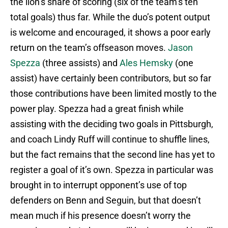
the lion’s share of scoring (six of the team’s ten
total goals) thus far. While the duo’s potent output
is welcome and encouraged, it shows a poor early
return on the team’s offseason moves.
Jason
Spezza
(three assists) and
Ales Hemsky
(one
assist) have certainly been contributors, but so far
those contributions have been limited mostly to the
power play. Spezza had a great finish while
assisting with the deciding two goals in Pittsburgh,
and coach Lindy Ruff will continue to shuffle lines,
but the fact remains that the second line has yet to
register a goal of it’s own. Spezza in particular was
brought in to interrupt opponent’s use of top
defenders on Benn and Seguin, but that doesn’t
mean much if his presence doesn’t worry the