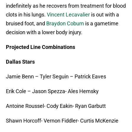
indefinitely as he recovers from treatment for blood
clots in his lungs.
Vincent Lecavalier
is out with a
bruised foot, and
Braydon Coburn
is a gametime
decision with a lower body injury.
Projected Line Combinations
Dallas Stars
Jamie Benn – Tyler Seguin – Patrick Eaves
Erik Cole – Jason Spezza- Ales Hemsky
Antoine Roussel- Cody Eakin- Ryan Garbutt
Shawn Horcoff- Vernon Fiddler- Curtis McKenzie