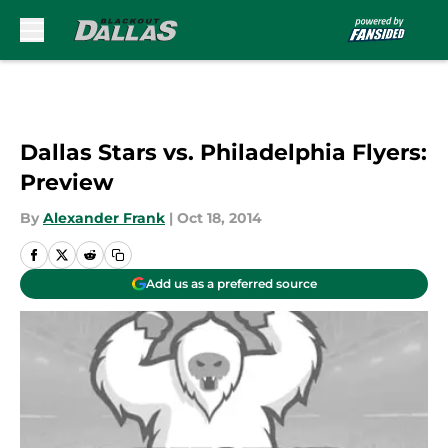
Skip to main content
Dallas Stars vs. Philadelphia Flyers:
Preview
By
Alexander Frank
|
Oct 18, 2014
Add us as a preferred source