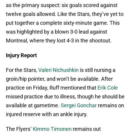
as the primary suspect: six goals scored against
twelve goals allowed. Like the Stars, they’ve yet to
put together a complete sixty-minute game. This
was highlighted by a blown 3-0 lead against
Montreal, where they lost 4-3 in the shootout.
Injury Report
For the Stars,
Valeri Nichushkin
is still nursing a
groin/hip pointer, and won’t be available. After
practice on Friday, Ruff mentioned that
Erik Cole
missed practice due to illness, though he should be
available at gametime.
Sergei Gonchar
remains on
injured reserve with an ankle injury.
The Flyers’
Kimmo Timonen
remains out