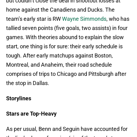
but couldn’t close the deal in shootout losses at
home against the Canadiens and Ducks. The
team’s early star is RW
Wayne Simmonds
, who has
tallied seven points (five goals, two assists) in four
games. With theories abound to explain the slow
start, one thing is for sure: their early schedule is
tough. After early matchups against Boston,
Montreal, and Anaheim, their road schedule
comprises of trips to Chicago and Pittsburgh after
the stop in Dallas.
Storylines
Stars are Top-Heavy
As per usual, Benn and Seguin have accounted for