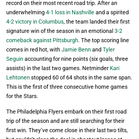
record on their most recent road trip. After an
underwhelming
4-1 loss in Nashville
and a spirited
4-2 victory in Columbus
, the team landed their first
signature win of the season in an emotional
3-2
comeback against Pittsburgh
. The top scoring line
comes in red hot, with
Jamie Benn
and
Tyler
Seguin
accounting for nine points (six goals, three
assists) in the last two games. Netminder
Kari
Lehtonen
stopped 60 of 64 shots in the same span.
This is the first of three consecutive home games
for the Stars.
The Philadelphia Flyers embark on their first road
trip of the season and are still searching for their
first win. They’ve come close in their last two tilts,