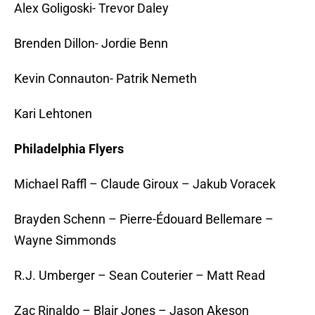
Alex Goligoski- Trevor Daley
Brenden Dillon- Jordie Benn
Kevin Connauton- Patrik Nemeth
Kari Lehtonen
Philadelphia Flyers
Michael Raffl – Claude Giroux – Jakub Voracek
Brayden Schenn – Pierre-Édouard Bellemare –
Wayne Simmonds
R.J. Umberger – Sean Couterier – Matt Read
Zac Rinaldo – Blair Jones – Jason Akeson