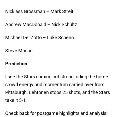
Nicklass Grossman – Mark Streit
Andrew MacDonald – Nick Schultz
Michael Del Zotto – Luke Schenn
Steve Mason
Prediction
I see the Stars coming out strong, riding the home
crowd energy and momentum carried over from
Pittsburgh. Lehtonen stops 25 shots, and the Stars
take it 3-1.
Check back for postgame highlights and analysis!