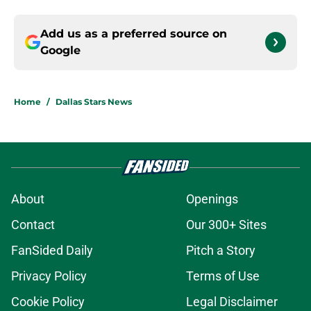
Add us as a preferred source on
Google
Home
/
Dallas Stars News
About
Openings
Contact
Our 300+ Sites
FanSided Daily
Pitch a Story
Privacy Policy
Terms of Use
Cookie Policy
Legal Disclaimer