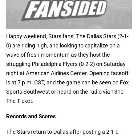
Happy weekend, Stars fans! The Dallas Stars (2-1-
0) are riding high, and looking to capitalize on a
wave of fresh momentum as they host the
struggling Philadelphia Flyers (0-2-2) on Saturday
night at American Airlines Center. Opening faceoff
is at 7 p.m. CST, and the game can be seen on Fox
Sports Southwest or heard on the radio via 1310
The Ticket.
Records and Scores
The Stars return to Dallas after posting a 2-1-0