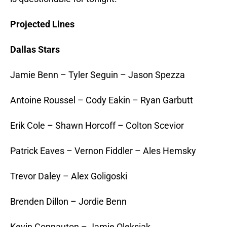
Projected Lines
Dallas Stars
Jamie Benn – Tyler Seguin – Jason Spezza
Antoine Roussel – Cody Eakin – Ryan Garbutt
Erik Cole – Shawn Horcoff – Colton Scevior
Patrick Eaves – Vernon Fiddler – Ales Hemsky
Trevor Daley – Alex Goligoski
Brenden Dillon – Jordie Benn
Kevin Connauton – Jamie Oleksiak