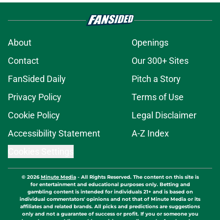
About
Openings
Contact
Our 300+ Sites
FanSided Daily
Pitch a Story
Privacy Policy
Terms of Use
Cookie Policy
Legal Disclaimer
Accessibility Statement
A-Z Index
Cookies Settings
© 2026
Minute Media
-
All Rights Reserved. The content on this site is
for entertainment and educational purposes only. Betting and
gambling content is intended for individuals 21+ and is based on
individual commentators' opinions and not that of Minute Media or its
affiliates and related brands. All picks and predictions are suggestions
only and not a guarantee of success or profit. If you or someone you