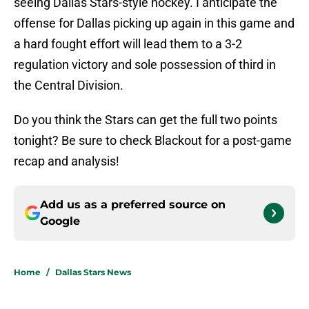
seeing Dallas Stars-style hockey. I anticipate the
offense for Dallas picking up again in this game and
a hard fought effort will lead them to a 3-2
regulation victory and sole possession of third in
the Central Division.
Do you think the Stars can get the full two points
tonight? Be sure to check Blackout for a post-game
recap and analysis!
Add us as a preferred source on
Google
Home
/
Dallas Stars News