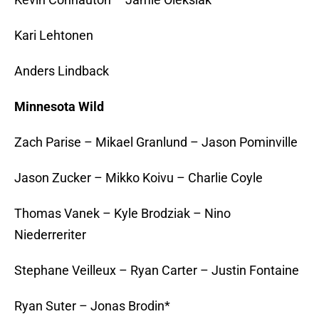
Kari Lehtonen
Anders Lindback
Minnesota Wild
Zach Parise – Mikael Granlund – Jason Pominville
Jason Zucker – Mikko Koivu – Charlie Coyle
Thomas Vanek – Kyle Brodziak – Nino
Niederreriter
Stephane Veilleux – Ryan Carter – Justin Fontaine
Ryan Suter – Jonas Brodin*