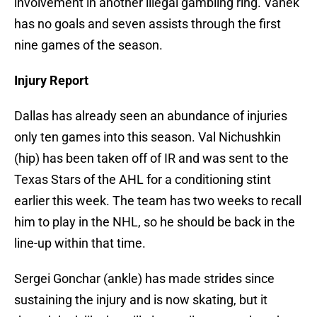
involvement in another illegal gambling ring. Vanek
has no goals and seven assists through the first
nine games of the season.
Injury Report
Dallas has already seen an abundance of injuries
only ten games into this season. Val Nichushkin
(hip) has been taken off of IR and was sent to the
Texas Stars of the AHL for a conditioning stint
earlier this week. The team has two weeks to recall
him to play in the NHL, so he should be back in the
line-up within that time.
Sergei Gonchar (ankle) has made strides since
sustaining the injury and is now skating, but it