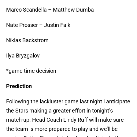
Marco Scandella – Matthew Dumba
Nate Prosser – Justin Falk
Niklas Backstrom
Ilya Bryzgalov
*game time decision
Prediction
Following the lackluster game last night I anticipate
the Stars making a greater effort in tonight’s
match-up. Head Coach Lindy Ruff will make sure
the team is more prepared to play and we’ll be