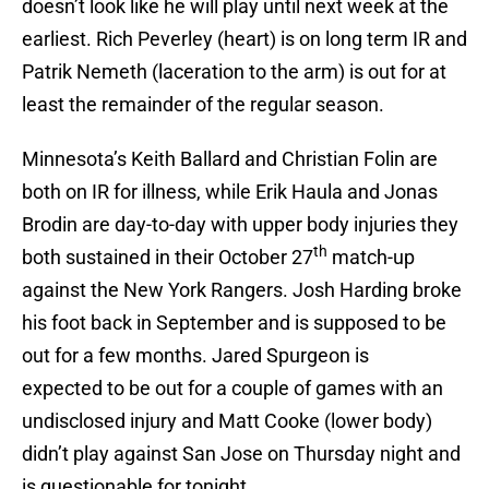
doesn’t look like he will play until next week at the
earliest. Rich Peverley (heart) is on long term IR and
Patrik Nemeth (laceration to the arm) is out for at
least the remainder of the regular season.
Minnesota’s Keith Ballard and Christian Folin are
both on IR for illness, while Erik Haula and Jonas
Brodin are day-to-day with upper body injuries they
th
both sustained in their October 27
match-up
against the New York Rangers. Josh Harding broke
his foot back in September and is supposed to be
out for a few months. Jared Spurgeon is
expected to be out for a couple of games with an
undisclosed injury and Matt Cooke (lower body)
didn’t play against San Jose on Thursday night and
is questionable for tonight.