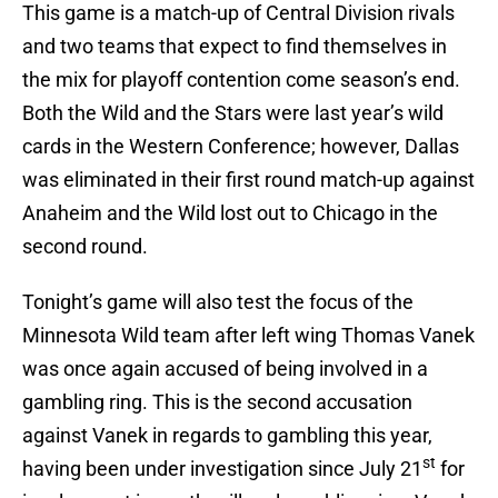
This game is a match-up of Central Division rivals
and two teams that expect to find themselves in
the mix for playoff contention come season’s end.
Both the Wild and the Stars were last year’s wild
cards in the Western Conference; however, Dallas
was eliminated in their first round match-up against
Anaheim and the Wild lost out to Chicago in the
second round.
Tonight’s game will also test the focus of the
Minnesota Wild team after left wing Thomas Vanek
was once again accused of being involved in a
gambling ring. This is the second accusation
against Vanek in regards to gambling this year,
st
having been under investigation since July 21
for