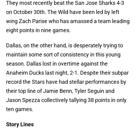
They most recently beat the San Jose Sharks 4-3
on October 30th. The Wild have been led by left
wing Zach Parise who has amassed a team leading
eight points in nine games.
Dallas, on the other hand, is desperately trying to
maintain some sort of consistency in this young
season. Dallas lost in overtime against the
Anaheim Ducks last night, 2-1. Despite their subpar
record the Stars have had stellar performances by
their top line of Jamie Benn, Tyler Seguin and
Jason Spezza collectively tallying 38 points in only
ten games.
Story Lines