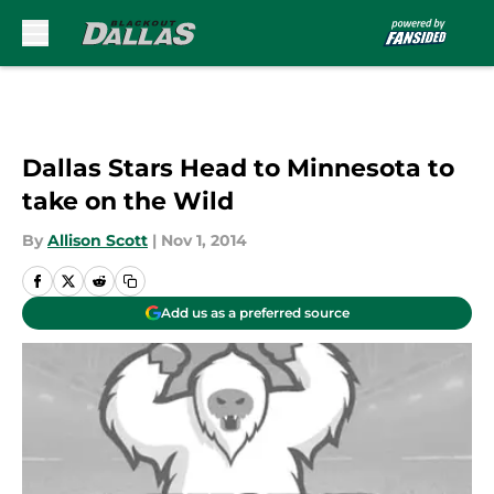
Skip to main content
Dallas Stars Head to Minnesota to
take on the Wild
By
Allison Scott
|
Nov 1, 2014
Add us as a preferred source