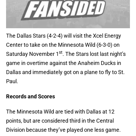
The Dallas Stars (4-2-4) will visit the Xcel Energy
Center to take on the Minnesota Wild (6-3-0) on
st
Saturday November 1
. The Stars lost last night’s
game in overtime against the Anaheim Ducks in
Dallas and immediately got on a plane to fly to St.
Paul.
Records and Scores
The Minnesota Wild are tied with Dallas at 12
points, but are considered third in the Central
Division because they’ve played one less game.