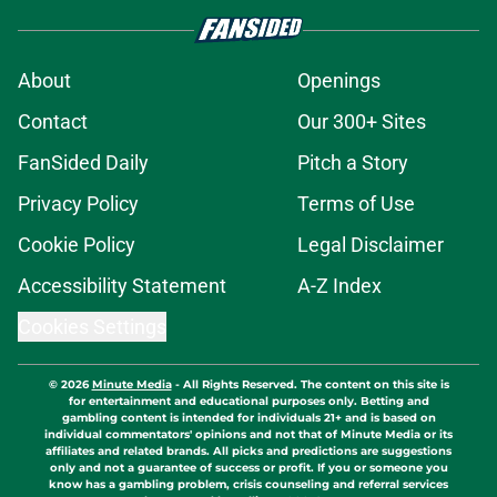
About
Openings
Contact
Our 300+ Sites
FanSided Daily
Pitch a Story
Privacy Policy
Terms of Use
Cookie Policy
Legal Disclaimer
Accessibility Statement
A-Z Index
Cookies Settings
© 2026
Minute Media
-
All Rights Reserved. The content on this site is
for entertainment and educational purposes only. Betting and
gambling content is intended for individuals 21+ and is based on
individual commentators' opinions and not that of Minute Media or its
affiliates and related brands. All picks and predictions are suggestions
only and not a guarantee of success or profit. If you or someone you
know has a gambling problem, crisis counseling and referral services