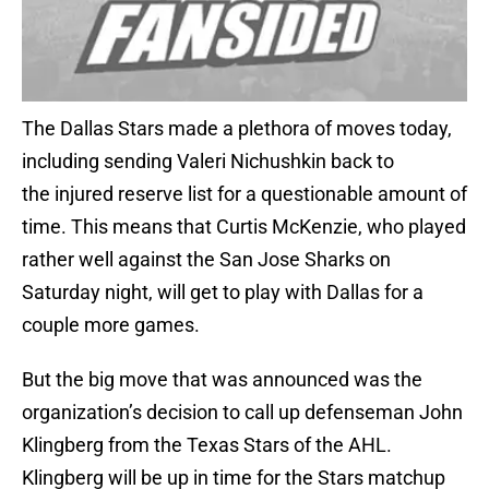
The Dallas Stars made a plethora of moves today,
including sending Valeri Nichushkin back to
the injured reserve list for a questionable amount of
time. This means that Curtis McKenzie, who played
rather well against the San Jose Sharks on
Saturday night, will get to play with Dallas for a
couple more games.
But the big move that was announced was the
organization’s decision to call up defenseman John
Klingberg from the Texas Stars of the AHL.
Klingberg will be up in time for the Stars matchup