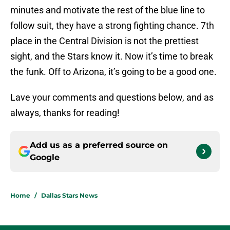
minutes and motivate the rest of the blue line to
follow suit, they have a strong fighting chance. 7th
place in the Central Division is not the prettiest
sight, and the Stars know it. Now it’s time to break
the funk. Off to Arizona, it’s going to be a good one.
Lave your comments and questions below, and as
always, thanks for reading!
Add us as a preferred source on
Google
Home
/
Dallas Stars News