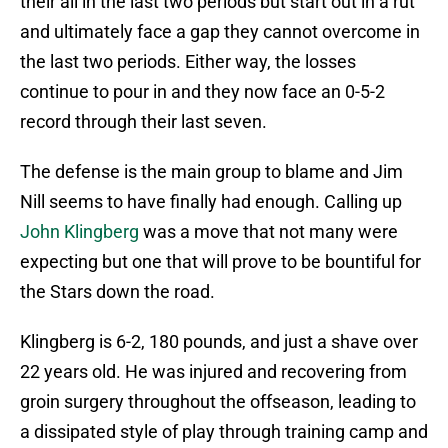
their all in the last two periods but start out in a rut
and ultimately face a gap they cannot overcome in
the last two periods. Either way, the losses
continue to pour in and they now face an 0-5-2
record through their last seven.
The defense is the main group to blame and Jim
Nill seems to have finally had enough. Calling up
John Klingberg
was a move that not many were
expecting but one that will prove to be bountiful for
the Stars down the road.
Klingberg is 6-2, 180 pounds, and just a shave over
22 years old. He was injured and recovering from
groin surgery throughout the offseason, leading to
a dissipated style of play through training camp and