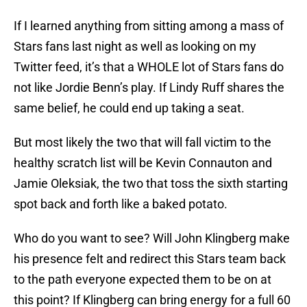
If I learned anything from sitting among a mass of
Stars fans last night as well as looking on my
Twitter feed, it’s that a WHOLE lot of Stars fans do
not like Jordie Benn’s play. If Lindy Ruff shares the
same belief, he could end up taking a seat.
But most likely the two that will fall victim to the
healthy scratch list will be Kevin Connauton and
Jamie Oleksiak, the two that toss the sixth starting
spot back and forth like a baked potato.
Who do you want to see? Will John Klingberg make
his presence felt and redirect this Stars team back
to the path everyone expected them to be on at
this point? If Klingberg can bring energy for a full 60