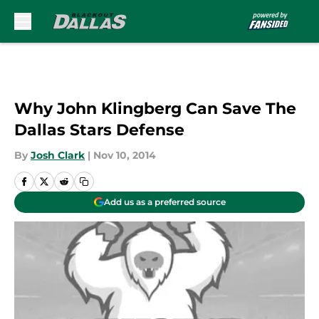
Skip to main content
Why John Klingberg Can Save The
Dallas Stars Defense
By
Josh Clark
|
Nov 10, 2014
Add us as a preferred source