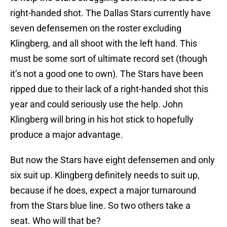
right-handed shot. The Dallas Stars currently have
seven defensemen on the roster excluding
Klingberg, and all shoot with the left hand. This
must be some sort of ultimate record set (though
it’s not a good one to own). The Stars have been
ripped due to their lack of a right-handed shot this
year and could seriously use the help. John
Klingberg will bring in his hot stick to hopefully
produce a major advantage.
But now the Stars have eight defensemen and only
six suit up. Klingberg definitely needs to suit up,
because if he does, expect a major turnaround
from the Stars blue line. So two others take a
seat. Who will that be?