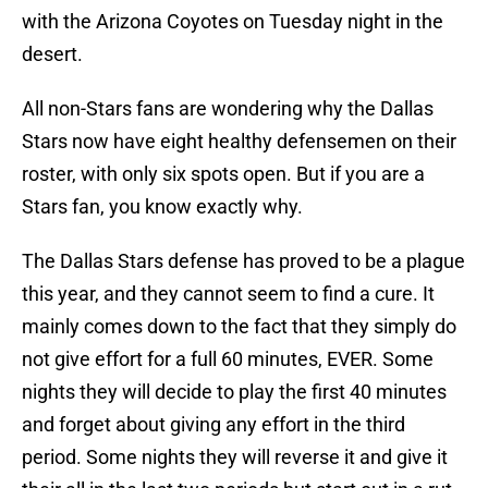
with the Arizona Coyotes on Tuesday night in the
desert.
All non-Stars fans are wondering why the Dallas
Stars now have eight healthy defensemen on their
roster, with only six spots open. But if you are a
Stars fan, you know exactly why.
The Dallas Stars defense has proved to be a plague
this year, and they cannot seem to find a cure. It
mainly comes down to the fact that they simply do
not give effort for a full 60 minutes, EVER. Some
nights they will decide to play the first 40 minutes
and forget about giving any effort in the third
period. Some nights they will reverse it and give it