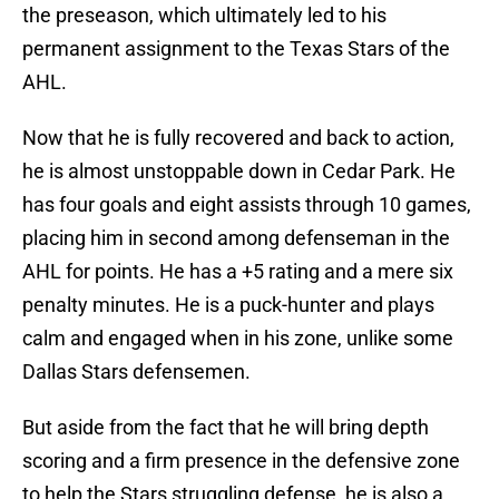
the preseason, which ultimately led to his
permanent assignment to the Texas Stars of the
AHL.
Now that he is fully recovered and back to action,
he is almost unstoppable down in Cedar Park. He
has four goals and eight assists through 10 games,
placing him in second among defenseman in the
AHL for points. He has a +5 rating and a mere six
penalty minutes. He is a puck-hunter and plays
calm and engaged when in his zone, unlike some
Dallas Stars defensemen.
But aside from the fact that he will bring depth
scoring and a firm presence in the defensive zone
to help the Stars struggling defense, he is also a