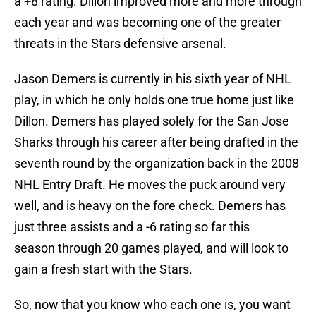
a +8 rating. Dillon improved more and more through
each year and was becoming one of the greater
threats in the Stars defensive arsenal.
Jason Demers is currently in his sixth year of NHL
play, in which he only holds one true home just like
Dillon. Demers has played solely for the San Jose
Sharks through his career after being drafted in the
seventh round by the organization back in the 2008
NHL Entry Draft. He moves the puck around very
well, and is heavy on the fore check. Demers has
just three assists and a -6 rating so far this
season through 20 games played, and will look to
gain a fresh start with the Stars.
So, now that you know who each one is, you want