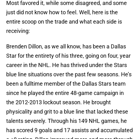
Most favored it, while some disagreed, and some
just did not know how to feel. Well, here is the
entire scoop on the trade and what each side is
receiving:
Brenden Dillon, as we all know, has been a Dallas
Star for the entirety of his three, going on four, year
career in the NHL. He has thrived under the Stars
blue line situations over the past few seasons. He’s
been a fulltime member of the Dallas Stars team
since he played the entire 48-game campaign in
the 2012-2013 lockout season. He brought
physicality and grit to a blue line that lacked these
talents severely. Through his 149 NHL games, he
has scored 9 goals and 17 assists and accumulated