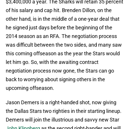
$3,400,000 a year. The Sharks will retain 35 percent
of his salary and cap hit. Brenden Dillon, on the
other hand, is in the middle of a one-year deal that
he signed just days before the beginning of the
2014 season as an RFA. The negotiation process
was difficult between the two sides, and many saw
this coming offseason as the year the Stars would
let him go. So, with the awaiting contract
negotiation process now gone, the Stars can go
back to worrying about signing others in the
upcoming offseason.
Jason Demers is a right-handed shot, now giving
the Dallas Stars two righties in their starting lineup.
Demers will join the illustrious and savvy new Star
John Klingberg
as the second right-hander and will