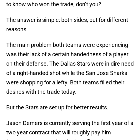
to know who won the trade, don’t you?
The answer is simple: both sides, but for different
reasons.
The main problem both teams were experiencing
was their lack of a certain handedness of a player
on their defense. The Dallas Stars were in dire need
of a right-handed shot while the San Jose Sharks
were shopping for a lefty. Both teams filled their
desires with the trade today.
But the Stars are set up for better results.
Jason Demers is currently serving the first year of a
two year contract that will roughly pay him