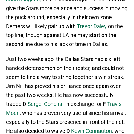
give the Stars more balance and success in moving
the puck around, especially in their own zone.
Demers will likely pair up with
Trevor Daley
on the
top line, though against LA he may start on the
second line due to his lack of time in Dallas.
Just two weeks ago, the Dallas Stars had six left
handed defensemen on their roster, and could not
seem to find a way to string together a win streak.
Jim Nill has proved his brilliance once again over
the past two weeks. He has now successfully
traded D
Sergei Gonchar
in exchange for F
Travis
Moen
, who has proven very useful since his arrival,
especially to the Stars presence in front of the net.
He also decided to waive D
Kevin Connauton
, who