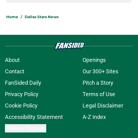
Home
/
Dallas Stars News
About
Openings
Contact
Our 300+ Sites
FanSided Daily
Pitch a Story
Privacy Policy
Terms of Use
Cookie Policy
Legal Disclaimer
Accessibility Statement
A-Z Index
Cookies Settings