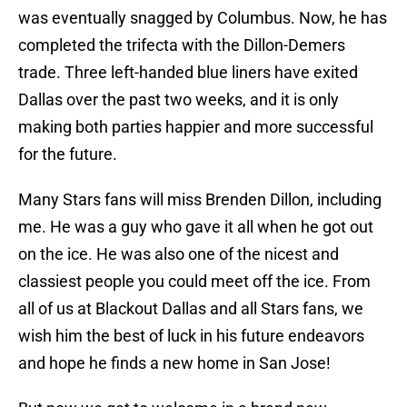
was eventually snagged by Columbus. Now, he has
completed the trifecta with the Dillon-Demers
trade. Three left-handed blue liners have exited
Dallas over the past two weeks, and it is only
making both parties happier and more successful
for the future.
Many Stars fans will miss Brenden Dillon, including
me. He was a guy who gave it all when he got out
on the ice. He was also one of the nicest and
classiest people you could meet off the ice. From
all of us at Blackout Dallas and all Stars fans, we
wish him the best of luck in his future endeavors
and hope he finds a new home in San Jose!