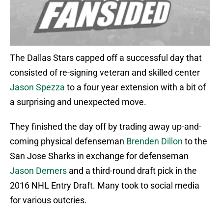
The Dallas Stars capped off a successful day that
consisted of re-signing veteran and skilled center
Jason Spezza
to a four year extension with a bit of
a surprising and unexpected move.
They finished the day off by trading away up-and-
coming physical defenseman
Brenden Dillon
to the
San Jose Sharks in exchange for defenseman
Jason Demers
and a third-round draft pick in the
2016 NHL Entry Draft. Many took to social media
for various outcries.