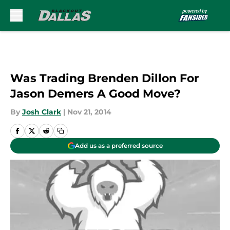
Skip to main content
Was Trading Brenden Dillon For
Jason Demers A Good Move?
By
Josh Clark
|
Nov 21, 2014
Add us as a preferred source