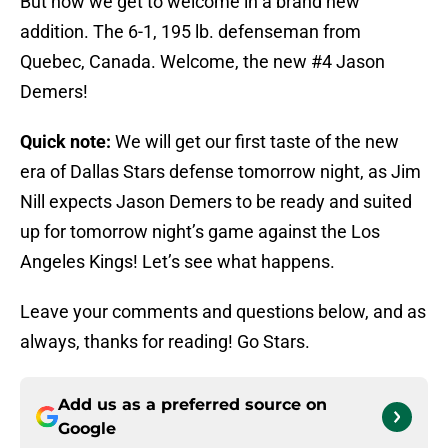
But now we get to welcome in a brand new
addition. The 6-1, 195 lb. defenseman from
Quebec, Canada. Welcome, the new #4 Jason
Demers!
Quick note:
We will get our first taste of the new
era of Dallas Stars defense tomorrow night, as Jim
Nill expects Jason Demers to be ready and suited
up for tomorrow night’s game against the Los
Angeles Kings! Let’s see what happens.
Leave your comments and questions below, and as
always, thanks for reading! Go Stars.
Add us as a preferred source on
Google