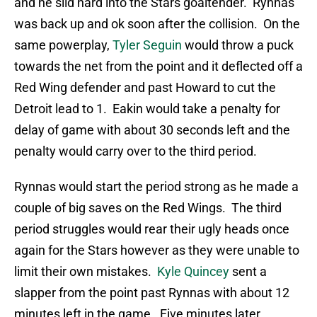
and he slid hard into the Stars goaltender. Rynnas
was back up and ok soon after the collision. On the
same powerplay,
Tyler Seguin
would throw a puck
towards the net from the point and it deflected off a
Red Wing defender and past Howard to cut the
Detroit lead to 1. Eakin would take a penalty for
delay of game with about 30 seconds left and the
penalty would carry over to the third period.
Rynnas would start the period strong as he made a
couple of big saves on the Red Wings. The third
period struggles would rear their ugly heads once
again for the Stars however as they were unable to
limit their own mistakes.
Kyle Quincey
sent a
slapper from the point past Rynnas with about 12
minutes left in the game. Five minutes later,