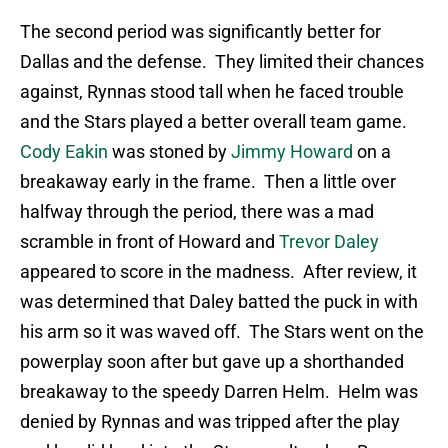
The second period was significantly better for
Dallas and the defense. They limited their chances
against, Rynnas stood tall when he faced trouble
and the Stars played a better overall team game.
Cody Eakin
was stoned by
Jimmy Howard
on a
breakaway early in the frame. Then a little over
halfway through the period, there was a mad
scramble in front of Howard and
Trevor Daley
appeared to score in the madness. After review, it
was determined that Daley batted the puck in with
his arm so it was waved off. The Stars went on the
powerplay soon after but gave up a shorthanded
breakaway to the speedy Darren Helm. Helm was
denied by Rynnas and was tripped after the play