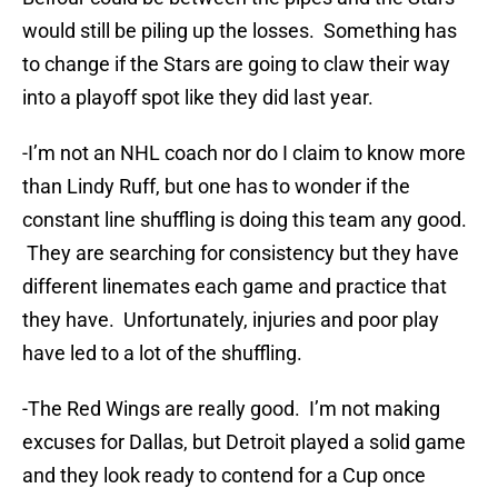
would still be piling up the losses. Something has
to change if the Stars are going to claw their way
into a playoff spot like they did last year.
-I’m not an NHL coach nor do I claim to know more
than Lindy Ruff, but one has to wonder if the
constant line shuffling is doing this team any good.
They are searching for consistency but they have
different linemates each game and practice that
they have. Unfortunately, injuries and poor play
have led to a lot of the shuffling.
-The Red Wings are really good. I’m not making
excuses for Dallas, but Detroit played a solid game
and they look ready to contend for a Cup once