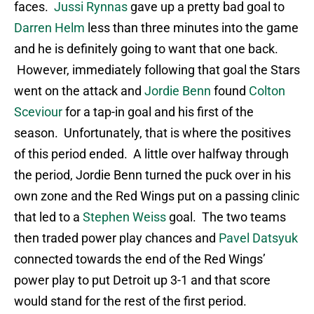
faces.
Jussi Rynnas
gave up a pretty bad goal to
Darren Helm
less than three minutes into the game
and he is definitely going to want that one back.
However, immediately following that goal the Stars
went on the attack and
Jordie Benn
found
Colton
Sceviour
for a tap-in goal and his first of the
season. Unfortunately, that is where the positives
of this period ended. A little over halfway through
the period, Jordie Benn turned the puck over in his
own zone and the Red Wings put on a passing clinic
that led to a
Stephen Weiss
goal. The two teams
then traded power play chances and
Pavel Datsyuk
connected towards the end of the Red Wings’
power play to put Detroit up 3-1 and that score
would stand for the rest of the first period.