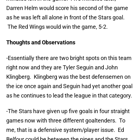
Darren Helm would score his second of the game
as he was left all alone in front of the Stars goal.
The Red Wings would win the game, 5-2.
Thoughts and Observations
-Essentially there are two bright spots on this team
right now and they are Tyler Seguin and John
Klingberg. Klingberg was the best defensemen on
the ice once again and Seguin had yet another goal
as he continues to lead the league in that category.
-The Stars have given up five goals in four straight
games now with three different goaltenders. To
me, that is a defensive system/player issue. Ed
Belfour could be between the pipes and the Stars