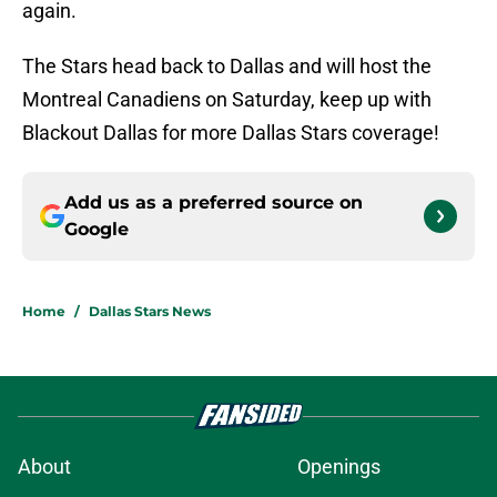
again.
The Stars head back to Dallas and will host the
Montreal Canadiens on Saturday, keep up with
Blackout Dallas for more Dallas Stars coverage!
Add us as a preferred source on
Google
Home
/
Dallas Stars News
About
Openings