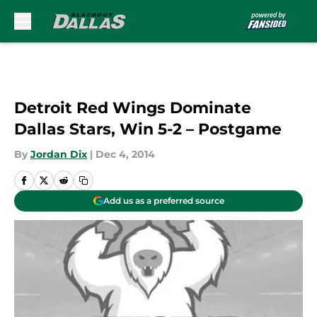
Skip to main content
Detroit Red Wings Dominate
Dallas Stars, Win 5-2 – Postgame
By
Jordan Dix
|
Dec 4, 2014
Add us as a preferred source