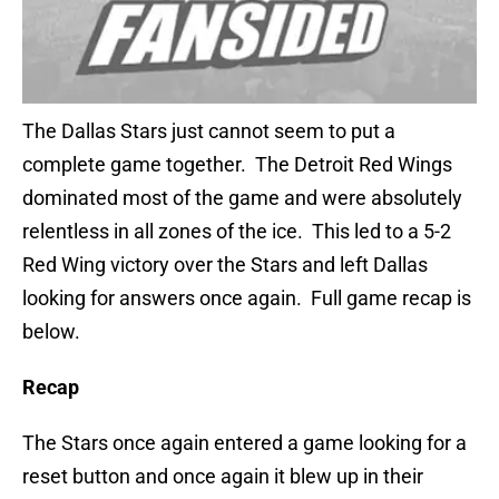
The Dallas Stars just cannot seem to put a
complete game together. The Detroit Red Wings
dominated most of the game and were absolutely
relentless in all zones of the ice. This led to a 5-2
Red Wing victory over the Stars and left Dallas
looking for answers once again. Full game recap is
below.
Recap
The Stars once again entered a game looking for a
reset button and once again it blew up in their