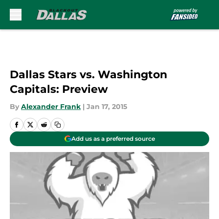
Skip to main content
Dallas Stars vs. Washington
Capitals: Preview
By
Alexander Frank
|
Jan 17, 2015
Add us as a preferred source