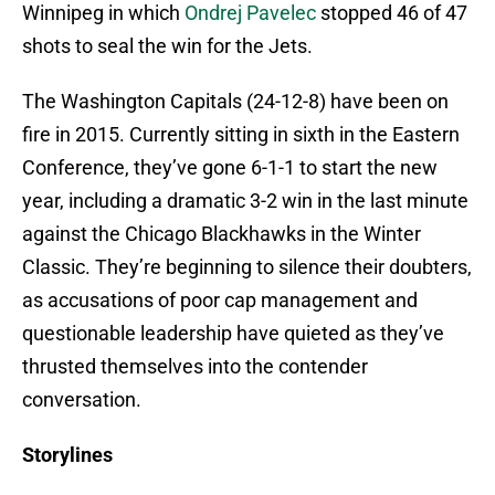
Winnipeg in which
Ondrej Pavelec
stopped 46 of 47
shots to seal the win for the Jets.
The Washington Capitals (24-12-8) have been on
fire in 2015. Currently sitting in sixth in the Eastern
Conference, they’ve gone 6-1-1 to start the new
year, including a dramatic 3-2 win in the last minute
against the Chicago Blackhawks in the Winter
Classic. They’re beginning to silence their doubters,
as accusations of poor cap management and
questionable leadership have quieted as they’ve
thrusted themselves into the contender
conversation.
Storylines