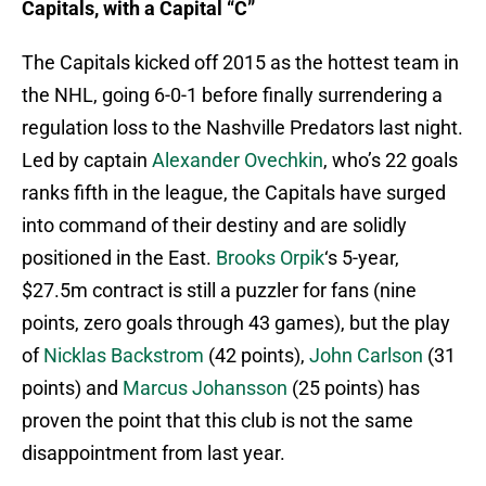
Capitals, with a Capital “C”
The Capitals kicked off 2015 as the hottest team in
the NHL, going 6-0-1 before finally surrendering a
regulation loss to the Nashville Predators last night.
Led by captain
Alexander Ovechkin
, who’s 22 goals
ranks fifth in the league, the Capitals have surged
into command of their destiny and are solidly
positioned in the East.
Brooks Orpik
‘s 5-year,
$27.5m contract is still a puzzler for fans (nine
points, zero goals through 43 games), but the play
of
Nicklas Backstrom
(42 points),
John Carlson
(31
points) and
Marcus Johansson
(25 points) has
proven the point that this club is not the same
disappointment from last year.