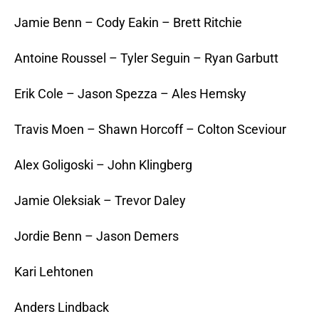
Jamie Benn – Cody Eakin – Brett Ritchie
Antoine Roussel – Tyler Seguin – Ryan Garbutt
Erik Cole – Jason Spezza – Ales Hemsky
Travis Moen – Shawn Horcoff – Colton Sceviour
Alex Goligoski – John Klingberg
Jamie Oleksiak – Trevor Daley
Jordie Benn – Jason Demers
Kari Lehtonen
Anders Lindback