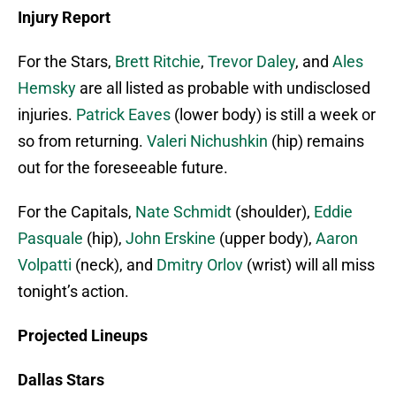
Injury Report
For the Stars,
Brett Ritchie
,
Trevor Daley
, and
Ales
Hemsky
are all listed as probable with undisclosed
injuries.
Patrick Eaves
(lower body) is still a week or
so from returning.
Valeri Nichushkin
(hip) remains
out for the foreseeable future.
For the Capitals,
Nate Schmidt
(shoulder),
Eddie
Pasquale
(hip),
John Erskine
(upper body),
Aaron
Volpatti
(neck), and
Dmitry Orlov
(wrist) will all miss
tonight’s action.
Projected Lineups
Dallas Stars