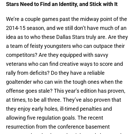
Stars Need to Find an Identity, and Stick with It
We’re a couple games past the midway point of the
2014-15 season, and we still don’t have much of an
idea as to who these Dallas Stars truly are. Are they
a team of feisty youngsters who can outpace their
competitors? Are they equipped with savvy
veterans who can find creative ways to score and
rally from deficits? Do they have a reliable
goaltender who can win the tough ones when the
offense goes stale? This year’s edition has proven,
at times, to be all three. They’ve also proven that
they enjoy early holes, ill-timed penalties and
allowing five regulation goals. The recent
resurrection from the conference basement