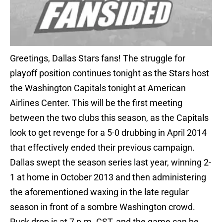
Greetings, Dallas Stars fans! The struggle for
playoff position continues tonight as the Stars host
the Washington Capitals tonight at American
Airlines Center. This will be the first meeting
between the two clubs this season, as the Capitals
look to get revenge for a 5-0 drubbing in April 2014
that effectively ended their previous campaign.
Dallas swept the season series last year, winning 2-
1 at home in October 2013 and then administering
the aforementioned waxing in the late regular
season in front of a sombre Washington crowd.
Puck drop is at 7 p.m. CST, and the game can be