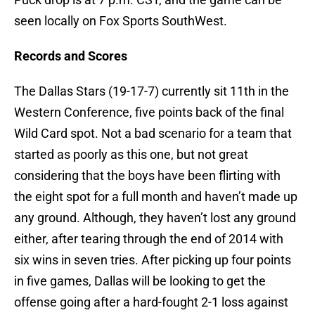
seen locally on Fox Sports SouthWest.
Records and Scores
The Dallas Stars (19-17-7) currently sit 11th in the
Western Conference, five points back of the final
Wild Card spot. Not a bad scenario for a team that
started as poorly as this one, but not great
considering that the boys have been flirting with
the eight spot for a full month and haven’t made up
any ground. Although, they haven’t lost any ground
either, after tearing through the end of 2014 with
six wins in seven tries. After picking up four points
in five games, Dallas will be looking to get the
offense going after a hard-fought 2-1 loss against