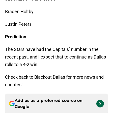
Braden Holtby
Justin Peters
Prediction
The Stars have had the Capitals’ number in the
recent past, and I expect that to continue as Dallas
rolls to a 4-2 win.
Check back to Blackout Dallas for more news and
updates!
Add us as a preferred source on
Google