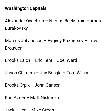
Washington Capitals
Alexander Ovechkin – Nicklas Backstrom – Andre
Burakovsky
Marcus Johansson – Evgeny Kuznetsov – Troy
Brouwer
Brooks Laich – Eric Fehr – Joel Ward
Jason Chimera – Jay Beagle – Tom Wilson
Brooks Orpik – John Carlson
Karl Azner – Matt Niskanen
Jack Hillen – Mike Green