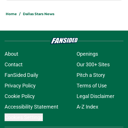
Home
/
Dallas Stars News
About
Openings
Contact
Our 300+ Sites
FanSided Daily
Pitch a Story
Privacy Policy
Terms of Use
Cookie Policy
Legal Disclaimer
Accessibility Statement
A-Z Index
Cookies Settings