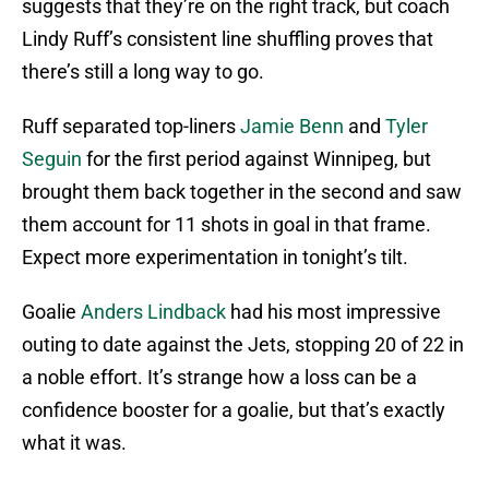
suggests that they’re on the right track, but coach
Lindy Ruff’s consistent line shuffling proves that
there’s still a long way to go.
Ruff separated top-liners
Jamie Benn
and
Tyler
Seguin
for the first period against Winnipeg, but
brought them back together in the second and saw
them account for 11 shots in goal in that frame.
Expect more experimentation in tonight’s tilt.
Goalie
Anders Lindback
had his most impressive
outing to date against the Jets, stopping 20 of 22 in
a noble effort. It’s strange how a loss can be a
confidence booster for a goalie, but that’s exactly
what it was.