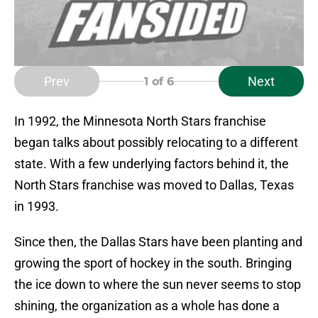
Prev
Next
1
of 6
In 1992, the Minnesota North Stars franchise
began talks about possibly relocating to a different
state. With a few underlying factors behind it, the
North Stars franchise was moved to Dallas, Texas
in 1993.
Since then, the Dallas Stars have been planting and
growing the sport of hockey in the south. Bringing
the ice down to where the sun never seems to stop
shining, the organization as a whole has done a