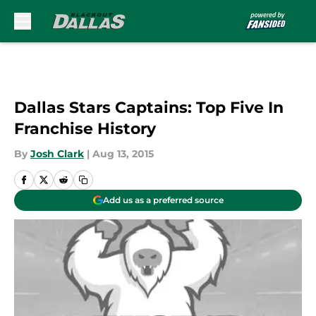
Skip to main content
Dallas Stars Captains: Top Five In
Franchise History
By
Josh Clark
|
Aug 13, 2015
Add us as a preferred source