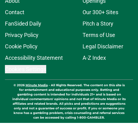
About
Openings
Contact
Our 300+ Sites
FanSided Daily
Pitch a Story
Privacy Policy
Terms of Use
Cookie Policy
Legal Disclaimer
Accessibility Statement
A-Z Index
Cookies Settings
© 2026
Minute Media
-
All Rights Reserved. The content on this site is
for entertainment and educational purposes only. Betting and
gambling content is intended for individuals 21+ and is based on
individual commentators' opinions and not that of Minute Media or its
affiliates and related brands. All picks and predictions are suggestions
only and not a guarantee of success or profit. If you or someone you
know has a gambling problem, crisis counseling and referral services
can be accessed by calling 1-800-GAMBLER.