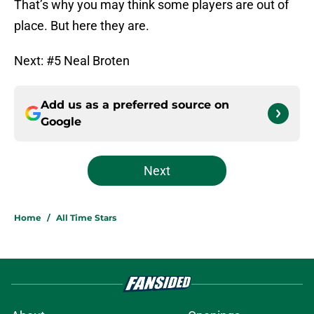
That’s why you may think some players are out of
place. But here they are.
Next: #5 Neal Broten
Add us as a preferred source on
Google
Next
Home
/
All Time Stars