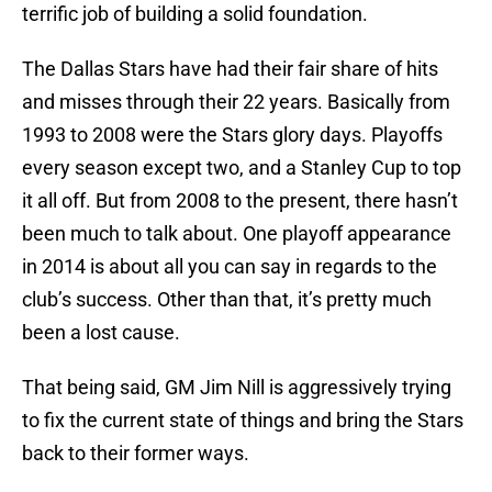
terrific job of building a solid foundation.
The Dallas Stars have had their fair share of hits
and misses through their 22 years. Basically from
1993 to 2008 were the Stars glory days. Playoffs
every season except two, and a Stanley Cup to top
it all off. But from 2008 to the present, there hasn’t
been much to talk about. One playoff appearance
in 2014 is about all you can say in regards to the
club’s success. Other than that, it’s pretty much
been a lost cause.
That being said, GM Jim Nill is aggressively trying
to fix the current state of things and bring the Stars
back to their former ways.