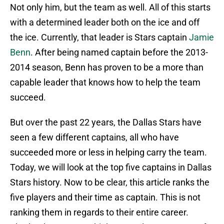
Not only him, but the team as well. All of this starts
with a determined leader both on the ice and off
the ice. Currently, that leader is Stars captain
Jamie
Benn
. After being named captain before the 2013-
2014 season, Benn has proven to be a more than
capable leader that knows how to help the team
succeed.
But over the past 22 years, the Dallas Stars have
seen a few different captains, all who have
succeeded more or less in helping carry the team.
Today, we will look at the top five captains in Dallas
Stars history. Now to be clear, this article ranks the
five players and their time as captain. This is not
ranking them in regards to their entire career.