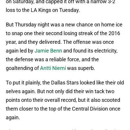
on Saturday, and capped it off with a narrow 3-2
loss to the LA Kings on Tuesday.
But Thursday night was a new chance on home ice
to snap one their second losing streak of the 2016
year, and they delivered. The offense was once
again led by
Jamie Benn
and found its electricity,
the defense was a reliable force, and the
goaltending of
Antti Niemi
was superb.
To put it plainly, the Dallas Stars looked like their old
selves again. But not only did their win tack two
points onto their overall record, but it also scooted
them closer to the top of the Central Division once
again.