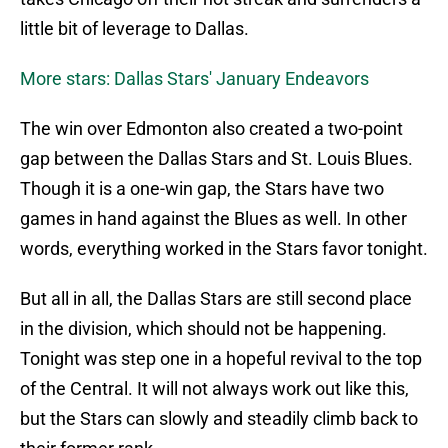
little bit of leverage to Dallas.
More stars: Dallas Stars' January Endeavors
The win over Edmonton also created a two-point
gap between the Dallas Stars and St. Louis Blues.
Though it is a one-win gap, the Stars have two
games in hand against the Blues as well. In other
words, everything worked in the Stars favor tonight.
But all in all, the Dallas Stars are still second place
in the division, which should not be happening.
Tonight was step one in a hopeful revival to the top
of the Central. It will not always work out like this,
but the Stars can slowly and steadily climb back to