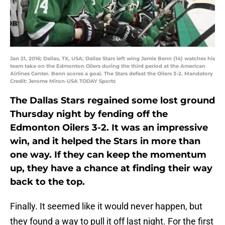
Jan 21, 2016; Dallas, TX, USA; Dallas Stars left wing Jamie Benn (14) watches his
team take on the Edmonton Oilers during the third period at the American
Airlines Center. Benn scores a goal. The Stars defeat the Oilers 3-2. Mandatory
Credit: Jerome Miron-USA TODAY Sports
The Dallas Stars regained some lost ground
Thursday night by fending off the
Edmonton Oilers 3-2. It was an impressive
win, and it helped the Stars in more than
one way. If they can keep the momentum
up, they have a chance at finding their way
back to the top.
Finally. It seemed like it would never happen, but
they found a way to pull it off last night. For the first