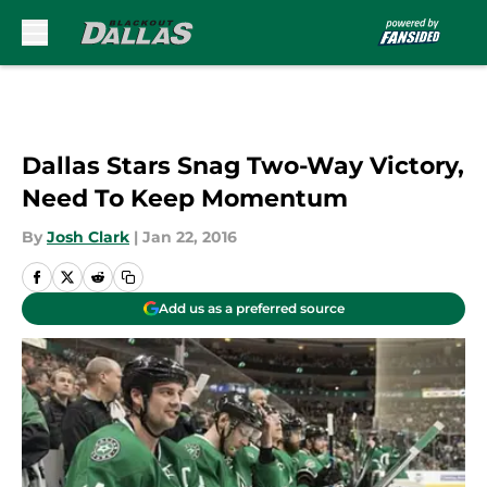
Skip to main content
Dallas Stars Snag Two-Way Victory,
Need To Keep Momentum
By
Josh Clark
|
Jan 22, 2016
Add us as a preferred source