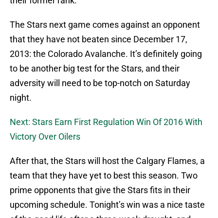
their former rank.
The Stars next game comes against an opponent
that they have not beaten since December 17,
2013: the Colorado Avalanche. It’s definitely going
to be another big test for the Stars, and their
adversity will need to be top-notch on Saturday
night.
Next: Stars Earn First Regulation Win Of 2016 With
Victory Over Oilers
After that, the Stars will host the Calgary Flames, a
team that they have yet to best this season. Two
prime opponents that give the Stars fits in their
upcoming schedule. Tonight’s win was a nice taste