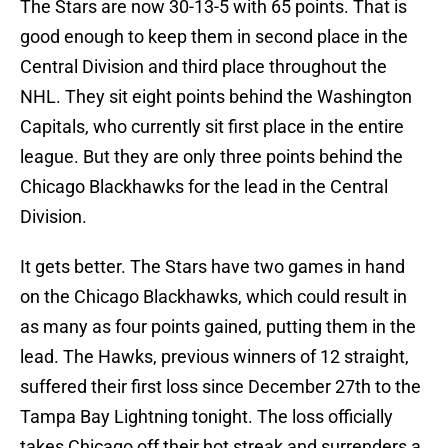
The Stars are now 30-13-5 with 65 points. That is
good enough to keep them in second place in the
Central Division and third place throughout the
NHL. They sit eight points behind the Washington
Capitals, who currently sit first place in the entire
league. But they are only three points behind the
Chicago Blackhawks for the lead in the Central
Division.
It gets better. The Stars have two games in hand
on the Chicago Blackhawks, which could result in
as many as four points gained, putting them in the
lead. The Hawks, previous winners of 12 straight,
suffered their first loss since December 27th to the
Tampa Bay Lightning tonight. The loss officially
takes Chicago off their hot streak and surrenders a