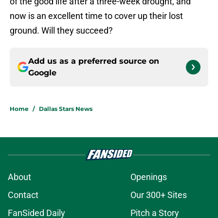
of the good life after a three-week drought, and
now is an excellent time to cover up their lost
ground. Will they succeed?
Add us as a preferred source on
Google
Home
/
Dallas Stars News
About
Openings
Contact
Our 300+ Sites
FanSided Daily
Pitch a Story