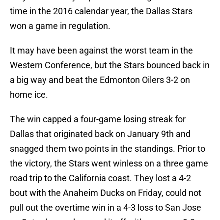
time in the 2016 calendar year, the Dallas Stars
won a game in regulation.
It may have been against the worst team in the
Western Conference, but the Stars bounced back in
a big way and beat the Edmonton Oilers 3-2 on
home ice.
The win capped a four-game losing streak for
Dallas that originated back on January 9th and
snagged them two points in the standings. Prior to
the victory, the Stars went winless on a three game
road trip to the California coast. They lost a 4-2
bout with the Anaheim Ducks on Friday, could not
pull out the overtime win in a 4-3 loss to San Jose