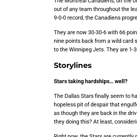
The Montreal Canadiens, on the ot
out of any team throughout the lea
9-0-0 record, the Canadiens progre
They are now 30-30-6 with 66 point
nine points back from a wild card
to the Winnipeg Jets. They are 1-3-1
Storylines
Stars taking hardships… well?
The Dallas Stars finally seem to
hopeless pit of despair that engul
as though they are back in the driv
they doing this? At least, conside
Right now, the Stars are currently