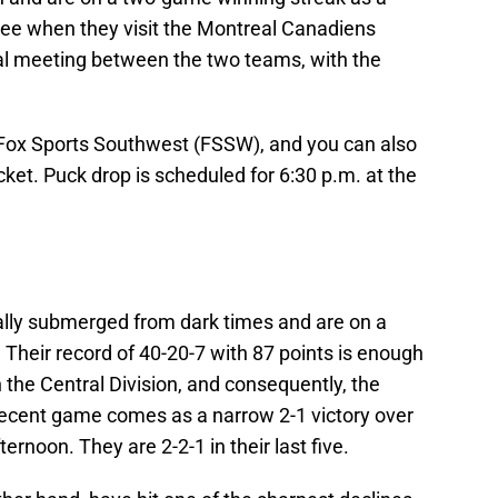
three when they visit the Montreal Canadiens
nal meeting between the two teams, with the
Fox Sports Southwest (FSSW), and you can also
et. Puck drop is scheduled for 6:30 p.m. at the
ally submerged from dark times and are on a
Their record of 40-20-7 with 87 points is enough
 in the Central Division, and consequently, the
ecent game comes as a narrow 2-1 victory over
rnoon. They are 2-2-1 in their last five.