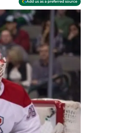
Add us as a preferred source