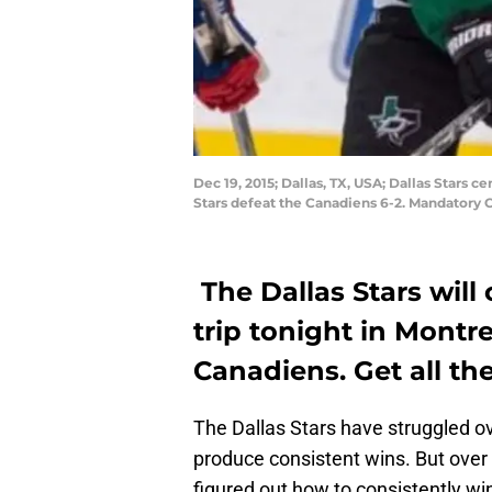
Dec 19, 2015; Dallas, TX, USA; Dallas Stars
Stars defeat the Canadiens 6-2. Mandatory
The Dallas Stars will
trip tonight in Montr
Canadiens. Get all th
The Dallas Stars have struggled o
produce consistent wins. But over 
figured out how to consistently w