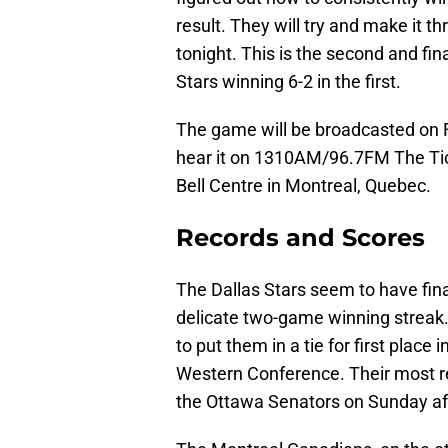
result. They will try and make it 
tonight. This is the second and fi
Stars winning 6-2 in the first.
The game will be broadcasted on 
hear it on 1310AM/96.7FM The Tick
Bell Centre in Montreal, Quebec.
Records and Scores
The Dallas Stars seem to have fin
delicate two-game winning streak. 
to put them in a tie for first place
Western Conference. Their most r
the Ottawa Senators on Sunday afte