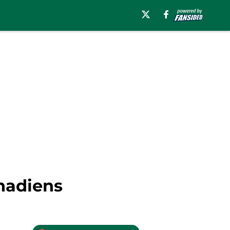
anadiens