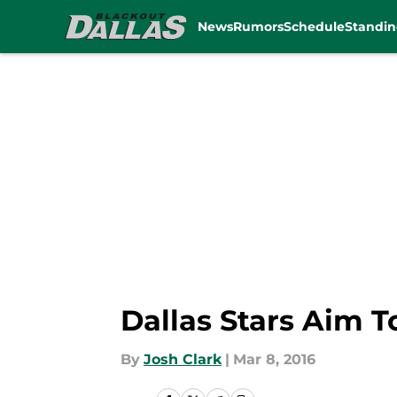
News
Rumors
Schedule
Standin
Skip to main content
Dallas Stars Aim T
By
Josh Clark
|
Mar 8, 2016