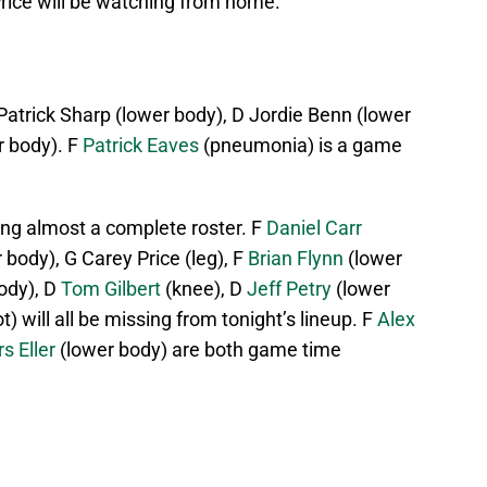
e Price will be watching from home.
 Patrick Sharp (lower body), D Jordie Benn (lower
r body). F
Patrick Eaves
(pneumonia) is a game
ng almost a complete roster. F
Daniel Carr
 body), G Carey Price (leg), F
Brian Flynn
(lower
ody), D
Tom Gilbert
(knee), D
Jeff Petry
(lower
t) will all be missing from tonight’s lineup. F
Alex
s Eller
(lower body) are both game time