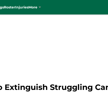
gs
Roster
Injuries
More
o Extinguish Struggling C