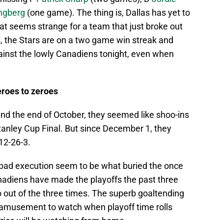
ngberg
(one game). The thing is, Dallas has yet to
at seems strange for a team that just broke out
s, the Stars are on a two game win streak and
ainst the lowly Canadiens tonight, even when
roes to zeroes
d the end of October, they seemed like shoo-ins
Stanley Cup Final. But since December 1, they
12-26-3.
d bad execution seem to be what buried the once
adiens have made the playoffs the past three
o out of the three times. The superb goaltending
amusement to watch when playoff time rolls