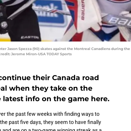
 center Jason Spezza (90) skates against the Montreal Canadiens during th
 Credit: Jerome Miron-USA TODAY Sports
 continue their Canada road
eal when they take on the
e latest info on the game here.
ver the past few weeks with finding ways to
the past five days, they seem to have finally
in and are on a two-game winning streak as a