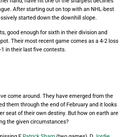
her hand, have hit one of the sharpest declines
gue. After starting out on top with an NHL-best
ssively started down the downhill slope.
s, good enough for sixth in their division and
 spot. Their most recent game comes as a 4-2 loss
 in their last five contests.
 have come around. They have emerged from the
fed them through the end of February and it looks
er seat of their own destiny. But how on earth are
ring the given circumstances?
 missing F
Patrick Sharp
(two games), D
Jordie