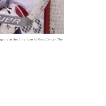
e game at the American Airlines Center. The