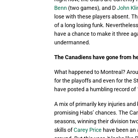
Benn
(two games), and D
John Kli
lose with these players absent. Th
of a long losing funk. Nevertheles
have a chance to make it three ag
undermanned.
The Canadiens have
gone from he
What happened to Montreal? Aroun
for the playoffs and even for the 
have posted a humbling record of 
A mix of primarily key injuries an
promising Habs’ chances. The Can
seasons, winning their division tw
skills of
Carey Price
have been an 