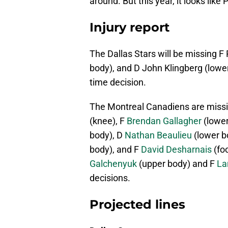
around. But this year, it looks lik
Injury report
The Dallas Stars will be missing F
body), and D John Klingberg (lowe
time decision.
The Montreal Canadiens are missi
(knee), F
Brendan Gallagher
(lower
body), D
Nathan Beaulieu
(lower b
body), and F
David Desharnais
(foo
Galchenyuk
(upper body) and F
Lar
decisions.
Projected lines