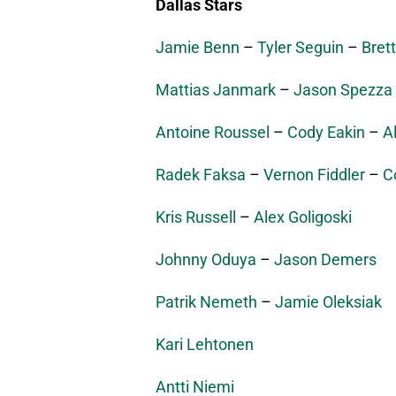
Dallas Stars
Jamie Benn
–
Tyler Seguin
–
Brett
Mattias Janmark
–
Jason Spezza
Antoine Roussel
–
Cody Eakin
–
A
Radek Faksa
–
Vernon Fiddler
–
C
Kris Russell
–
Alex Goligoski
Johnny Oduya
–
Jason Demers
Patrik Nemeth
–
Jamie Oleksiak
Kari Lehtonen
Antti Niemi