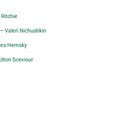
 Ritchie
–
Valeri Nichushkin
les Hemsky
olton Sceviour