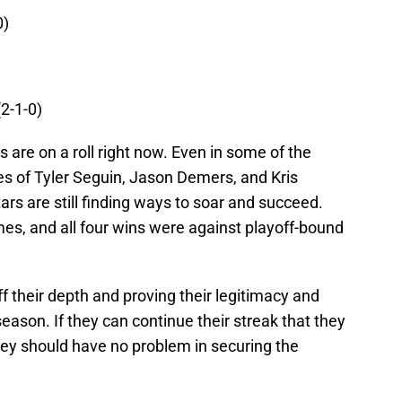
0)
(2-1-0)
s are on a roll right now. Even in some of the
es of Tyler Seguin, Jason Demers, and Kris
tars are still finding ways to soar and succeed.
ames, and all four wins were against playoff-bound
f their depth and proving their legitimacy and
eason. If they can continue their streak that they
hey should have no problem in securing the