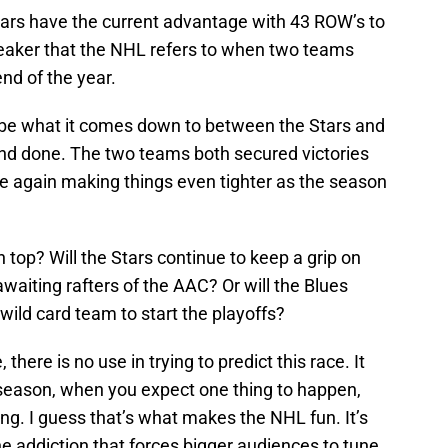
tars have the current advantage with 43 ROW’s to
ebreaker that the NHL refers to when two teams
nd of the year.
may be what it comes down to between the Stars and
 and done. The two teams both secured victories
ce again making things even tighter as the season
 top? Will the Stars continue to keep a grip on
awaiting rafters of the AAC? Or will the Blues
 wild card team to start the playoffs?
here is no use in trying to predict this race. It
season, when you expect one thing to happen,
ng. I guess that’s what makes the NHL fun. It’s
he addiction that forces bigger audiences to tune