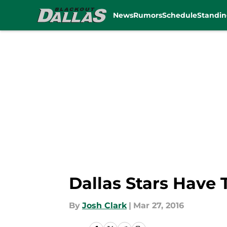
News
Rumors
Schedule
Standin
Skip to main content
Dallas Stars Have 
By
Josh Clark
|
Mar 27, 2016