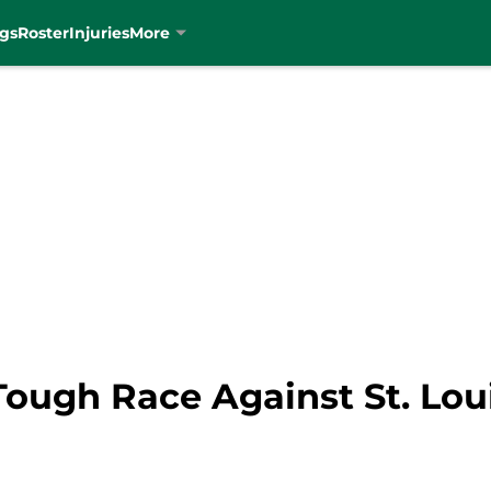
gs
Roster
Injuries
More
Tough Race Against St. Lou