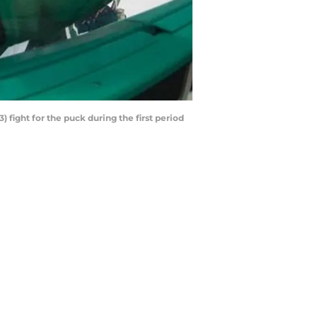
) fight for the puck during the first period