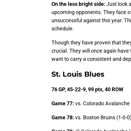
On the less bright side:
Just look a
upcoming opponents. They face off
unsuccessful against this year. Th
schedule.
Though they have proven that the
crucial. They will once again have 
want to carry a consistent and de
St. Louis Blues
76 GP, 45-22-9, 99 pts, 40 ROW
Game 77:
vs. Colorado Avalanche 
Game 78:
vs. Boston Bruins (1-0-0