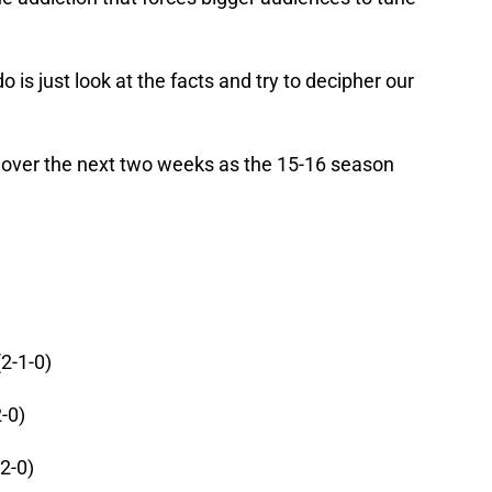
 is just look at the facts and try to decipher our
 over the next two weeks as the 15-16 season
(2-1-0)
-0)
2-0)