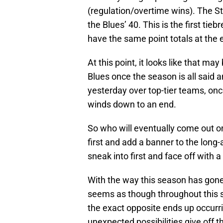
(regulation/overtime wins). The S
the Blues’ 40. This is the first ti
have the same point totals at the e
At this point, it looks like that 
Blues once the season is all said
yesterday over top-tier teams, on
winds down to an end.
So who will eventually come out on
first and add a banner to the long-
sneak into first and face off with a
With the way this season has gone, t
seems as though throughout this 
the exact opposite ends up occurri
unexpected possibilities give off t