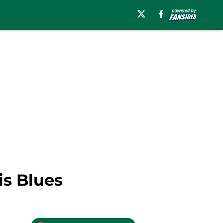
is Blues