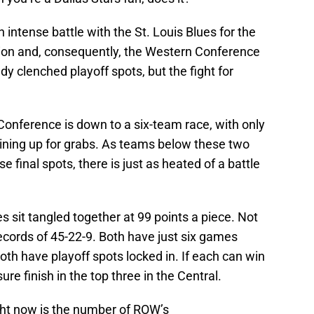
n intense battle with the St. Louis Blues for the
vision and, consequently, the Western Conference
y clenched playoff spots, but the fight for
Conference is down to a six-team race, with only
ining up for grabs. As teams below these two
e final spots, there is just as heated of a battle
s sit tangled together at 99 points a piece. Not
records of 45-22-9. Both have just six games
oth have playoff spots locked in. If each can win
ure finish in the top three in the Central.
ght now is the number of ROW’s