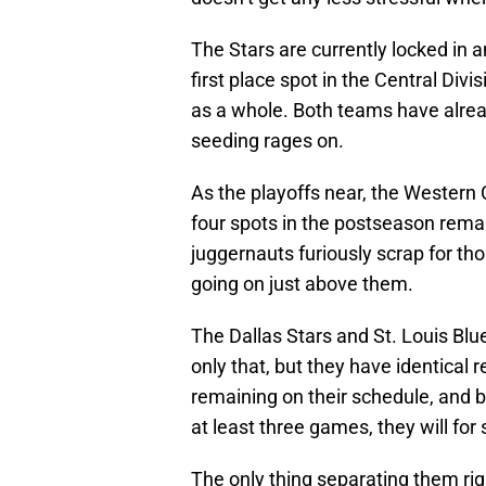
The Stars are currently locked in a
first place spot in the Central Di
as a whole. Both teams have alread
seeding rages on.
As the playoffs near, the Western 
four spots in the postseason rema
juggernauts furiously scrap for thos
going on just above them.
The Dallas Stars and St. Louis Blue
only that, but they have identical 
remaining on their schedule, and b
at least three games, they will for s
The only thing separating them ri