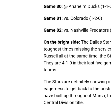
Game 80:
@ Anaheim Ducks (1-1-
Game 81:
vs. Colorado (1-2-0)
Game 82:
vs. Nashville Predators 
On the bright side:
The Dallas Star
toughest times missing the servic
Russell all at the same time, the S
They are 4-1-0 in their last five g
teams.
The Stars are definitely showing of
eagerness to get back to the posts
have built up throughout March, t
Central Division title.