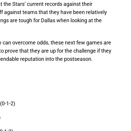
t the Stars’ current records against their
 against teams that they have been relatively
ings are tough for Dallas when looking at the
y can overcome odds, these next few games are
to prove that they are up for the challenge if they
pendable reputation into the postseason.
(0-1-2)
)