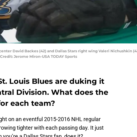
s center David Backes (42) and Dallas Stars right wing Valeri Nichushkin (43
y Credit: Jerome Miron-USA TODAY Sports
t. Louis Blues are duking it
entral Division. What does the
for each team?
ight on an eventful 2015-2016 NHL regular
growing tighter with each passing day. It just
 you’re a Dallas Stars fan, does it?