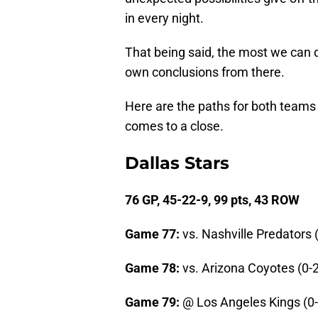
in every night.
That being said, the most we can do
own conclusions from there.
Here are the paths for both teams
comes to a close.
Dallas Stars
76 GP, 45-22-9, 99 pts, 43 ROW
Game 77:
vs. Nashville Predators 
Game 78:
vs. Arizona Coyotes (0-2
Game 79:
@ Los Angeles Kings (0-