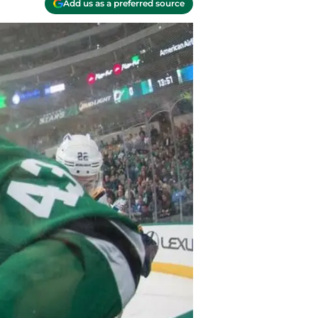
Add us as a preferred source