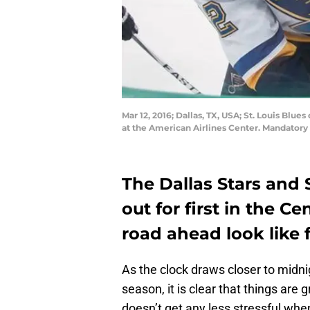
Mar 12, 2016; Dallas, TX, USA; St. Louis Blue
at the American Airlines Center. Mandator
The Dallas Stars and S
out for first in the C
road ahead look like 
As the clock draws closer to midn
season, it is clear that things are 
doesn’t get any less stressful when