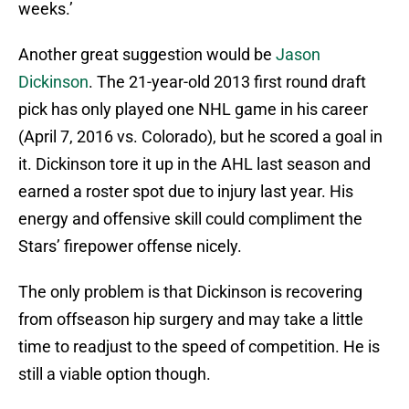
weeks.’
Another great suggestion would be
Jason
Dickinson
. The 21-year-old 2013 first round draft
pick has only played one NHL game in his career
(April 7, 2016 vs. Colorado), but he scored a goal in
it. Dickinson tore it up in the AHL last season and
earned a roster spot due to injury last year. His
energy and offensive skill could compliment the
Stars’ firepower offense nicely.
The only problem is that Dickinson is recovering
from offseason hip surgery and may take a little
time to readjust to the speed of competition. He is
still a viable option though.