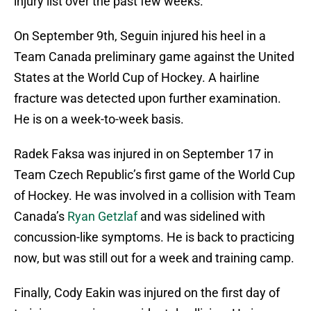
injury list over the past few weeks.
On September 9th, Seguin injured his heel in a
Team Canada preliminary game against the United
States at the World Cup of Hockey. A hairline
fracture was detected upon further examination.
He is on a week-to-week basis.
Radek Faksa was injured in on September 17 in
Team Czech Republic’s first game of the World Cup
of Hockey. He was involved in a collision with Team
Canada’s
Ryan Getzlaf
and was sidelined with
concussion-like symptoms. He is back to practicing
now, but was still out for a week and training camp.
Finally, Cody Eakin was injured on the first day of