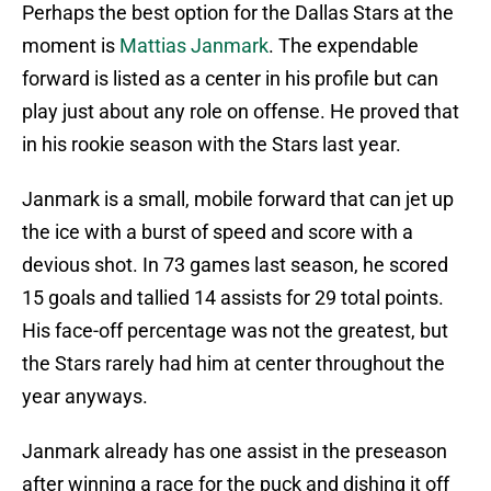
Perhaps the best option for the Dallas Stars at the
moment is
Mattias Janmark
. The expendable
forward is listed as a center in his profile but can
play just about any role on offense. He proved that
in his rookie season with the Stars last year.
Janmark is a small, mobile forward that can jet up
the ice with a burst of speed and score with a
devious shot. In 73 games last season, he scored
15 goals and tallied 14 assists for 29 total points.
His face-off percentage was not the greatest, but
the Stars rarely had him at center throughout the
year anyways.
Janmark already has one assist in the preseason
after winning a race for the puck and dishing it off