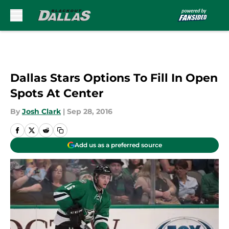
Skip to main content
Dallas Stars Options To Fill In Open
Spots At Center
By
Josh Clark
|
Sep 28, 2016
Add us as a preferred source