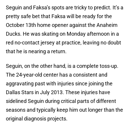
Seguin and Faksa’s spots are tricky to predict. It’s a
pretty safe bet that Faksa will be ready for the
October 13th home opener against the Anaheim
Ducks. He was skating on Monday afternoon in a
red no-contact jersey at practice, leaving no doubt
that he is nearing a return.
Seguin, on the other hand, is a complete toss-up.
The 24-year-old center has a consistent and
aggravating past with injuries since joining the
Dallas Stars in July 2013. These injuries have
sidelined Seguin during critical parts of different
seasons and typically keep him out longer than the
original diagnosis projects.