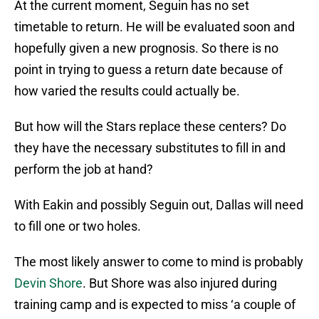
At the current moment, Seguin has no set
timetable to return. He will be evaluated soon and
hopefully given a new prognosis. So there is no
point in trying to guess a return date because of
how varied the results could actually be.
But how will the Stars replace these centers? Do
they have the necessary substitutes to fill in and
perform the job at hand?
With Eakin and possibly Seguin out, Dallas will need
to fill one or two holes.
The most likely answer to come to mind is probably
Devin Shore
. But Shore was also injured during
training camp and is expected to miss ‘a couple of