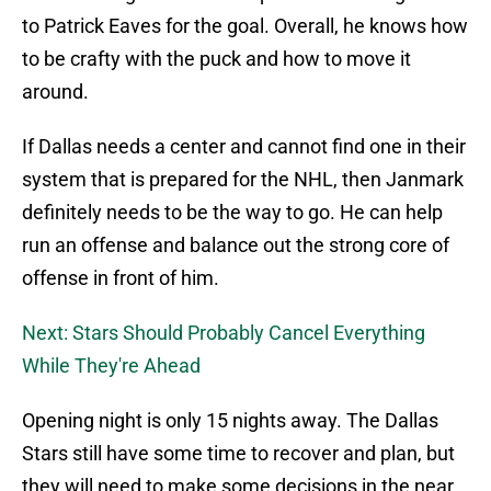
to Patrick Eaves for the goal. Overall, he knows how
to be crafty with the puck and how to move it
around.
If Dallas needs a center and cannot find one in their
system that is prepared for the NHL, then Janmark
definitely needs to be the way to go. He can help
run an offense and balance out the strong core of
offense in front of him.
Next: Stars Should Probably Cancel Everything
While They're Ahead
Opening night is only 15 nights away. The Dallas
Stars still have some time to recover and plan, but
they will need to make some decisions in the near