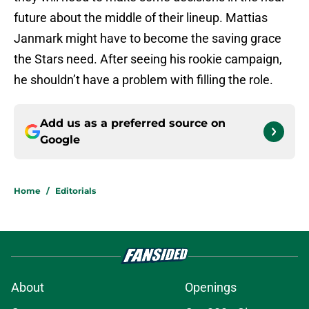
future about the middle of their lineup. Mattias
Janmark might have to become the saving grace
the Stars need. After seeing his rookie campaign,
he shouldn’t have a problem with filling the role.
Add us as a preferred source on
Google
Home
/
Editorials
About
Openings