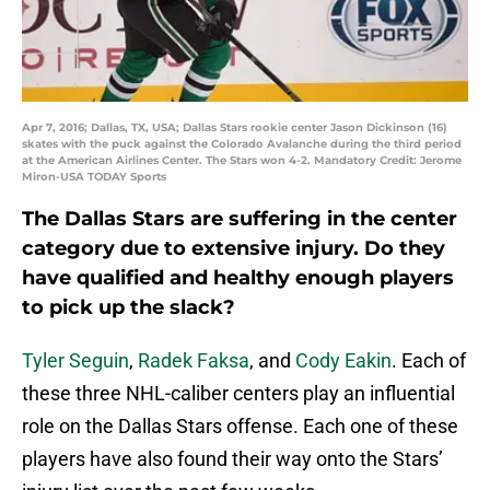
Apr 7, 2016; Dallas, TX, USA; Dallas Stars rookie center Jason Dickinson (16)
skates with the puck against the Colorado Avalanche during the third period
at the American Airlines Center. The Stars won 4-2. Mandatory Credit: Jerome
Miron-USA TODAY Sports
The Dallas Stars are suffering in the center
category due to extensive injury. Do they
have qualified and healthy enough players
to pick up the slack?
Tyler Seguin
,
Radek Faksa
, and
Cody Eakin
. Each of
these three NHL-caliber centers play an influential
role on the Dallas Stars offense. Each one of these
players have also found their way onto the Stars’