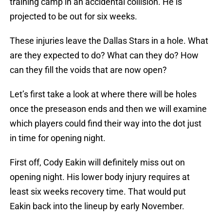
training camp in an accidental collision. He is
projected to be out for six weeks.
These injuries leave the Dallas Stars in a hole. What
are they expected to do? What can they do? How
can they fill the voids that are now open?
Let’s first take a look at where there will be holes
once the preseason ends and then we will examine
which players could find their way into the dot just
in time for opening night.
First off, Cody Eakin will definitely miss out on
opening night. His lower body injury requires at
least six weeks recovery time. That would put
Eakin back into the lineup by early November.