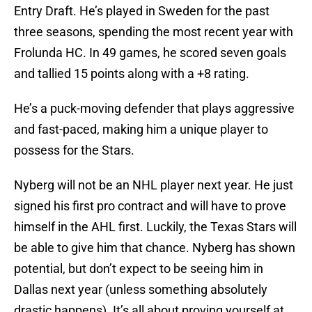
Entry Draft. He’s played in Sweden for the past
three seasons, spending the most recent year with
Frolunda HC. In 49 games, he scored seven goals
and tallied 15 points along with a +8 rating.
He’s a puck-moving defender that plays aggressive
and fast-paced, making him a unique player to
possess for the Stars.
Nyberg will not be an NHL player next year. He just
signed his first pro contract and will have to prove
himself in the AHL first. Luckily, the Texas Stars will
be able to give him that chance. Nyberg has shown
potential, but don’t expect to be seeing him in
Dallas next year (unless something absolutely
drastic happens). It’s all about proving yourself at