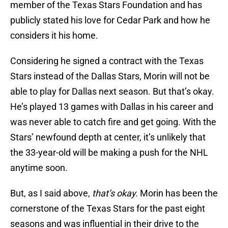
member of the Texas Stars Foundation and has
publicly stated his love for Cedar Park and how he
considers it his home.
Considering he signed a contract with the Texas
Stars instead of the Dallas Stars, Morin will not be
able to play for Dallas next season. But that’s okay.
He’s played 13 games with Dallas in his career and
was never able to catch fire and get going. With the
Stars’ newfound depth at center, it’s unlikely that
the 33-year-old will be making a push for the NHL
anytime soon.
But, as I said above,
that’s okay.
Morin has been the
cornerstone of the Texas Stars for the past eight
seasons and was influential in their drive to the