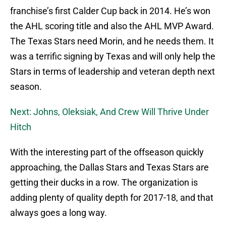
franchise’s first Calder Cup back in 2014. He’s won
the AHL scoring title and also the AHL MVP Award.
The Texas Stars need Morin, and he needs them. It
was a terrific signing by Texas and will only help the
Stars in terms of leadership and veteran depth next
season.
Next: Johns, Oleksiak, And Crew Will Thrive Under
Hitch
With the interesting part of the offseason quickly
approaching, the Dallas Stars and Texas Stars are
getting their ducks in a row. The organization is
adding plenty of quality depth for 2017-18, and that
always goes a long way.