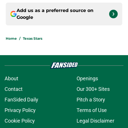
Add us as a preferred source on
Google
Home
/
Texas Stars
About
Openings
Contact
Our 300+ Sites
FanSided Daily
Pitch a Story
Privacy Policy
Terms of Use
Cookie Policy
Legal Disclaimer