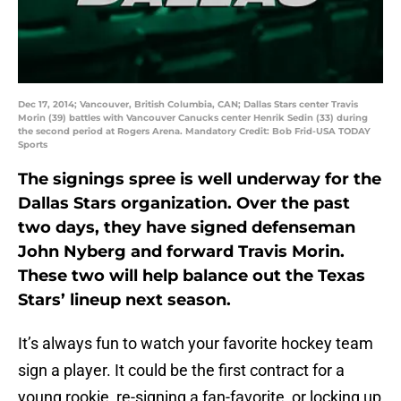
Dec 17, 2014; Vancouver, British Columbia, CAN; Dallas Stars center Travis
Morin (39) battles with Vancouver Canucks center Henrik Sedin (33) during
the second period at Rogers Arena. Mandatory Credit: Bob Frid-USA TODAY
Sports
The signings spree is well underway for the
Dallas Stars organization. Over the past
two days, they have signed defenseman
John Nyberg and forward Travis Morin.
These two will help balance out the Texas
Stars’ lineup next season.
It’s always fun to watch your favorite hockey team
sign a player. It could be the first contract for a
young rookie, re-signing a fan-favorite, or locking up