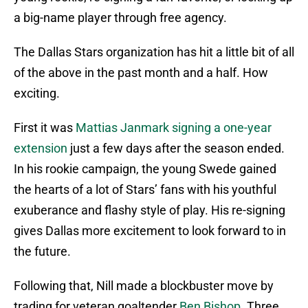
a big-name player through free agency.
The Dallas Stars organization has hit a little bit of all
of the above in the past month and a half. How
exciting.
First it was
Mattias Janmark signing a one-year
extension
just a few days after the season ended.
In his rookie campaign, the young Swede gained
the hearts of a lot of Stars’ fans with his youthful
exuberance and flashy style of play. His re-signing
gives Dallas more excitement to look forward to in
the future.
Following that, Nill made a blockbuster move by
trading for veteran goaltender
Ben Bishop
. Three