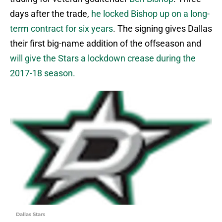
days after the trade,
he locked Bishop up on a long-
term contract for six years
. The signing gives Dallas
their first big-name addition of the offseason and
will give the Stars a lockdown crease during the
2017-18 season.
Dallas Stars