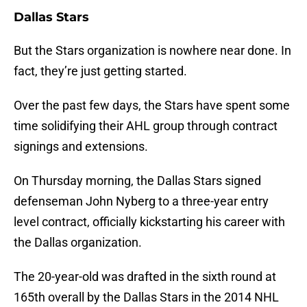
Dallas Stars
But the Stars organization is nowhere near done. In
fact, they’re just getting started.
Over the past few days, the Stars have spent some
time solidifying their AHL group through contract
signings and extensions.
On Thursday morning, the Dallas Stars signed
defenseman John Nyberg to a three-year entry
level contract, officially kickstarting his career with
the Dallas organization.
The 20-year-old was drafted in the sixth round at
165th overall by the Dallas Stars in the 2014 NHL