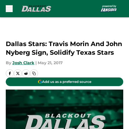
Skip to main content
Dallas Stars: Travis Morin And John
Nyberg Sign, Solidify Texas Stars
By
Josh Clark
|
May 21, 2017
Add us as a preferred source