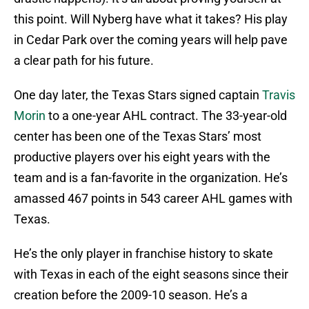
this point. Will Nyberg have what it takes? His play
in Cedar Park over the coming years will help pave
a clear path for his future.
One day later, the Texas Stars signed captain
Travis
Morin
to a one-year AHL contract. The 33-year-old
center has been one of the Texas Stars’ most
productive players over his eight years with the
team and is a fan-favorite in the organization. He’s
amassed 467 points in 543 career AHL games with
Texas.
He’s the only player in franchise history to skate
with Texas in each of the eight seasons since their
creation before the 2009-10 season. He’s a