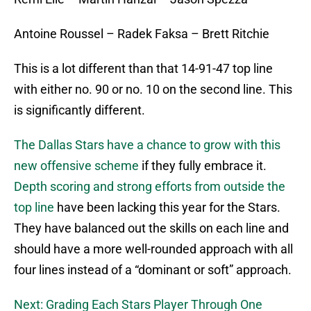
Antoine Roussel – Radek Faksa – Brett Ritchie
This is a lot different than that 14-91-47 top line
with either no. 90 or no. 10 on the second line. This
is significantly different.
The Dallas Stars have a chance to grow with this
new offensive scheme
if they fully embrace it.
Depth scoring and strong efforts from outside the
top line
have been lacking this year for the Stars.
They have balanced out the skills on each line and
should have a more well-rounded approach with all
four lines instead of a “dominant or soft” approach.
Next: Grading Each Stars Player Through One