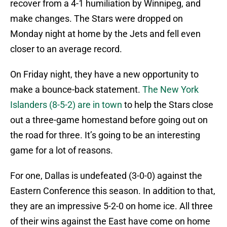
recover from a 4-1 humiliation by Winnipeg, and
make changes. The Stars were dropped on
Monday night at home by the Jets and fell even
closer to an average record.
On Friday night, they have a new opportunity to
make a bounce-back statement.
The New York
Islanders (8-5-2) are in town
to help the Stars close
out a three-game homestand before going out on
the road for three. It’s going to be an interesting
game for a lot of reasons.
For one, Dallas is undefeated (3-0-0) against the
Eastern Conference this season. In addition to that,
they are an impressive 5-2-0 on home ice. All three
of their wins against the East have come on home