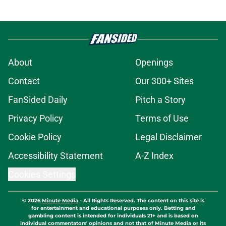
About
Openings
Contact
Our 300+ Sites
FanSided Daily
Pitch a Story
Privacy Policy
Terms of Use
Cookie Policy
Legal Disclaimer
Accessibility Statement
A-Z Index
Cookies Settings
© 2026
Minute Media
-
All Rights Reserved. The content on this site is
for entertainment and educational purposes only. Betting and
gambling content is intended for individuals 21+ and is based on
individual commentators' opinions and not that of Minute Media or its