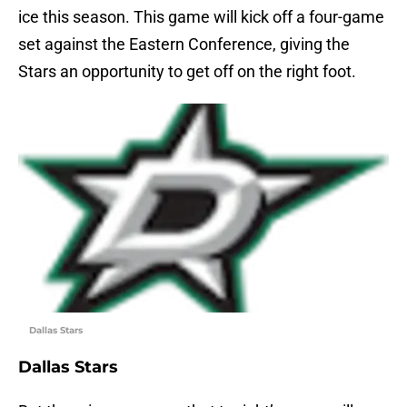
ice this season. This game will kick off a four-game
set against the Eastern Conference, giving the
Stars an opportunity to get off on the right foot.
Dallas Stars
Dallas Stars