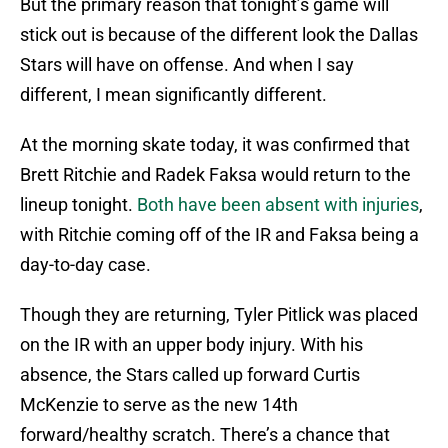
But the primary reason that tonight’s game will
stick out is because of the different look the Dallas
Stars will have on offense. And when I say
different, I mean significantly different.
At the morning skate today, it was confirmed that
Brett Ritchie and Radek Faksa would return to the
lineup tonight.
Both have been absent with injuries
,
with Ritchie coming off of the IR and Faksa being a
day-to-day case.
Though they are returning, Tyler Pitlick was placed
on the IR with an upper body injury. With his
absence, the Stars called up forward Curtis
McKenzie to serve as the new 14th
forward/healthy scratch. There’s a chance that