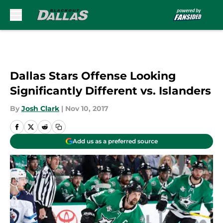
Skip to main content
Dallas Stars Offense Looking
Significantly Different vs. Islanders
By
Josh Clark
|
Nov 10, 2017
Add us as a preferred source