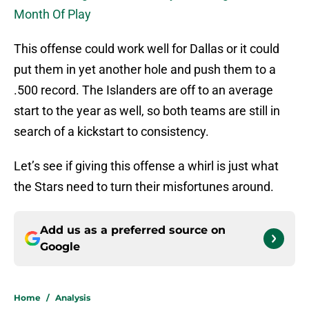
Month Of Play
This offense could work well for Dallas or it could
put them in yet another hole and push them to a
.500 record. The Islanders are off to an average
start to the year as well, so both teams are still in
search of a kickstart to consistency.
Let’s see if giving this offense a whirl is just what
the Stars need to turn their misfortunes around.
Add us as a preferred source on
Google
Home
/
Analysis