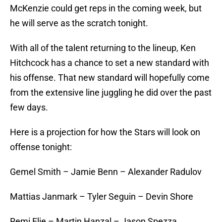
McKenzie could get reps in the coming week, but
he will serve as the scratch tonight.
With all of the talent returning to the lineup, Ken
Hitchcock has a chance to set a new standard with
his offense. That new standard will hopefully come
from the extensive line juggling he did over the past
few days.
Here is a projection for how the Stars will look on
offense tonight:
Gemel Smith – Jamie Benn – Alexander Radulov
Mattias Janmark – Tyler Seguin – Devin Shore
Remi Elie – Martin Hanzal – Jason Spezza