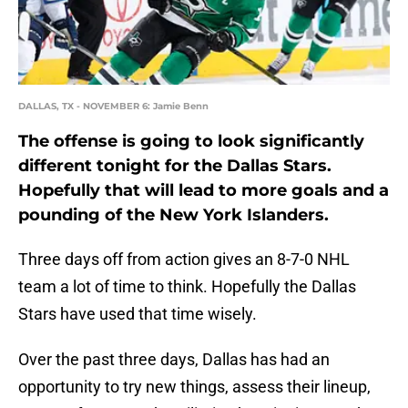
DALLAS, TX - NOVEMBER 6: Jamie Benn
The offense is going to look significantly
different tonight for the Dallas Stars.
Hopefully that will lead to more goals and a
pounding of the New York Islanders.
Three days off from action gives an 8-7-0 NHL
team a lot of time to think. Hopefully the Dallas
Stars have used that time wisely.
Over the past three days, Dallas has had an
opportunity to try new things, assess their lineup,