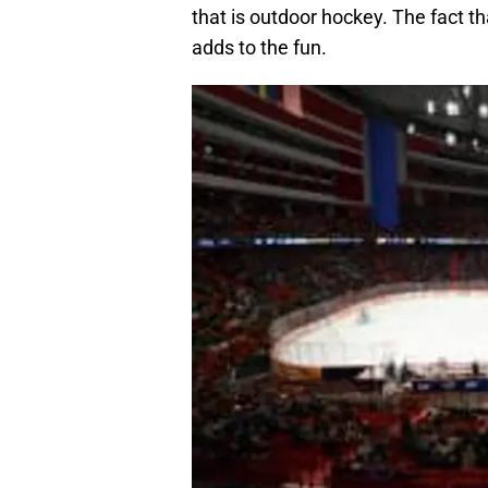
that is outdoor hockey. The fact t
adds to the fun.