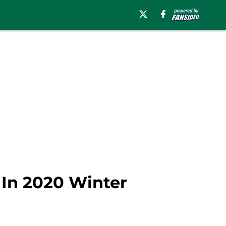
 In 2020 Winter