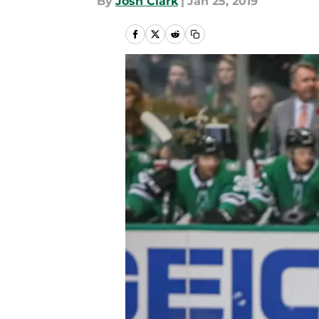
By
Josh Clark
|
Jan 25, 2019