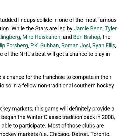
-studded lineups collide in one of the most famous
tion. While the Stars are led by
Jamie Benn
,
Tyler
lingberg
,
Miro Heiskanen
, and
Ben Bishop
, the
ilip Forsberg
,
P.K. Subban
,
Roman Josi
,
Ryan Ellis
,
 of the NHL’s best will get a chance to play in
e a chance for the franchise to compete in their
o so in a fellow non-traditional southern hockey
ckey markets, this game will definitely provide a
 began the Winter Classic tradition back in 2008,
able to participate. Most of those clubs are
 hockey markets (i.e. Chicago, Detroit, Toronto,