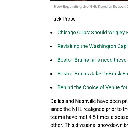
How Expanding the NHL Regular Season 
Puck Prose
Chicago Cubs: Should Wrigley F
Revisiting the Washington Cap
Boston Bruins fans need these
Boston Bruins Jake DeBrusk En
Behind the Choice of Venue for
Dallas and Nashville have been pit
since the NHL realigned prior to t
teams have met 4-5 times a seaso
other. This divisional showdown br