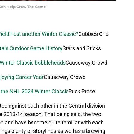
Can Help Grow The Game
ield host another Winter Classic?
Cubbies Crib
itals Outdoor Game History
Stars and Sticks
 Winter Classic bobbleheads
Causeway Crowd
joying Career Year
Causeway Crowd
 the NHL 2024 Winter Classic
Puck Prose
ted against each other in the Central division
he 2013-14 season. That being said, the two
n and have become quite familiar with each
ings plenty of storylines as well as a brewing