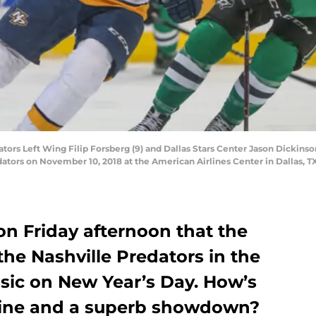
rs Left Wing Filip Forsberg (9) and Dallas Stars Center Jason Dickinson
dators on November 10, 2018 at the American Airlines Center in Dallas, 
 Friday afternoon that the
 the Nashville Predators in the
sic on New Year’s Day. How’s
dline and a superb showdown?