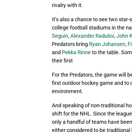
rivalry with it.
It’s also a chance to see two star
college football stadiums in the na
Seguin
,
Alexander Radulov
,
John K
Predators bring
Ryan Johansen
,
F
and
Pekka Rinne
to the table. Some
their first
For the Predators, the game will b
first outdoor hockey game and to d
environment.
And speaking of non-traditional ho
shift for the NHL. Since the league
only a handful of teams have been 
either considered to be traditional