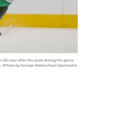
 (16) race after the puck during the game
TX. (Photo by George Walker/Icon Sportswire