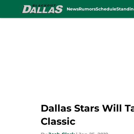
News
Rumors
Schedule
Standin
Skip to main content
Dallas Stars Will 
Classic