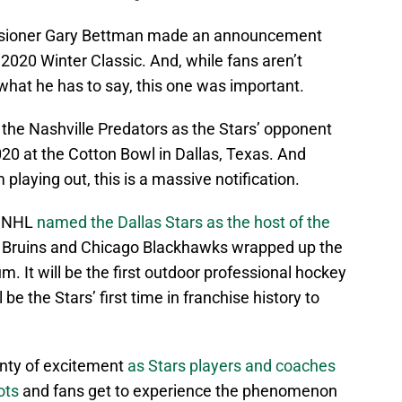
ssioner Gary Bettman made an announcement
2020 Winter Classic. And, while fans aren’t
what he has to say, this one was important.
the Nashville Predators as the Stars’ opponent
020 at the Cotton Bowl in Dallas, Texas. And
 playing out, this is a massive notification.
e NHL
named the Dallas Stars as the host of the
 Bruins and Chicago Blackhawks wrapped up the
. It will be the first outdoor professional hockey
be the Stars’ first time in franchise history to
nty of excitement
as Stars players and coaches
ots
and fans get to experience the phenomenon