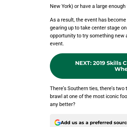
New York) or have a large enough 
As a result, the event has become a
gearing up to take center stage on 
opportunity to try something new a
event.
NEXT
:
2019 Skills
Whe
There’s Southern ties, there’s two 
brawl at one of the most iconic fo
any better?
Add us as a preferred sour