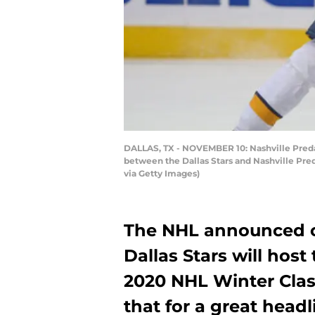
DALLAS, TX - NOVEMBER 10: Nashville Predato
between the Dallas Stars and Nashville Pre
via Getty Images)
The NHL announced on
Dallas Stars will host
2020 NHL Winter Clas
that for a great hea