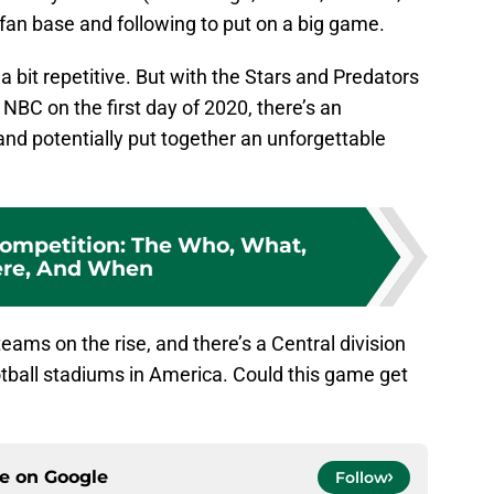
fan base and following to put on a big game.
 bit repetitive. But with the Stars and Predators
NBC on the first day of 2020, there’s an
nd potentially put together an unforgettable
 Competition: The Who, What,
re, And When
teams on the rise, and there’s a Central division
otball stadiums in America. Could this game get
ce on
Google
Follow