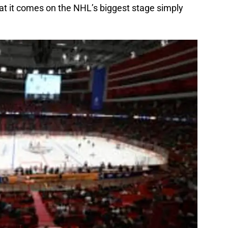
hat it comes on the NHL’s biggest stage simply