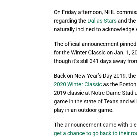
On Friday afternoon, NHL commi
regarding the
Dallas Stars
and the 
naturally inclined to acknowledge 
The official announcement pinned 
for the Winter Classic on Jan. 1, 2
though it’s still 341 days away from
Back on New Year’s Day 2019, th
2020 Winter Classic
as the Boston
2019 classic at Notre Dame Stadium
game in the state of Texas and will 
play in an outdoor game.
The announcement came with ple
get a chance to go back to their ro