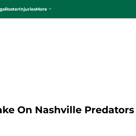
gs
Roster
Injuries
More
Take On Nashville Predators