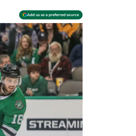
Add us as a preferred source