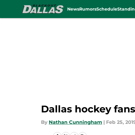
News
Rumors
Schedule
Standin
Skip to main content
Dallas hockey fans
By
Nathan Cunningham
|
Feb 25, 201