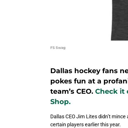
FS Swag
Dallas hockey fans ne
pokes fun at a profan
team’s CEO.
Check it
Shop.
Dallas CEO Jim Lites didn’t minc
certain players earlier this year.