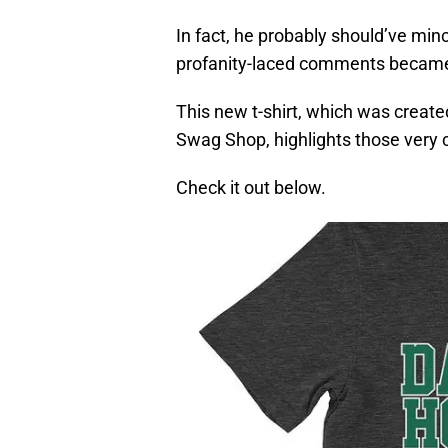
In fact, he probably should’ve min
profanity-laced comments became a 
This new t-shirt, which was create
Swag Shop, highlights those very
Check it out below.