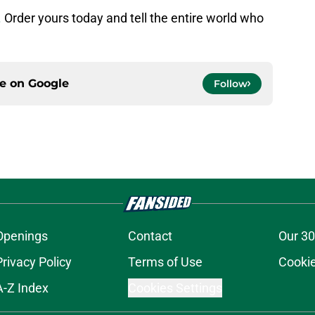
.
Order yours today and tell the entire world who
ce on
Google
Follow
Openings
Contact
Our 30
Privacy Policy
Terms of Use
Cookie
A-Z Index
Cookies Settings