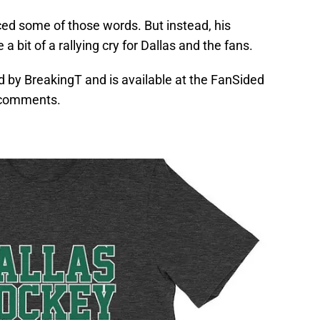
ced some of those words. But instead, his
bit of a rallying cry for Dallas and the fans.
d by BreakingT and is available at the FanSided
 comments.