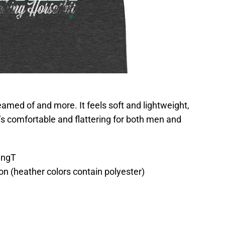
reamed of and more. It feels soft and lightweight,
t’s comfortable and flattering for both men and
ingT
n (heather colors contain polyester)