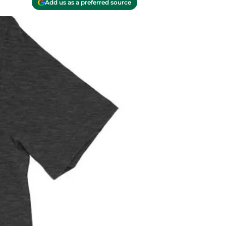
Add us as a preferred source