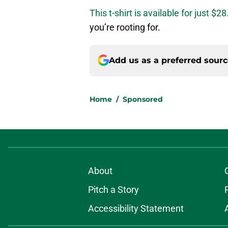
This t-shirt is available for just $28
you’re rooting for.
Add us as a preferred sour
Home
/
Sponsored
About
Pitch a Story
Accessibility Statement