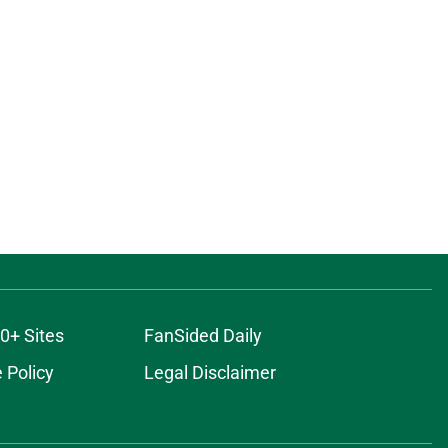
0+ Sites
FanSided Daily
 Policy
Legal Disclaimer