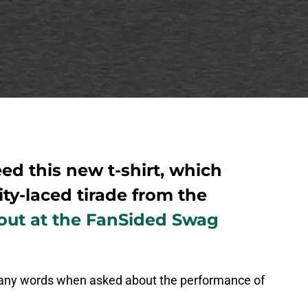
ed this new t-shirt, which
ity-laced tirade from the
 out at the FanSided Swag
e any words when asked about the performance of