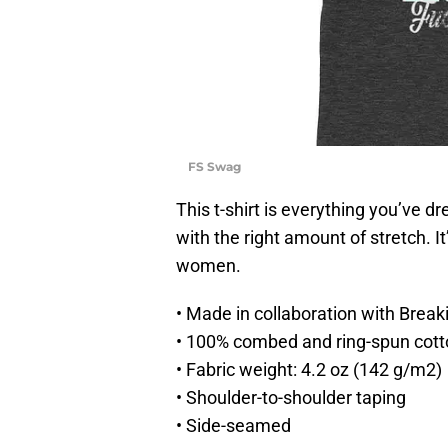
FS Swag
This t-shirt is everything you’ve d
with the right amount of stretch. I
women.
• Made in collaboration with Break
• 100% combed and ring-spun cotto
• Fabric weight: 4.2 oz (142 g/m2)
• Shoulder-to-shoulder taping
• Side-seamed