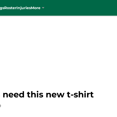
gs
Roster
Injuries
More
 need this new t-shirt
9