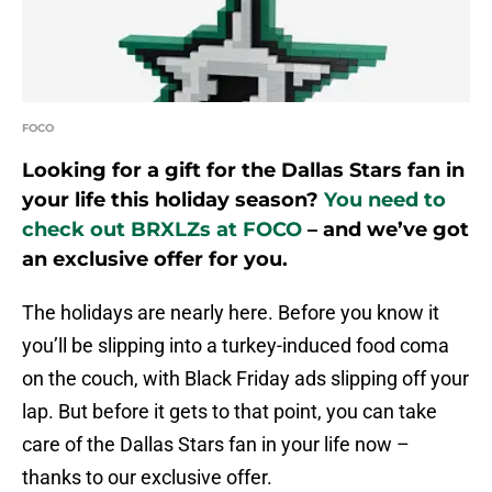
FOCO
Looking for a gift for the Dallas Stars fan in
your life this holiday season?
You need to
check out BRXLZs at FOCO
– and we’ve got
an exclusive offer for you.
The holidays are nearly here. Before you know it
you’ll be slipping into a turkey-induced food coma
on the couch, with Black Friday ads slipping off your
lap. But before it gets to that point, you can take
care of the Dallas Stars fan in your life now –
thanks to our exclusive offer.