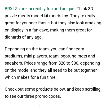
BRXLZs are incredibly fun and unique.
Think 3D
puzzle meets model kit meets toy. They’re really
great for younger fans – but they also look amazing
on display in a fan cave, making them great for
diehards of any age.
Depending on the team, you can find team
stadiums, mini players, team logos, helmets and
sneakers. Prices range from $20 to $80, depending
on the model and they all need to be put together,
which makes for a fun time.
Check out some products below, and keep scrolling
to see our three promo codes.