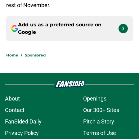
rest of November.
Add us as a preferred source on
Google
Home
/
Sponsored
About
Openings
Contact
Our 300+ Sites
FanSided Daily
Pitch a Story
Privacy Policy
Terms of Use