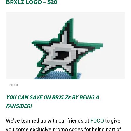
BRXLZ LOGO – $20
FOCO
YOU CAN SAVE ON BRXLZs BY BEING A
FANSIDER!
We’ve teamed up with our friends at
FOCO
to give
you some exclusive promo codes for being part of