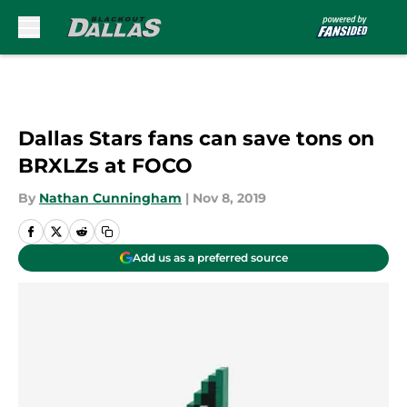
Skip to main content
Dallas Stars fans can save tons on
BRXLZs at FOCO
By
Nathan Cunningham
|
Nov 8, 2019
Add us as a preferred source