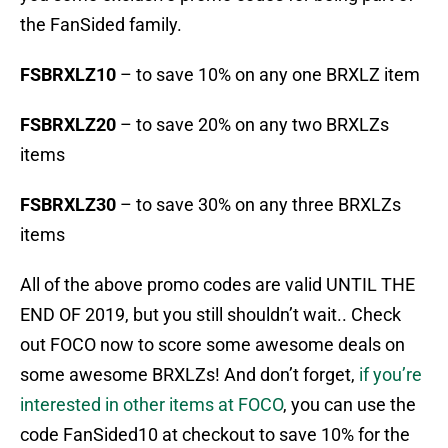
the FanSided family.
FSBRXLZ10
– to save 10% on any one BRXLZ item
FSBRXLZ20
– to save 20% on any two BRXLZs
items
FSBRXLZ30
– to save 30% on any three BRXLZs
items
All of the above promo codes are valid UNTIL THE
END OF 2019, but you still shouldn’t wait.. Check
out FOCO now to score some awesome deals on
some awesome BRXLZs! And don’t forget,
if you’re
interested in other items at FOCO
, you can use the
code FanSided10 at checkout to save 10% for the