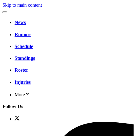
Skip to main content
News
Rumors
Schedule
Standings
Roster
Injuries
More
Follow Us