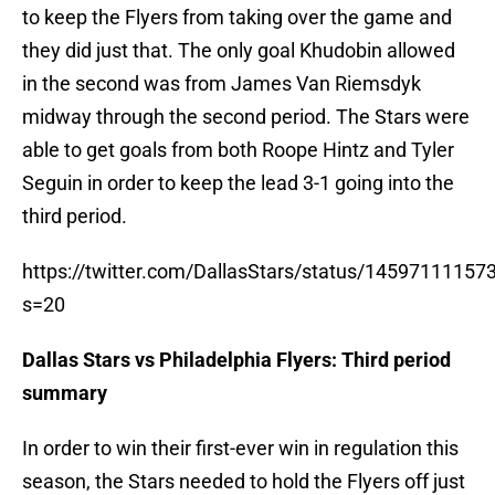
to keep the Flyers from taking over the game and
they did just that. The only goal Khudobin allowed
in the second was from James Van Riemsdyk
midway through the second period. The Stars were
able to get goals from both Roope Hintz and Tyler
Seguin in order to keep the lead 3-1 going into the
third period.
https://twitter.com/DallasStars/status/1459711115
s=20
Dallas Stars vs Philadelphia Flyers: Third period
summary
In order to win their first-ever win in regulation this
season, the Stars needed to hold the Flyers off just