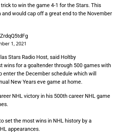
 trick to win the game 4-1 for the Stars. This
in and would cap off a great end to the November
m/ZrdqQ5tdFg
ber 1, 2021
las Stars Radio Host, said Holtby
t wins for a goaltender through 500 games with
to enter the December schedule which will
nnual New Years eve game at home.
areer NHL victory in his 500th career NHL game
nes.
o set the most wins in NHL history by a
 NHL appearances.