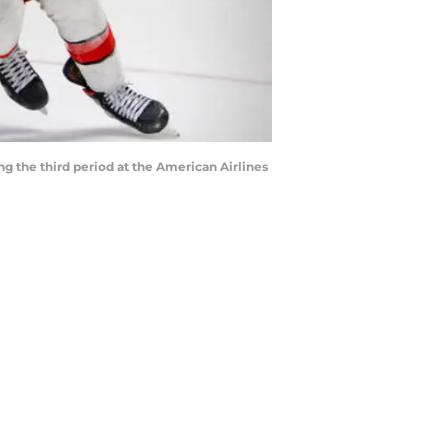
ng the third period at the American Airlines