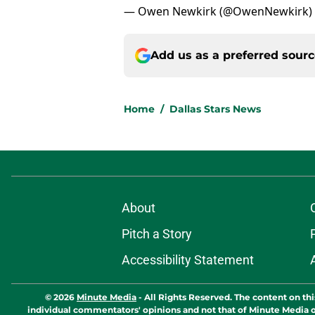
— Owen Newkirk (@OwenNewkirk)
Add us as a preferred sour
Home
/
Dallas Stars News
About
Pitch a Story
Accessibility Statement
© 2026
Minute Media
-
All Rights Reserved. The content on thi
individual commentators' opinions and not that of Minute Media or 