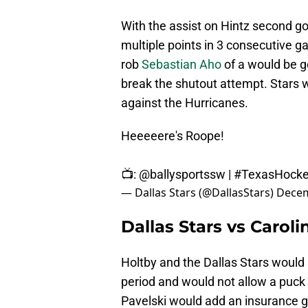
With the assist on Hintz second go
multiple points in 3 consecutive 
rob
Sebastian Aho
of a would be go
break the shutout attempt. Stars w
against the Hurricanes.
Heeeeere's Roope!
📺:
@ballysportssw
|
#TexasHock
— Dallas Stars (@DallasStars)
Decem
Dallas Stars vs Carol
Holtby and the Dallas Stars would 
period and would not allow a puck 
Pavelski would add an insurance g