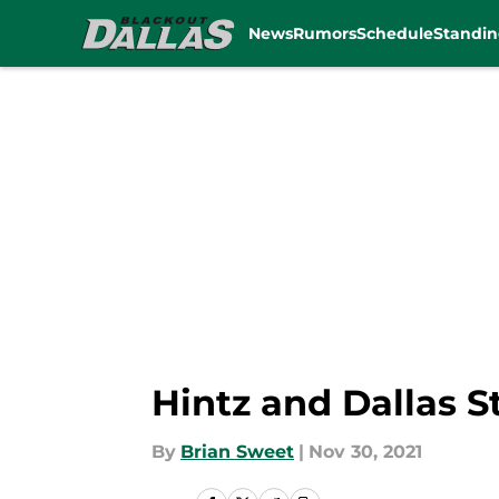
News
Rumors
Schedule
Standin
Skip to main content
Hintz and Dallas S
By
Brian Sweet
|
Nov 30, 2021