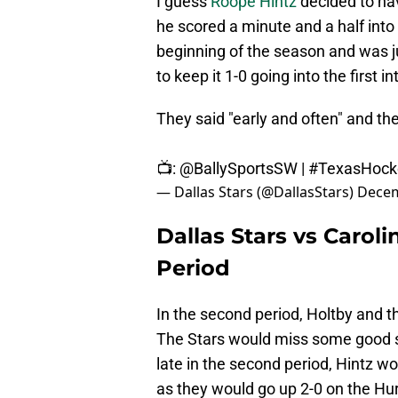
I guess
Roope Hintz
decided to ha
he scored a minute and a half into
beginning of the season and was ju
to keep it 1-0 going into the first i
They said "early and often" and t
📺:
@BallySportsSW
|
#TexasHock
— Dallas Stars (@DallasStars)
Decem
Dallas Stars vs Carol
Period
In the second period, Holtby and 
The Stars would miss some good sh
late in the second period, Hintz w
as they would go up 2-0 on the Hu