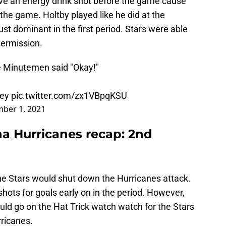
ve an energy drink shot before the game cause
 the game. Holtby played like he did at the
st dominant in the first period. Stars were able
ntermission.
he Minutemen said "Okay!"
ey
pic.twitter.com/zx1VBpqKSU
ber 1, 2021
ina Hurricanes recap: 2nd
the Stars would shut down the Hurricanes attack.
ots for goals early on in the period. However,
ould go on the Hat Trick watch watch for the Stars
rricanes.