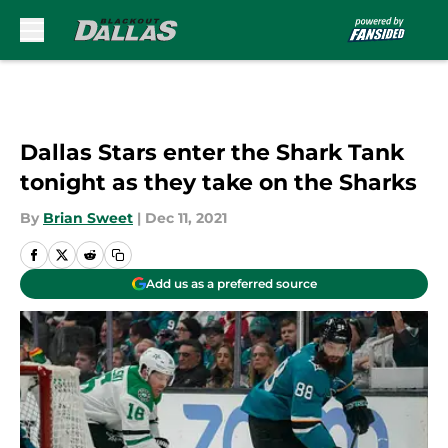
Skip to main content
Dallas Stars enter the Shark Tank
tonight as they take on the Sharks
By
Brian Sweet
|
Dec 11, 2021
Add us as a preferred source