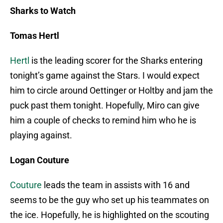
Sharks to Watch
Tomas Hertl
Hertl
is the leading scorer for the Sharks entering
tonight’s game against the Stars. I would expect
him to circle around Oettinger or Holtby and jam the
puck past them tonight. Hopefully, Miro can give
him a couple of checks to remind him who he is
playing against.
Logan Couture
Couture
leads the team in assists with 16 and
seems to be the guy who set up his teammates on
the ice. Hopefully, he is highlighted on the scouting