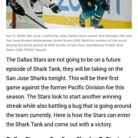
Jan 11, 2020; San Jose, California, USA; Dallas Stars center Joe Pavelski (16) and
San Jose Sharks defenseman Brent Burns (88) fight for control of the puck
during the third period at SAP Center at San Jose. Mandatory Credit: Stan
Szeto-USA TODAY Sports
The Dallas Stars are not going to be on a future
episode of Shark Tank, they will be taking on the
San Jose Sharks tonight. This will be their first
game against the former Pacific Division foe this
season. The Stars look to start another winning
streak while also battling a bug that is going around
the team currently. Here is how the Stars can enter
the Shark Tank and come out with a victory.