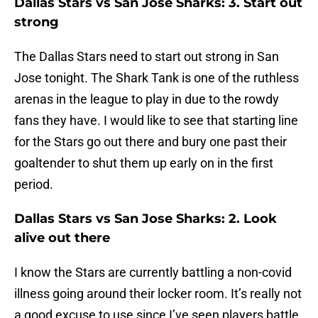
Dallas Stars vs San Jose Sharks: 3. Start out
strong
The Dallas Stars need to start out strong in San
Jose tonight. The Shark Tank is one of the ruthless
arenas in the league to play in due to the rowdy
fans they have. I would like to see that starting line
for the Stars go out there and bury one past their
goaltender to shut them up early on in the first
period.
Dallas Stars vs San Jose Sharks: 2. Look
alive out there
I know the Stars are currently battling a non-covid
illness going around their locker room. It’s really not
a good excuse to use since I’ve seen players battle