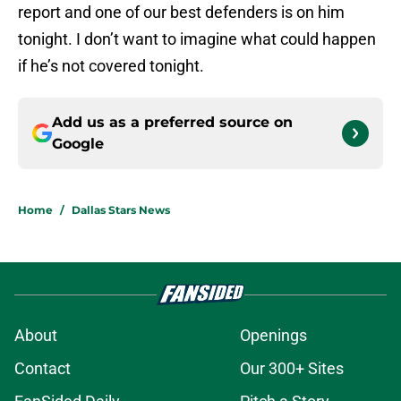
report and one of our best defenders is on him
tonight. I don’t want to imagine what could happen
if he’s not covered tonight.
Add us as a preferred source on
Google
Home
/
Dallas Stars News
About
Openings
Contact
Our 300+ Sites