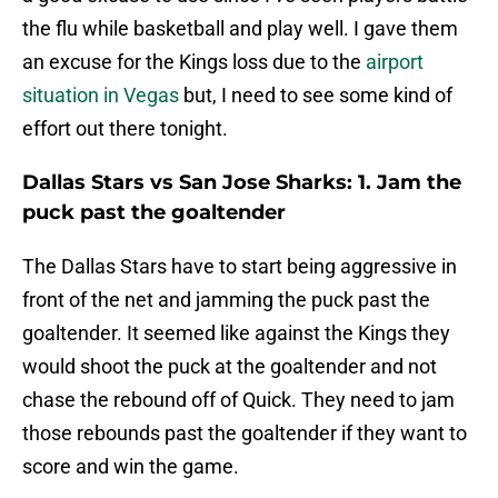
the flu while basketball and play well. I gave them
an excuse for the Kings loss due to the
airport
situation in Vegas
but, I need to see some kind of
effort out there tonight.
Dallas Stars vs San Jose Sharks: 1. Jam the
puck past the goaltender
The Dallas Stars have to start being aggressive in
front of the net and jamming the puck past the
goaltender. It seemed like against the Kings they
would shoot the puck at the goaltender and not
chase the rebound off of Quick. They need to jam
those rebounds past the goaltender if they want to
score and win the game.