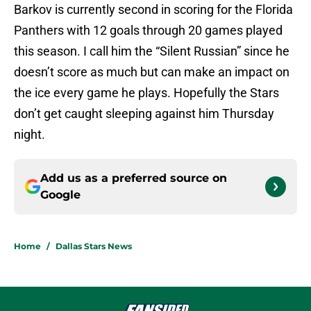
Barkov is currently second in scoring for the Florida
Panthers with 12 goals through 20 games played
this season. I call him the “Silent Russian” since he
doesn’t score as much but can make an impact on
the ice every game he plays. Hopefully the Stars
don’t get caught sleeping against him Thursday
night.
Add us as a preferred source on
Google
Home
/
Dallas Stars News