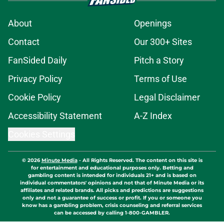
About
Openings
Contact
Our 300+ Sites
FanSided Daily
Pitch a Story
Privacy Policy
Terms of Use
Cookie Policy
Legal Disclaimer
Accessibility Statement
A-Z Index
Cookies Settings
© 2026
Minute Media
-
All Rights Reserved. The content on this site is
for entertainment and educational purposes only. Betting and
gambling content is intended for individuals 21+ and is based on
individual commentators' opinions and not that of Minute Media or its
affiliates and related brands. All picks and predictions are suggestions
only and not a guarantee of success or profit. If you or someone you
know has a gambling problem, crisis counseling and referral services
can be accessed by calling 1-800-GAMBLER.