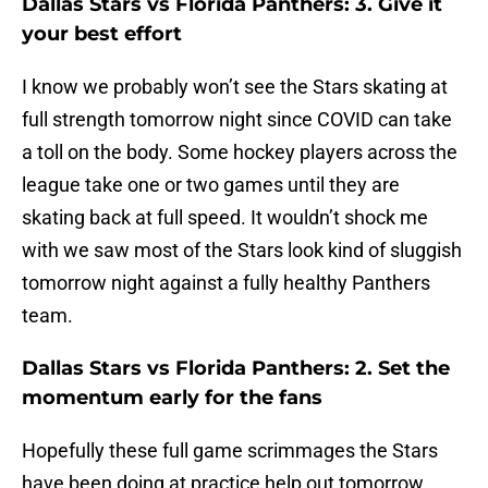
Dallas Stars vs Florida Panthers: 3. Give it
your best effort
I know we probably won’t see the Stars skating at
full strength tomorrow night since COVID can take
a toll on the body. Some hockey players across the
league take one or two games until they are
skating back at full speed. It wouldn’t shock me
with we saw most of the Stars look kind of sluggish
tomorrow night against a fully healthy Panthers
team.
Dallas Stars vs Florida Panthers: 2. Set the
momentum early for the fans
Hopefully these full game scrimmages the Stars
have been doing at practice help out tomorrow