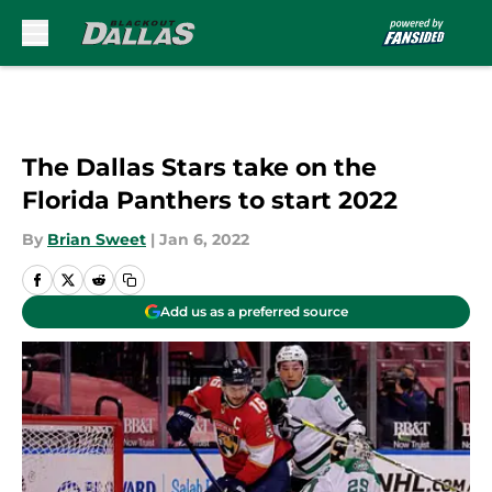
Skip to main content
The Dallas Stars take on the
Florida Panthers to start 2022
By
Brian Sweet
|
Jan 6, 2022
Add us as a preferred source