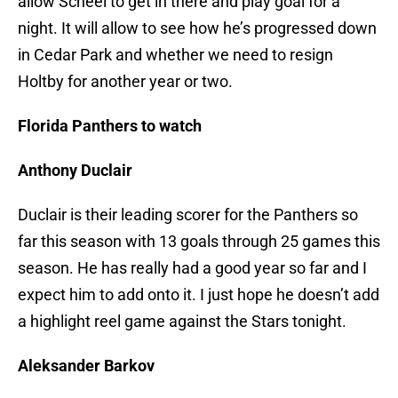
allow Scheel to get in there and play goal for a
night. It will allow to see how he’s progressed down
in Cedar Park and whether we need to resign
Holtby for another year or two.
Florida Panthers to watch
Anthony Duclair
Duclair is their leading scorer for the Panthers so
far this season with 13 goals through 25 games this
season. He has really had a good year so far and I
expect him to add onto it. I just hope he doesn’t add
a highlight reel game against the Stars tonight.
Aleksander Barkov