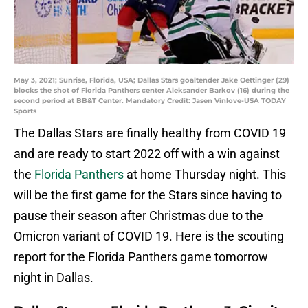
May 3, 2021; Sunrise, Florida, USA; Dallas Stars goaltender Jake Oettinger (29)
blocks the shot of Florida Panthers center Aleksander Barkov (16) during the
second period at BB&T Center. Mandatory Credit: Jasen Vinlove-USA TODAY
Sports
The Dallas Stars are finally healthy from COVID 19
and are ready to start 2022 off with a win against
the
Florida Panthers
at home Thursday night. This
will be the first game for the Stars since having to
pause their season after Christmas due to the
Omicron variant of COVID 19. Here is the scouting
report for the Florida Panthers game tomorrow
night in Dallas.