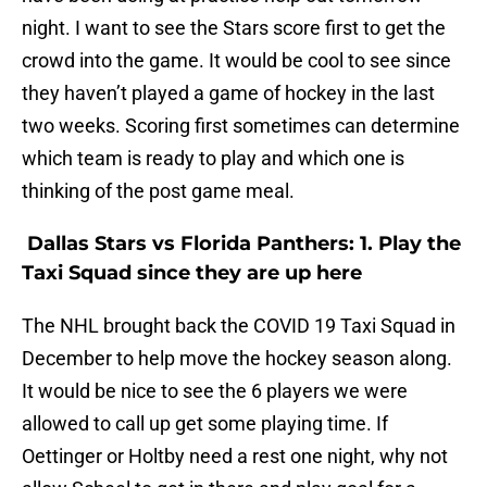
night. I want to see the Stars score first to get the
crowd into the game. It would be cool to see since
they haven’t played a game of hockey in the last
two weeks. Scoring first sometimes can determine
which team is ready to play and which one is
thinking of the post game meal.
Dallas Stars vs Florida Panthers: 1. Play the
Taxi Squad since they are up here
The NHL brought back the COVID 19 Taxi Squad in
December to help move the hockey season along.
It would be nice to see the 6 players we were
allowed to call up get some playing time. If
Oettinger or Holtby need a rest one night, why not