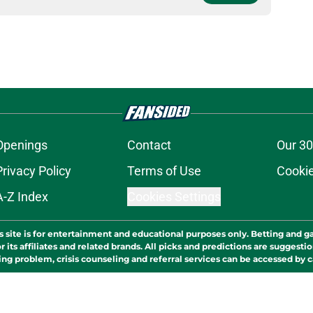
Openings
Contact
Our 30
Privacy Policy
Terms of Use
Cookie
A-Z Index
Cookies Settings
s site is for entertainment and educational purposes only. Betting and g
its affiliates and related brands. All picks and predictions are suggestio
ng problem, crisis counseling and referral services can be accessed by 