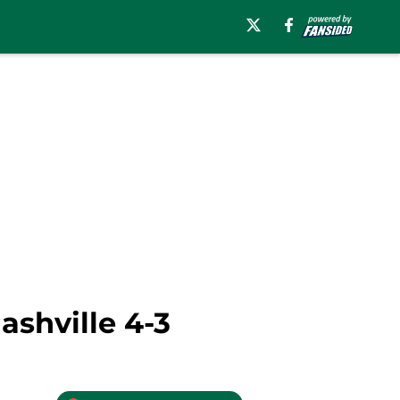
ashville 4-3