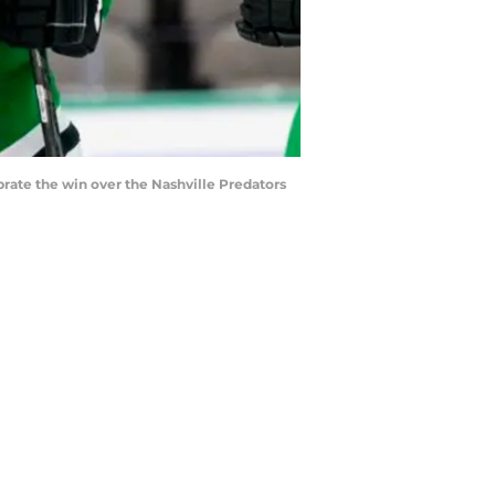
brate the win over the Nashville Predators