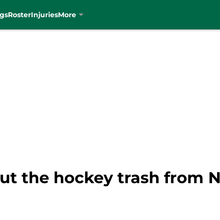
gs
Roster
Injuries
More
out the hockey trash from N