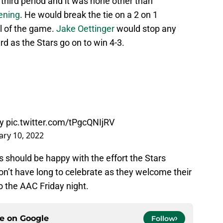
 third period and it was none other than
ening
. He would break the tie on a 2 on 1
l of the game.
Jake Oettinger
would stop any
ird as the Stars go on to win 4-3.
y
pic.twitter.com/tPgcQNIjRV
ary 10, 2022
ns should be happy with the effort the Stars
on’t have long to celebrate as they welcome their
to the AAC Friday night.
ce on
Google
Follow