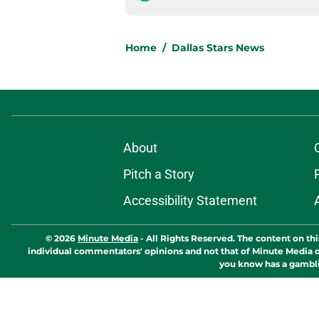
Home
/
Dallas Stars News
About
Pitch a Story
Accessibility Statement
© 2026
Minute Media
-
All Rights Reserved. The content on thi
individual commentators' opinions and not that of Minute Media or 
you know has a gambli