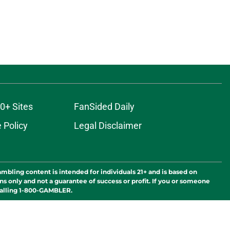
0+ Sites
FanSided Daily
 Policy
Legal Disclaimer
ambling content is intended for individuals 21+ and is based on
ns only and not a guarantee of success or profit. If you or someone
calling 1-800-GAMBLER.