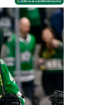
Add us as a preferred source