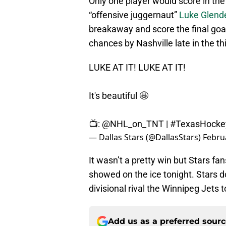
Only one player would score in the
“offensive juggernaut”
Luke Glend
breakaway and score the final goa
chances by Nashville late in the th
LUKE AT IT! LUKE AT IT!
It's beautiful 🤩
📺:
@NHL_on_TNT
|
#TexasHocke
— Dallas Stars (@DallasStars)
Febru
It wasn’t a pretty win but Stars fa
showed on the ice tonight. Stars d
divisional rival the Winnipeg Jets 
Add us as a preferred sour