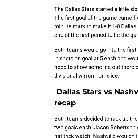
The Dallas Stars started a little sl
The first goal of the game came f
minute mark to make it 1-0 Dallas
end of the first period to tie the g
Both teams would go into the first
in shots on goal at 5 each and wou
need to show some life out there o
divisional win on home ice.
Dallas Stars vs Nashv
recap
Both teams decided to rack up the
two goals each. Jason Robertson w
hat trick watch. Nashville wouldn’t