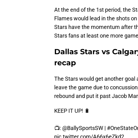
At the end of the 1st period, the 
Flames would lead in the shots on 
Stars have the momentum after the
Stars fans at least one more game
Dallas Stars vs Calga
recap
The Stars would get another goal 
leave the game due to concussion 
rebound and put it past Jacob Mark
KEEP IT UP! 🔋
📺:
@BallySportsSW
|
#OneState
pic.twitter.com/A66x6eZkd2