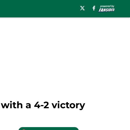
with a 4-2 victory