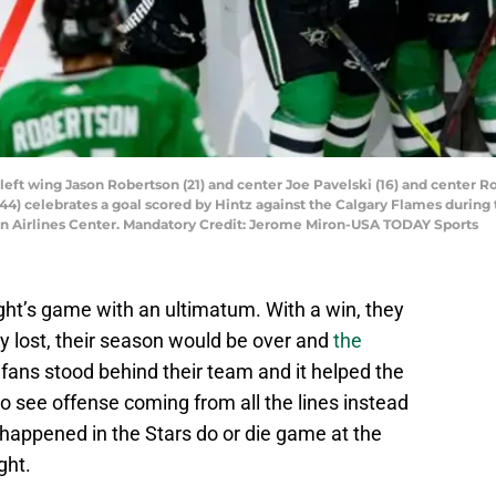
rs left wing Jason Robertson (21) and center Joe Pavelski (16) and cente
) celebrates a goal scored by Hintz against the Calgary Flames during th
an Airlines Center. Mandatory Credit: Jerome Miron-USA TODAY Sports
ght’s game with an ultimatum. With a win, they
ey lost, their season would be over and
the
ans stood behind their team and it helped the
 to see offense coming from all the lines instead
 happened in the Stars do or die game at the
ght.