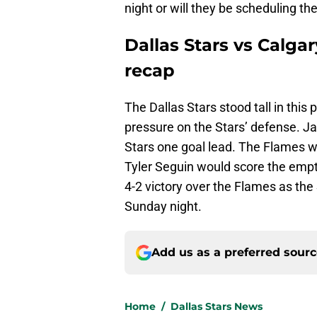
night or will they be scheduling t
Dallas Stars vs Calga
recap
The Dallas Stars stood tall in this
pressure on the Stars’ defense. 
Stars one goal lead. The Flames w
Tyler Seguin would score the empt
4-2 victory over the Flames as the
Sunday night.
Add us as a preferred sour
Home
/
Dallas Stars News