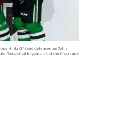
r Roope Hintz (24) and defenseman John
e first period in game six of the first round