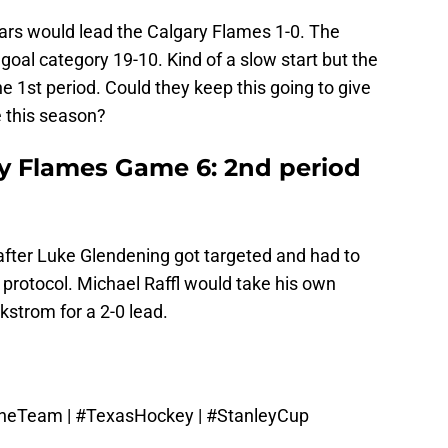
Stars would lead the Calgary Flames 1-0. The
goal category 19-10. Kind of a slow start but the
 1st period. Could they keep this going to give
 this season?
ry Flames Game 6: 2nd period
after Luke Glendening got targeted and had to
protocol. Michael Raffl would take his own
strom for a 2-0 lead.
OneTeam
|
#TexasHockey
|
#StanleyCup