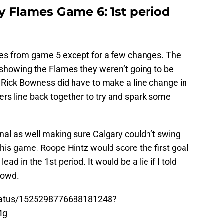
ry Flames Game 6: 1st period
nes from game 5 except for a few changes. The
 showing the Flames they weren’t going to be
. Rick Bowness did have to make a line change in
ers line back together to try and spark some
l as well making sure Calgary couldn’t swing
his game. Roope Hintz would score the first goal
ead in the 1st period. It would be a lie if I told
crowd.
/status/1525298776688181248?
Mg