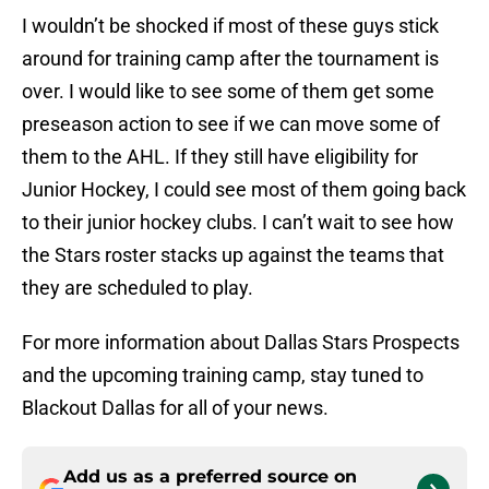
I wouldn’t be shocked if most of these guys stick
around for training camp after the tournament is
over. I would like to see some of them get some
preseason action to see if we can move some of
them to the AHL. If they still have eligibility for
Junior Hockey, I could see most of them going back
to their junior hockey clubs. I can’t wait to see how
the Stars roster stacks up against the teams that
they are scheduled to play.
For more information about Dallas Stars Prospects
and the upcoming training camp, stay tuned to
Blackout Dallas for all of your news.
Add us as a preferred source on