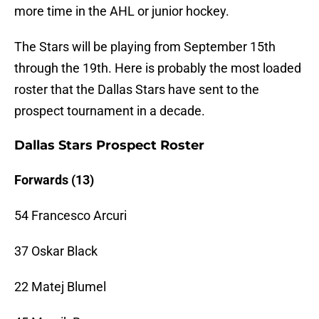
more time in the AHL or junior hockey.
The Stars will be playing from September 15th
through the 19th. Here is probably the most loaded
roster that the Dallas Stars have sent to the
prospect tournament in a decade.
Dallas Stars Prospect Roster
Forwards (13)
54 Francesco Arcuri
37 Oskar Black
22 Matej Blumel