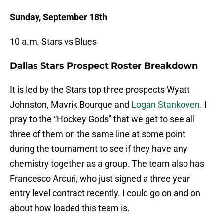
Sunday, September 18th
10 a.m. Stars vs Blues
Dallas Stars Prospect Roster Breakdown
It is led by the Stars top three prospects Wyatt
Johnston, Mavrik Bourque and
Logan Stankoven
. I
pray to the “Hockey Gods” that we get to see all
three of them on the same line at some point
during the tournament to see if they have any
chemistry together as a group. The team also has
Francesco Arcuri, who just signed a three year
entry level contract recently. I could go on and on
about how loaded this team is.