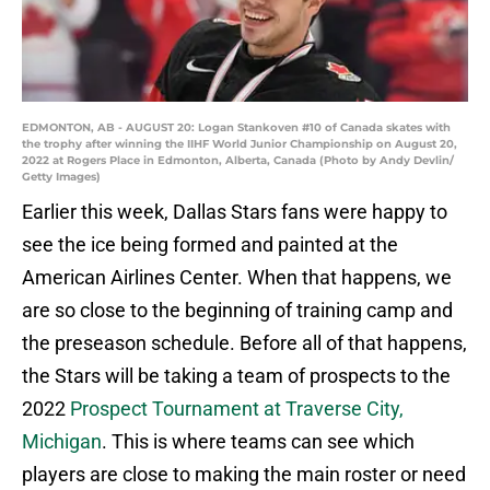
EDMONTON, AB - AUGUST 20: Logan Stankoven #10 of Canada skates with
the trophy after winning the IIHF World Junior Championship on August 20,
2022 at Rogers Place in Edmonton, Alberta, Canada (Photo by Andy Devlin/
Getty Images)
Earlier this week, Dallas Stars fans were happy to
see the ice being formed and painted at the
American Airlines Center. When that happens, we
are so close to the beginning of training camp and
the preseason schedule. Before all of that happens,
the Stars will be taking a team of prospects to the
2022
Prospect Tournament at Traverse City,
Michigan
. This is where teams can see which
players are close to making the main roster or need