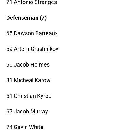
71 Antonio Stranges
Defenseman (7)
65 Dawson Barteaux
59 Artem Grushnikov
60 Jacob Holmes
81 Micheal Karow
61 Christian Kyrou
67 Jacob Murray
74 Gavin White