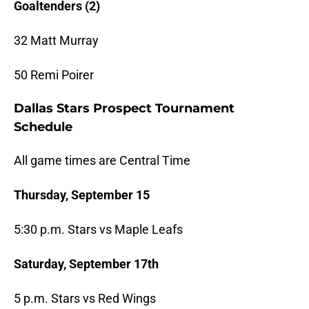
Goaltenders (2)
32 Matt Murray
50 Remi Poirer
Dallas Stars Prospect Tournament
Schedule
All game times are Central Time
Thursday, September 15
5:30 p.m. Stars vs Maple Leafs
Saturday, September 17th
5 p.m. Stars vs Red Wings