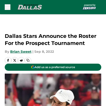
Skip to main content
Dallas Stars Announce the Roster
For the Prospect Tournament
By
Brian Sweet
|
Sep 8, 2022
Add us as a preferred source