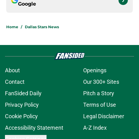
Google
Home
/
Dallas Stars News
About
Openings
Contact
Our 300+ Sites
FanSided Daily
Pitch a Story
Privacy Policy
Terms of Use
Cookie Policy
Legal Disclaimer
Accessibility Statement
A-Z Index