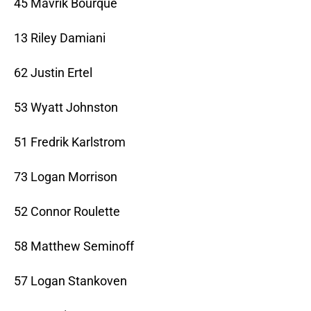
45 Mavrik Bourque
13 Riley Damiani
62 Justin Ertel
53 Wyatt Johnston
51 Fredrik Karlstrom
73 Logan Morrison
52 Connor Roulette
58 Matthew Seminoff
57 Logan Stankoven