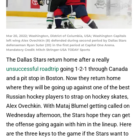
Mar 20, 2022; Washington, District of Columbia, USA; Washington Capitals
left wing Alex Ovechkin (8) defended during second period by Dallas Stars
defenseman Ryan Suter (20) in the first period at Capital One Arena.
Mandatory Credit: Mitch Stringer-USA TODAY Sports
The Dallas Stars return home after a really
unsuccessful roadtrip
going 1-2-1 through Canada
and a pit stop in Boston. Now they return home
where they will be going up against one of the best
Russian hockey players to strap on hockey skates,
Alex Ovechkin. With Mataj Blumel getting called on
Wednesday afternoon, the Stars hope they can get
the offense going again with him in the lineup. Here
are the three keys to the game if the Stars want to