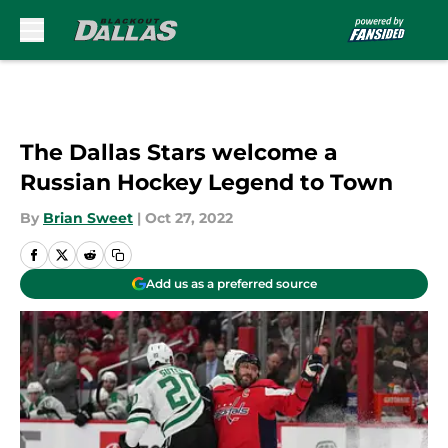
Skip to main content
The Dallas Stars welcome a
Russian Hockey Legend to Town
By
Brian Sweet
|
Oct 27, 2022
Add us as a preferred source