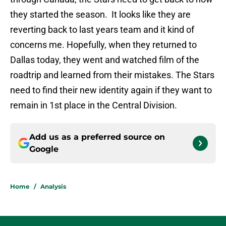
they started the season. It looks like they are
reverting back to last years team and it kind of
concerns me. Hopefully, when they returned to
Dallas today, they went and watched film of the
roadtrip and learned from their mistakes. The Stars
need to find their new identity again if they want to
remain in 1st place in the Central Division.
Add us as a preferred source on
Google
Home
/
Analysis