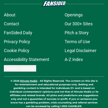
About
Openings
Contact
Our 300+ Sites
FanSided Daily
Pitch a Story
Privacy Policy
Terms of Use
Cookie Policy
Legal Disclaimer
Accessibility Statement
A-Z Index
Cookies Settings
© 2026
Minute Media
-
All Rights Reserved. The content on this site is
for entertainment and educational purposes only. Betting and
gambling content is intended for individuals 21+ and is based on
individual commentators' opinions and not that of Minute Media or its
affiliates and related brands. All picks and predictions are suggestions
only and not a guarantee of success or profit. If you or someone you
know has a gambling problem, crisis counseling and referral services
can be accessed by calling 1-800-GAMBLER.