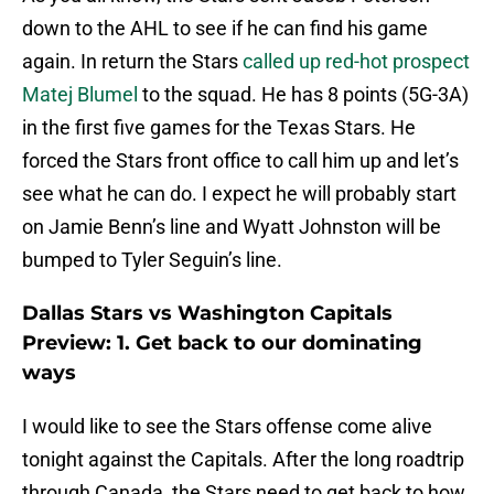
down to the AHL to see if he can find his game
again. In return the Stars
called up red-hot prospect
Matej Blumel
to the squad. He has 8 points (5G-3A)
in the first five games for the Texas Stars. He
forced the Stars front office to call him up and let’s
see what he can do. I expect he will probably start
on Jamie Benn’s line and Wyatt Johnston will be
bumped to Tyler Seguin’s line.
Dallas Stars vs Washington Capitals
Preview: 1. Get back to our dominating
ways
I would like to see the Stars offense come alive
tonight against the Capitals. After the long roadtrip
through Canada, the Stars need to get back to how