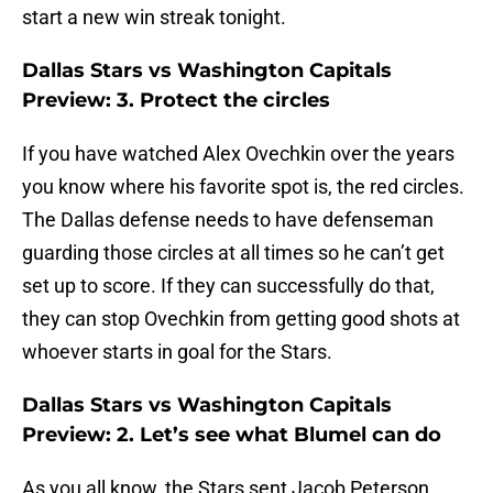
start a new win streak tonight.
Dallas Stars vs Washington Capitals
Preview: 3. Protect the circles
If you have watched Alex Ovechkin over the years
you know where his favorite spot is, the red circles.
The Dallas defense needs to have defenseman
guarding those circles at all times so he can’t get
set up to score. If they can successfully do that,
they can stop Ovechkin from getting good shots at
whoever starts in goal for the Stars.
Dallas Stars vs Washington Capitals
Preview: 2. Let’s see what Blumel can do
As you all know, the Stars sent Jacob Peterson