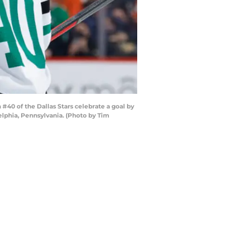
0 of the Dallas Stars celebrate a goal by
elphia, Pennsylvania. (Photo by Tim