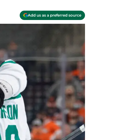
Add us as a preferred source