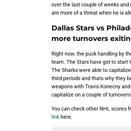
over the last couple of weeks and 
are more of a threat when he is al
Dallas Stars vs Philad
more turnovers exiti
Right now, the puck handling by th
team. The Stars have got to start t
The Sharks were able to capitaliz
third periods and thats why they b
weapons with Travis Konecny and 
capitalize on a couple of turnover
You can check other NHL scores 
link
here.