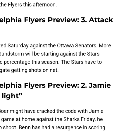
the Flyers this afternoon.
elphia Flyers Preview: 3. Attack
rted Saturday against the Ottawa Senators. More
andstorm will be starting against the Stars
ve percentage this season. The Stars have to
ate getting shots on net.
elphia Flyers Preview: 2. Jamie
light”
oer might have cracked the code with Jamie
 game at home against the Sharks Friday, he
to shoot. Benn has had a resurgence in scoring