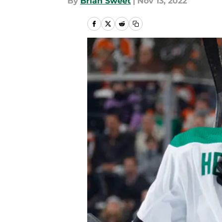
By
Brian Sweet
|
Nov 13, 2022