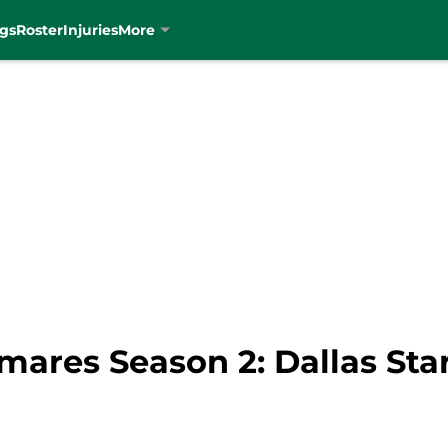
gs
Roster
Injuries
More
ares Season 2: Dallas Star