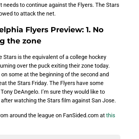
it needs to continue against the Flyers. The Stars
lowed to attack the net.
elphia Flyers Preview: 1. No
ng the zone
e Stars is the equivalent of a college hockey
urning over the puck exiting their zone today.
e on some at the beginning of the second and
eat the Stars Friday. The Flyers have some
Tony DeAngelo. I’m sure they would like to
s after watching the Stars film against San Jose.
from around the league on FanSided.com at
this