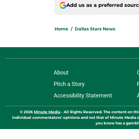
Add us as a preferred sour
Home
/
Dallas Stars News
About
Pitch a Story
Accessibility Statement
© 2026
Minute Media
-
All Rights Reserved. The content on thi
individual commentators' opinions and not that of Minute Media or 
you know has a gambli