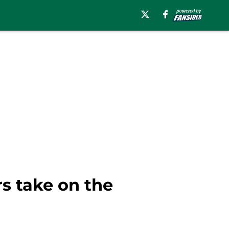
s take on the