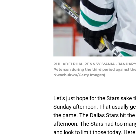
PHILADELPHIA, PENNSYLVANIA - JANUARY 24: 
Peterson during the third period against th
Nwachukwu/Getty Images)
Let’s just hope for the Stars sake 
Sunday afternoon. That usually ge
the game. The Dallas Stars hit the 
afternoon. The Stars had too many
and look to limit those today. Here