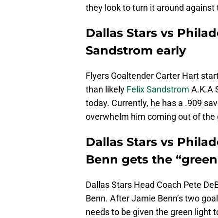
they look to turn it around against 
Dallas Stars vs Philad
Sandstrom early
Flyers Goaltender Carter Hart sta
than likely
Felix Sandstrom
A.K.A S
today. Currently, he has a .909 sa
overwhelm him coming out of the g
Dallas Stars vs Philad
Benn gets the “green 
Dallas Stars Head Coach Pete DeB
Benn. After Jamie Benn’s two goal
needs to be given the green light 