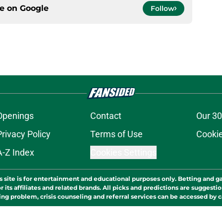
ce on
Google
Follow
Openings
Contact
Our 30
Privacy Policy
Terms of Use
Cookie
A-Z Index
Cookies Settings
s site is for entertainment and educational purposes only. Betting and g
its affiliates and related brands. All picks and predictions are suggestio
ng problem, crisis counseling and referral services can be accessed by 