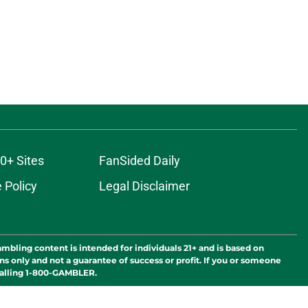
0+ Sites
FanSided Daily
 Policy
Legal Disclaimer
ambling content is intended for individuals 21+ and is based on
ns only and not a guarantee of success or profit. If you or someone
calling 1-800-GAMBLER.