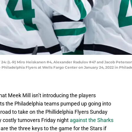
(L-R) Miro Heiskanen #4, Alexander Radulov #47 and Jacob Peterson #4
e Philadelphia Flyers at Wells Fargo Center on January 24, 2022 in Philad
that Meek Mill isn’t introducing the players
ts the Philadelphia teams pumped up going into
road to take on the Phillidelphia Flyers Sunday
 costly turnovers Friday night
against the Sharks
 are the three keys to the game for the Stars if