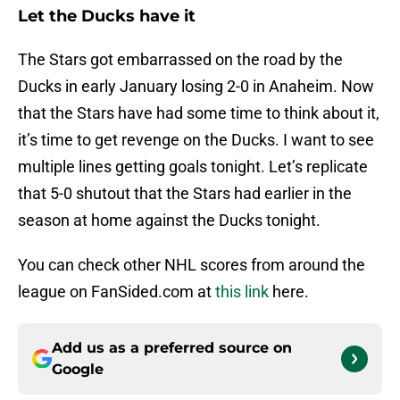
Let the Ducks have it
The Stars got embarrassed on the road by the
Ducks in early January losing 2-0 in Anaheim. Now
that the Stars have had some time to think about it,
it’s time to get revenge on the Ducks. I want to see
multiple lines getting goals tonight. Let’s replicate
that 5-0 shutout that the Stars had earlier in the
season at home against the Ducks tonight.
You can check other NHL scores from around the
league on FanSided.com at
this link
here.
Add us as a preferred source on
Google