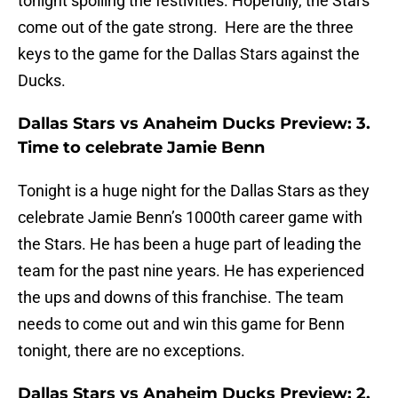
tonight spoiling the festivities. Hopefully, the Stars
come out of the gate strong. Here are the three
keys to the game for the Dallas Stars against the
Ducks.
Dallas Stars vs Anaheim Ducks Preview: 3.
Time to celebrate Jamie Benn
Tonight is a huge night for the Dallas Stars as they
celebrate Jamie Benn’s 1000th career game with
the Stars. He has been a huge part of leading the
team for the past nine years. He has experienced
the ups and downs of this franchise. The team
needs to come out and win this game for Benn
tonight, there are no exceptions.
Dallas Stars vs Anaheim Ducks Preview: 2.