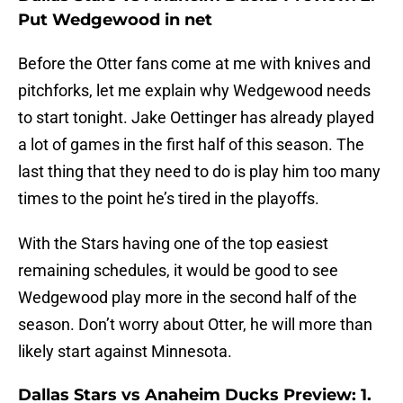
Put Wedgewood in net
Before the Otter fans come at me with knives and
pitchforks, let me explain why Wedgewood needs
to start tonight. Jake Oettinger has already played
a lot of games in the first half of this season. The
last thing that they need to do is play him too many
times to the point he’s tired in the playoffs.
With the Stars having one of the top easiest
remaining schedules, it would be good to see
Wedgewood play more in the second half of the
season. Don’t worry about Otter, he will more than
likely start against Minnesota.
Dallas Stars vs Anaheim Ducks Preview: 1.