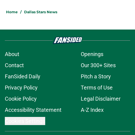
Home
/
Dallas Stars News
About
Openings
Contact
Our 300+ Sites
FanSided Daily
Pitch a Story
Privacy Policy
Terms of Use
Cookie Policy
Legal Disclaimer
Accessibility Statement
A-Z Index
Cookies Settings