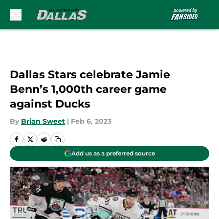
Skip to main content
Dallas Stars celebrate Jamie
Benn’s 1,000th career game
against Ducks
By
Brian Sweet
|
Feb 6, 2023
Add us as a preferred source