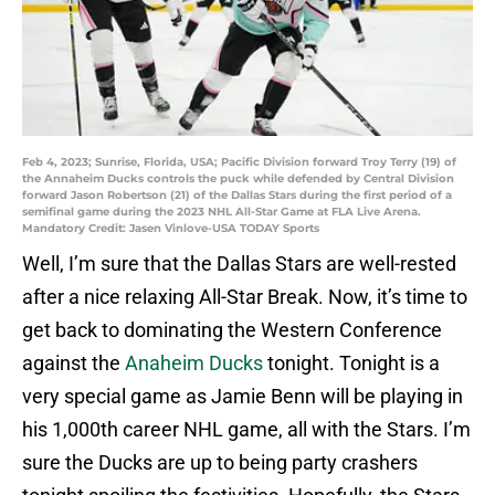
Feb 4, 2023; Sunrise, Florida, USA; Pacific Division forward Troy Terry (19) of
the Annaheim Ducks controls the puck while defended by Central Division
forward Jason Robertson (21) of the Dallas Stars during the first period of a
semifinal game during the 2023 NHL All-Star Game at FLA Live Arena.
Mandatory Credit: Jasen Vinlove-USA TODAY Sports
Well, I’m sure that the Dallas Stars are well-rested
after a nice relaxing All-Star Break. Now, it’s time to
get back to dominating the Western Conference
against the
Anaheim Ducks
tonight. Tonight is a
very special game as Jamie Benn will be playing in
his 1,000th career NHL game, all with the Stars. I’m
sure the Ducks are up to being party crashers