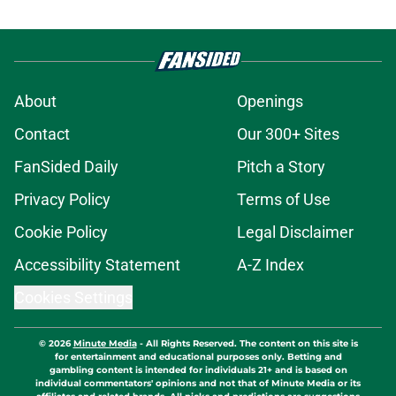
About
Openings
Contact
Our 300+ Sites
FanSided Daily
Pitch a Story
Privacy Policy
Terms of Use
Cookie Policy
Legal Disclaimer
Accessibility Statement
A-Z Index
Cookies Settings
© 2026
Minute Media
-
All Rights Reserved. The content on this site is
for entertainment and educational purposes only. Betting and
gambling content is intended for individuals 21+ and is based on
individual commentators' opinions and not that of Minute Media or its