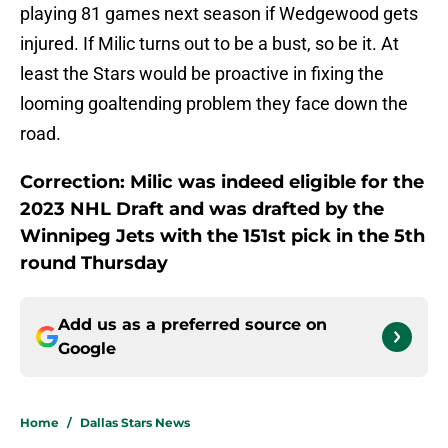
playing 81 games next season if Wedgewood gets
injured. If Milic turns out to be a bust, so be it. At
least the Stars would be proactive in fixing the
looming goaltending problem they face down the
road.
Correction: Milic was indeed eligible for the
2023 NHL Draft and was drafted by the
Winnipeg Jets with the 151st pick in the 5th
round Thursday
Add us as a preferred source on
Google
Home
/
Dallas Stars News