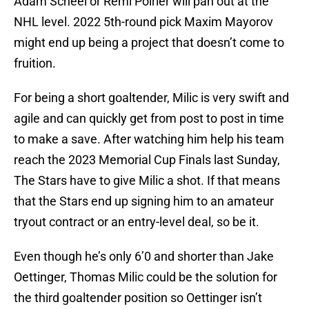
Adam Scheel or Remi Poirier will pan out at the
NHL level. 2022 5th-round pick Maxim Mayorov
might end up being a project that doesn’t come to
fruition.
For being a short goaltender, Milic is very swift and
agile and can quickly get from post to post in time
to make a save. After watching him help his team
reach the 2023 Memorial Cup Finals last Sunday,
The Stars have to give Milic a shot. If that means
that the Stars end up signing him to an amateur
tryout contract or an entry-level deal, so be it.
Even though he’s only 6’0 and shorter than Jake
Oettinger, Thomas Milic could be the solution for
the third goaltender position so Oettinger isn’t