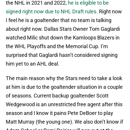
the NHL in 2021 and 2022,
he is eligible to be
signed right now due to NHL Draft rules.
Right now
I feel he is a goaltender that no team is talking
about right now. Dallas Stars Owner Tom Gaglardi
watched Milic shut down the Kamloops Blazers in
the WHL Playoffs and the Memorial Cup. I’m
surprised that Gaglardi hasn’t considered signing
him yet to an AHL deal.
The main reason why the Stars need to take a look
at him is due to the goaltender situation in a couple
of seasons. Current backup goaltender Scott
Wedgewood is an unrestricted free agent after this
season and I know it pains Pete DeBoer to play
Matt Murray (the young one). We also don’t know if