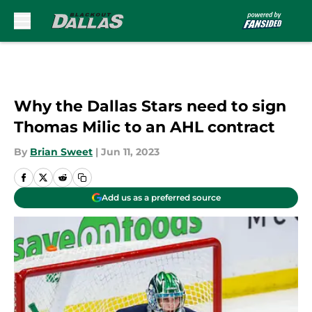
Skip to main content
Why the Dallas Stars need to sign
Thomas Milic to an AHL contract
By
Brian Sweet
|
Jun 11, 2023
Add us as a preferred source