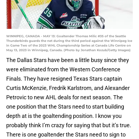
WINNIPEG, CANADA - MAY 13: Goaltender Thomas Milic #35 of the Seattle
Thunderbirds guards the net during the third period against the Winnipeg Ice
in Game Two of the 2023 WHL Championship Series at Canada Life Centre on
May 13, 2023 in Winnipeg, Canada. (Photo by Jonathan Kozub/Getty Images)
The Dallas Stars have been a little busy since they
were eliminated from the Western Conference
Finals. They have resigned Texas Stars captain
Curtis McKenzie, Fredrik Karlstrom, and Alexander
Petrovic to new AHL deals for next season. The
one position that the Stars need to start building
depth at is the goaltending position. I know you
probably think I’m crazy for saying that but it’s true.
There is one goaltender the Stars need to sign to