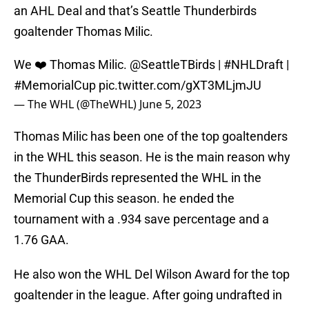
an AHL Deal and that’s Seattle Thunderbirds
goaltender Thomas Milic.
We ❤️ Thomas Milic.
@SeattleTBirds
|
#NHLDraft
|
#MemorialCup
pic.twitter.com/gXT3MLjmJU
— The WHL (@TheWHL)
June 5, 2023
Thomas Milic has been one of the top goaltenders
in the WHL this season. He is the main reason why
the ThunderBirds represented the WHL in the
Memorial Cup this season. he ended the
tournament with a .934 save percentage and a
1.76 GAA.
He also won the WHL Del Wilson Award for the top
goaltender in the league. After going undrafted in