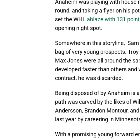
Anaheim was playing with house mon
round, and taking a flyer on his po
set the WHL
ablaze with 131 point
opening night spot.
Somewhere in this storyline, Sam
bag of very young prospects. Troy 
Max Jones were all around the sa
developed faster than others and w
contract, he was discarded.
Being disposed of by Anaheim is a
path was carved by the likes of Wi
Andersson, Brandon Montour, and th
last year by careering in Minnesota
With a promising young forward ent