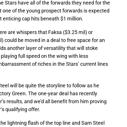
he Stars have all of the forwards they need for the
st one of the young prospect forwards is expected
 enticing cap hits beneath $1 million.
ere are whispers that Faksa ($3.25 mil) or
) could be moved in a deal to free space for an
ds another layer of versatility that will stoke
 playing full speed on the wing with less
barrassment of riches in the Stars’ current lines
el will be quite the storyline to follow as he
Victory Green. The one-year deal has recently
r’s results, and we’d all benefit from him proving
s qualifying offer.
 lightning flash of the top line and Sam Steel