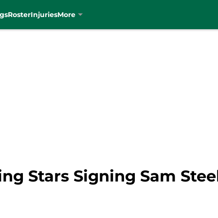
gs
Roster
Injuries
More
ng Stars Signing Sam Steel