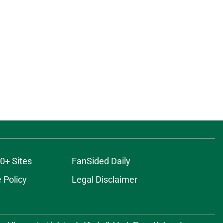
0+ Sites
FanSided Daily
 Policy
Legal Disclaimer