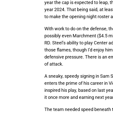
year the cap is expected to leap, t
year 2024. That being said, at lea
to make the opening night roster at
With work to do on the defense, th
possibly even Marchment ($4.5 mil
RD. Steel’s ability to play Center ad
those flames, though I’d enjoy him
defensive pressure. There is an em
of attack.
A sneaky, speedy signing in Sam Ste
enters the prime of his career in 
inspired his play, based on last yea
it once more and earning next year’
The team needed speed beneath the