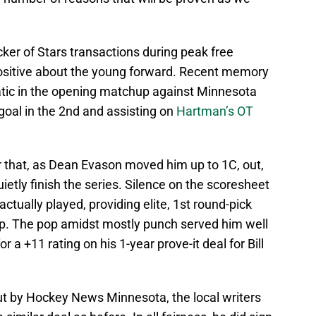
cker of Stars transactions during peak free
 positive about the young forward. Recent memory
atic in the opening matchup against Minnesota
 goal in the 2nd and assisting on
Hartman’s OT
r that, as Dean Evason moved him up to 1C, out,
etly finish the series. Silence on the scoresheet
actually played, providing elite, 1st round-pick
up. The pop amidst mostly punch served him well
r a +11 rating on his 1-year prove-it deal for Bill
t by Hockey News Minnesota, the local writers