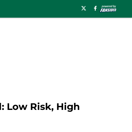
: Low Risk, High