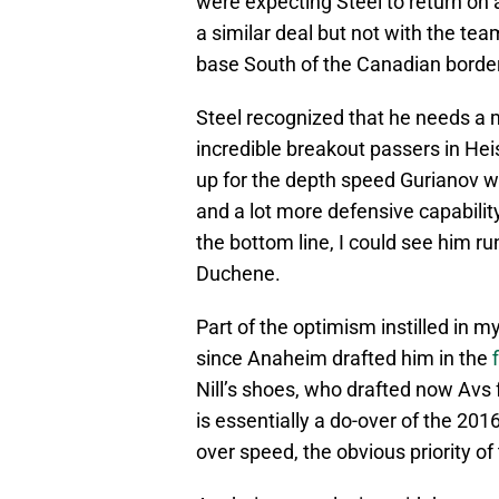
were expecting Steel to return on a 
a similar deal but not with the te
base South of the Canadian border 
Steel recognized that he needs a m
incredible breakout passers in Hei
up for the depth speed Gurianov wa
and a lot more defensive capabilit
the bottom line, I could see him ru
Duchene.
Part of the optimism instilled in
since Anaheim drafted him in the
Nill’s shoes, who drafted now Avs fo
is essentially a do-over of the 201
over speed, the obvious priority of