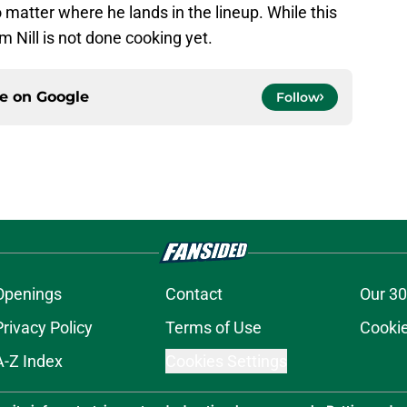
 matter where he lands in the lineup. While this
m Nill is not done cooking yet.
ce on
Google
Follow
Openings
Contact
Our 30
Privacy Policy
Terms of Use
Cookie
A-Z Index
Cookies Settings