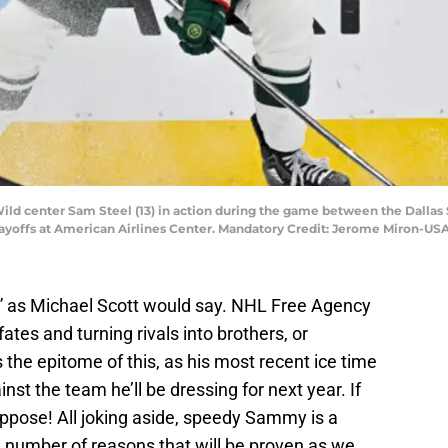
 Wild center Sam Steel (13) in action during the game between the Dalla
 Playoffs at American Airlines Center. Mandatory Credit: Jerome Miron-U
es” as Michael Scott would say. NHL Free Agency
ates and turning rivals into brothers, or
s the epitome of this, as his most recent ice time
nst the team he’ll be dressing for next year. If
uppose! All joking aside, speedy Sammy is a
a number of reasons that will be proven as we