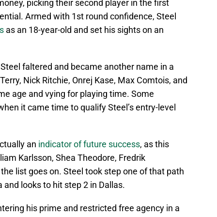
ey, picking their second player in the first
tential. Armed with 1st round confidence, Steel
s
as an 18-year-old and set his sights on an
 Steel faltered and became another name in a
Terry, Nick Ritchie, Onrej Kase, Max Comtois, and
me age and vying for playing time. Some
hen it came time to qualify Steel’s entry-level
ctually an
indicator of future success
, as this
lliam Karlsson, Shea Theodore, Fredrik
e list goes on. Steel took step one of that path
 and looks to hit step 2 in Dallas.
ering his prime and restricted free agency in a