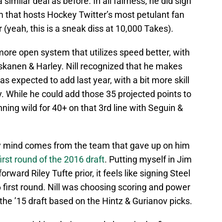
similar deal as before. In all fairness, he did sign
am that hosts Hockey Twitter’s most petulant fan
(yeah, this is a sneak diss at 10,000 Takes).
ore open system that utilizes speed better, with
skanen & Harley. Nill recognized that he makes
s expected to add last year, with a bit more skill
y. While he could add those 35 projected points to
nning wild for 40+ on that 3rd line with Seguin &
 my mind comes from the team that gave up on him
first round of the 2016 draft
. Putting myself in Jim
rward Riley Tufte prior, it feels like signing Steel
6 first round. Nill was choosing scoring and power
 the ’15 draft based on the Hintz & Gurianov picks.