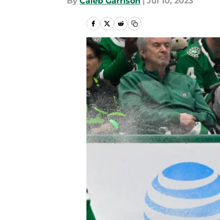
By
Caleb Garrison
|
Jul 10, 2023