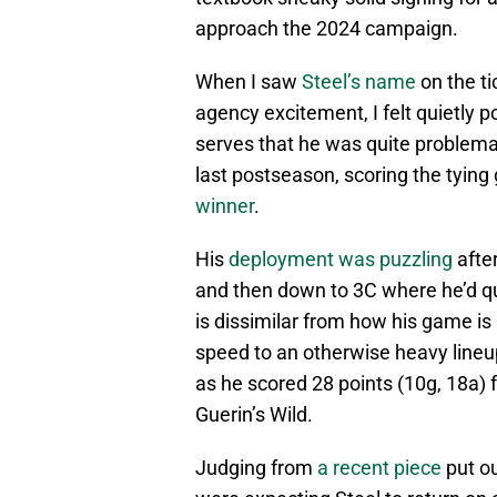
approach the 2024 campaign.
When I saw
Steel’s name
on the ti
agency excitement, I felt quietly
serves that he was quite problem
last postseason, scoring the tying
winner
.
His
deployment was puzzling
afte
and then down to 3C where he’d qui
is dissimilar from how his game is 
speed to an otherwise heavy line
as he scored 28 points (10g, 18a) fo
Guerin’s Wild.
Judging from
a recent piece
put ou