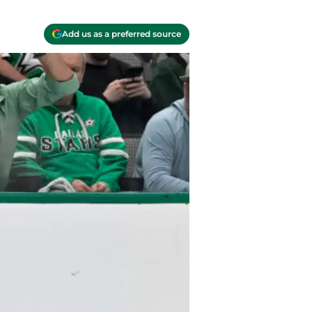
Add us as a preferred source