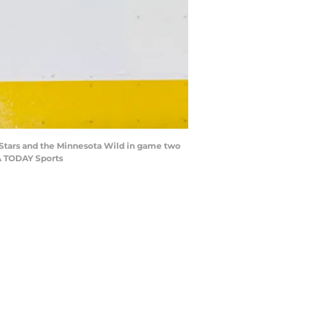
s Stars and the Minnesota Wild in game two
SA TODAY Sports