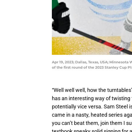
Apr 19, 2023; Dallas, Texas, USA; Minnesota
of the first round of the 2023 Stanley Cup
“Well well well, how the turntabl
has an interesting way of twisting f
potentially vice versa. Sam Steel i
came in a nasty, heated series agai
you can’t beat them, join them I s
textbook sneaky solid signing for 