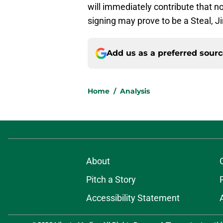
will immediately contribute that no
signing may prove to be a Steal, Ji
Add us as a preferred sour
Home
/
Analysis
About
Pitch a Story
Accessibility Statement