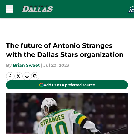
Skip to main content
The future of Antonio Stranges
with the Dallas Stars organization
By
Brian Sweet
|
Jul 20, 2023
Add us as a preferred source