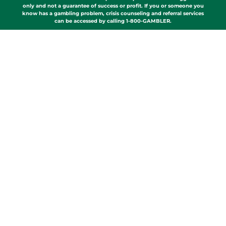
only and not a guarantee of success or profit. If you or someone you
know has a gambling problem, crisis counseling and referral services
can be accessed by calling 1-800-GAMBLER.