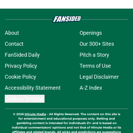
About
Openings
Contact
Our 300+ Sites
FanSided Daily
Pitch a Story
Privacy Policy
Terms of Use
Cookie Policy
Legal Disclaimer
Accessibility Statement
A-Z Index
Cookies Settings
© 2026
Minute Media
-
All Rights Reserved. The content on this site is
for entertainment and educational purposes only. Betting and
gambling content is intended for individuals 21+ and is based on
individual commentators' opinions and not that of Minute Media or its
affiliates and related brands. All picks and predictions are suggestions