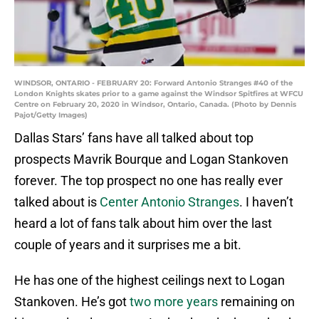
WINDSOR, ONTARIO - FEBRUARY 20: Forward Antonio Stranges #40 of the
London Knights skates prior to a game against the Windsor Spitfires at WFCU
Centre on February 20, 2020 in Windsor, Ontario, Canada. (Photo by Dennis
Pajot/Getty Images)
Dallas Stars’ fans have all talked about top
prospects Mavrik Bourque and Logan Stankoven
forever. The top prospect no one has really ever
talked about is
Center Antonio Stranges
. I haven’t
heard a lot of fans talk about him over the last
couple of years and it surprises me a bit.
He has one of the highest ceilings next to Logan
Stankoven. He’s got
two more years
remaining on