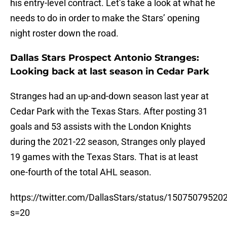
his entry-level contract. Let’s take a look at what he
needs to do in order to make the Stars’ opening
night roster down the road.
Dallas Stars Prospect Antonio Stranges:
Looking back at last season in Cedar Park
Stranges had an up-and-down season last year at
Cedar Park with the Texas Stars. After posting 31
goals and 53 assists with the London Knights
during the 2021-22 season, Stranges only played
19 games with the Texas Stars. That is at least
one-fourth of the total AHL season.
https://twitter.com/DallasStars/status/1507507952
s=20