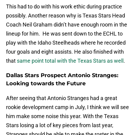
This had to do with his work ethic during practice
possibly. Another reason why is Texas Stars Head
Coach Neil Graham didn’t have enough room in the
lineup for him. He was sent down to the ECHL to
play with the Idaho Steelheads where he recorded
four goals and eight assists. He also finished with
that
same point total with the Texas Stars as well
.
Dallas Stars Prospect Antonio Stranges:
Looking towards the Future
After seeing that Antonio Stranges had a great
rookie development camp in July, I think we will see
him make some noise this year. With the Texas
Stars losing a lot of key pieces from last year,
Stranges should be able to make the roster in the