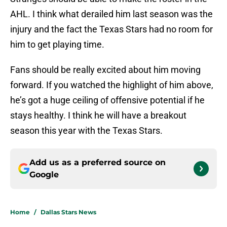
AHL. I think what derailed him last season was the
injury and the fact the Texas Stars had no room for
him to get playing time.
Fans should be really excited about him moving
forward. If you watched the highlight of him above,
he’s got a huge ceiling of offensive potential if he
stays healthy. I think he will have a breakout
season this year with the Texas Stars.
Add us as a preferred source on
Google
Home
/
Dallas Stars News