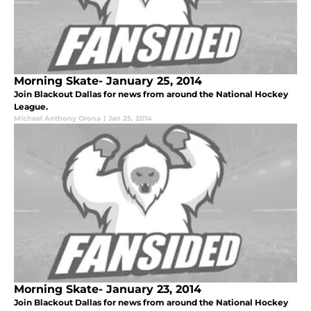
Morning Skate- January 25, 2014
Join Blackout Dallas for news from around the National Hockey
League.
Michael Anthony Orona
|
Jan 25, 2014
Morning Skate- January 23, 2014
Join Blackout Dallas for news from around the National Hockey