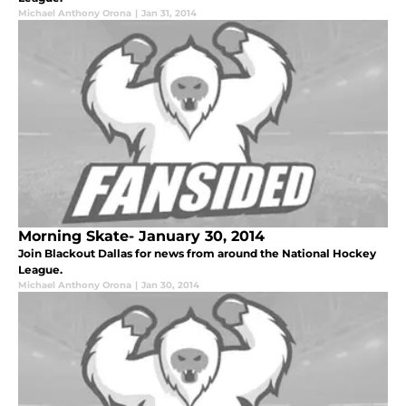
Michael Anthony Orona
|
Jan 31, 2014
Morning Skate- January 30, 2014
Join Blackout Dallas for news from around the National Hockey
League.
Michael Anthony Orona
|
Jan 30, 2014