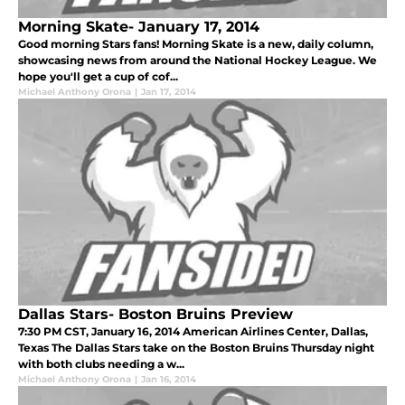
Morning Skate- January 17, 2014
Good morning Stars fans! Morning Skate is a new, daily column,
showcasing news from around the National Hockey League. We
hope you'll get a cup of cof...
Michael Anthony Orona
|
Jan 17, 2014
Dallas Stars- Boston Bruins Preview
7:30 PM CST, January 16, 2014 American Airlines Center, Dallas,
Texas The Dallas Stars take on the Boston Bruins Thursday night
with both clubs needing a w...
Michael Anthony Orona
|
Jan 16, 2014