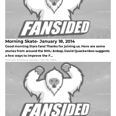
Morning Skate- January 18, 2014
Good morning Stars fans! Thanks for joining us. Here are some
stories from around the NHL: &nbsp; David Quackenbos suggests
a few ways to improve the F...
Michael Anthony Orona
|
Jan 18, 2014