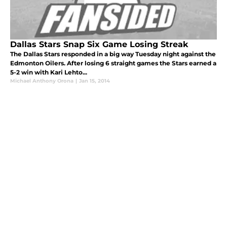
Dallas Stars Snap Six Game Losing Streak
The Dallas Stars responded in a big way Tuesday night against the
Edmonton Oilers. After losing 6 straight games the Stars earned a
5-2 win with Kari Lehto...
Michael Anthony Orona
|
Jan 15, 2014