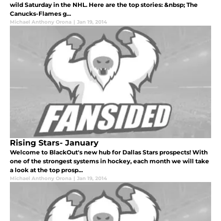
wild Saturday in the NHL. Here are the top stories: &nbsp; The
Canucks-Flames g...
Michael Anthony Orona
|
Jan 19, 2014
Rising Stars- January
Welcome to BlackOut's new hub for Dallas Stars prospects! With
one of the strongest systems in hockey, each month we will take
a look at the top prosp...
Michael Anthony Orona
|
Jan 19, 2014