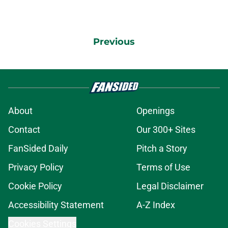
Previous
About
Openings
Contact
Our 300+ Sites
FanSided Daily
Pitch a Story
Privacy Policy
Terms of Use
Cookie Policy
Legal Disclaimer
Accessibility Statement
A-Z Index
Cookies Settings