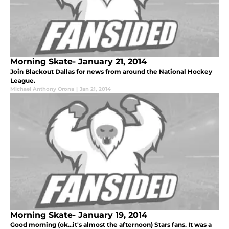
Morning Skate- January 21, 2014
Join Blackout Dallas for news from around the National Hockey
League.
Michael Anthony Orona
|
Jan 21, 2014
Morning Skate- January 19, 2014
Good morning (ok...it's almost the afternoon) Stars fans. It was a