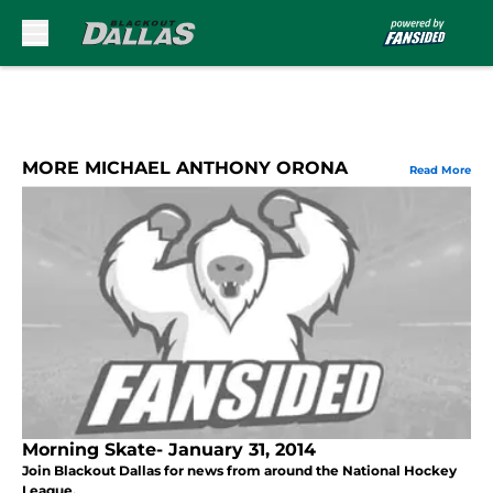
Skip to main content
MORE MICHAEL ANTHONY ORONA
Read More
Morning Skate- January 31, 2014
Join Blackout Dallas for news from around the National Hockey
League.