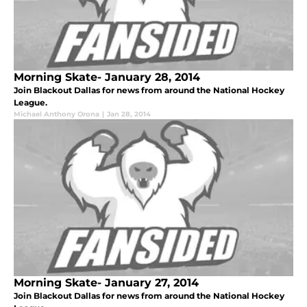
Morning Skate- January 28, 2014
Join Blackout Dallas for news from around the National Hockey
League.
Michael Anthony Orona
|
Jan 28, 2014
Morning Skate- January 27, 2014
Join Blackout Dallas for news from around the National Hockey