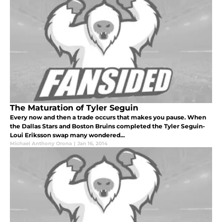
The Maturation of Tyler Seguin
Every now and then a trade occurs that makes you pause. When
the Dallas Stars and Boston Bruins completed the Tyler Seguin-
Loui Eriksson swap many wondered...
Michael Anthony Orona
|
Jan 16, 2014