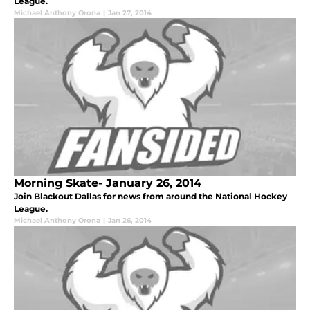
League.
Michael Anthony Orona
|
Jan 27, 2014
Morning Skate- January 26, 2014
Join Blackout Dallas for news from around the National Hockey
League.
Michael Anthony Orona
|
Jan 26, 2014