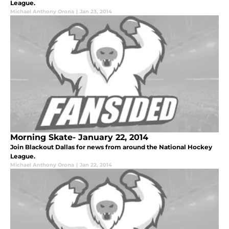
League.
Michael Anthony Orona
|
Jan 23, 2014
Morning Skate- January 22, 2014
Join Blackout Dallas for news from around the National Hockey
League.
Michael Anthony Orona
|
Jan 22, 2014