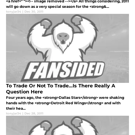
<a href=" "><!-- image removed --></a> All things considering, 2011
will go down as a very special season for the <strong&...
tonyjar34
|
Dec 30, 2011
To Trade Or Not To Trade…Is There Really A
Question Here
Four years ago, the <strong>Dallas Stars</strong> were shaking
hands with the <strong>Detroit Red Wings</strong> and with
their hea...
tonyjar34
|
Dec 28, 2011