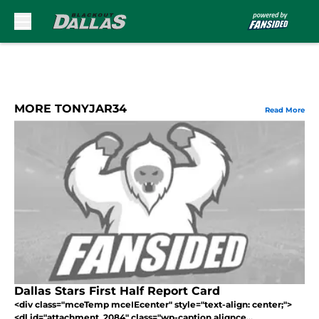
Skip to main content
MORE TONYJAR34
Read More
Dallas Stars First Half Report Card
<div class="mceTemp mceIEcenter" style="text-align: center;">
<dl id="attachment_2084" class="wp-caption alignce...